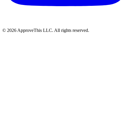
© 2026 ApproveThis LLC. All rights reserved.