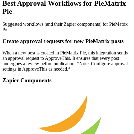
Best Approval Workflows for PieMatrix
Pie
Suggested workflows (and their Zapier components) for PieMatrix
Pie
Create approval requests for new PieMatrix posts
When a new post is created in PieMatrix Pie, this integration sends
an approval request to ApproveThis. It ensures that every post
undergoes a review before publication. *Note: Configure approval
settings in ApproveThis as needed.*
Zapier Components