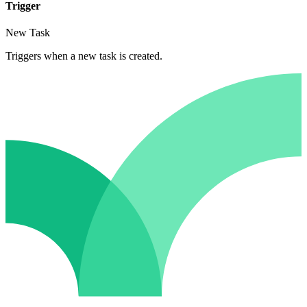
Trigger
New Task
Triggers when a new task is created.