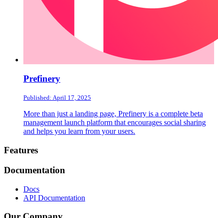
Prefinery
Published: April 17, 2025
More than just a landing page, Prefinery is a complete beta
management launch platform that encourages social sharing
and helps you learn from your users.
Footer
Features
Documentation
Docs
API Documentation
Our Company