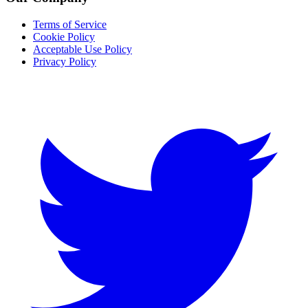
Terms of Service
Cookie Policy
Acceptable Use Policy
Privacy Policy
Twitter