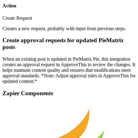
Action
Create Request
Creates a new request, probably with input from previous steps.
Create approval requests for updated PieMatrix
posts
When an existing post is updated in PieMatrix Pie, this integration
creates an approval request in ApproveThis to review the changes. It
helps maintain content quality and ensures that modifications meet
approval standards. *Note: Adjust approval rules in ApproveThis for
updated content.*
Zapier Components