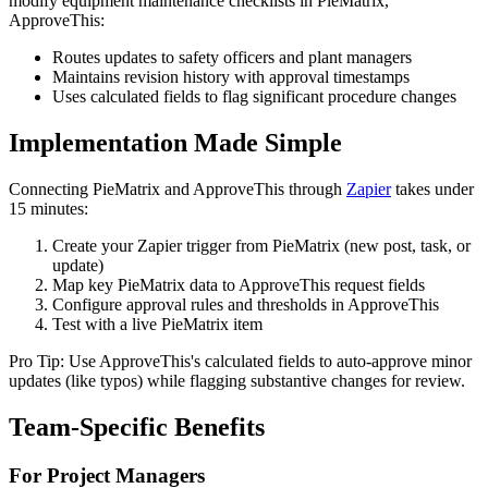
modify equipment maintenance checklists in PieMatrix,
ApproveThis:
Routes updates to safety officers and plant managers
Maintains revision history with approval timestamps
Uses calculated fields to flag significant procedure changes
Implementation Made Simple
Connecting PieMatrix and ApproveThis through
Zapier
takes under
15 minutes:
Create your Zapier trigger from PieMatrix (new post, task, or
update)
Map key PieMatrix data to ApproveThis request fields
Configure approval rules and thresholds in ApproveThis
Test with a live PieMatrix item
Pro Tip: Use ApproveThis's calculated fields to auto-approve minor
updates (like typos) while flagging substantive changes for review.
Team-Specific Benefits
For Project Managers