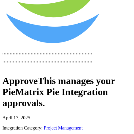
ApproveThis
manages your
PieMatrix Pie Integration
approvals.
April 17, 2025
Integration Category:
Project Management