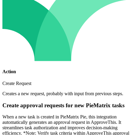
Action
Create Request
Creates a new request, probably with input from previous steps.
Create approval requests for new PieMatrix tasks
When a new task is created in PieMatrix Pie, this integration
automatically generates an approval request in ApproveThis. It
streamlines task authorization and improves decision-making
efficiency. *Note: Verify task criteria within ApproveThis approval