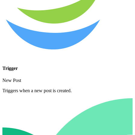
Trigger
New Post
Triggers when a new post is created.