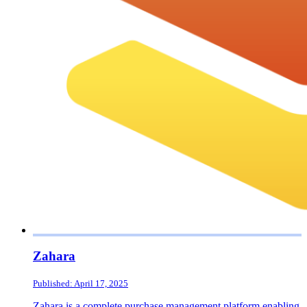
Zahara
Published: April 17, 2025
Zahara is a complete purchase management platform enabling