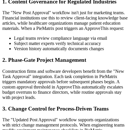
1. Content Governance for Regulated Industries
The "New Post Approval" workflow isn't just for marketing teams.
Financial institutions use this to review client-facing knowledge base
articles, while healthcare organizations manage patient education
materials. When a PieMatrix post triggers an ApproveThis request:
Legal teams review compliance language via email
Subject matter experts verify technical accuracy
Version history automatically documents changes
2. Phase-Gate Project Management
Construction firms and software developers benefit from the "New
Task Approval" integration. Each task completion in PieMatrix
triggers mandatory approvals before subsequent phases begin. A
custom approval threshold in ApproveThis automatically escalates
budget overruns to finance directors, while routine approvals stay
with project leads.
3. Change Control for Process-Driven Teams
The "Updated Post Approval" workflow supports organizations
with strict change management protocols. When engineering teams