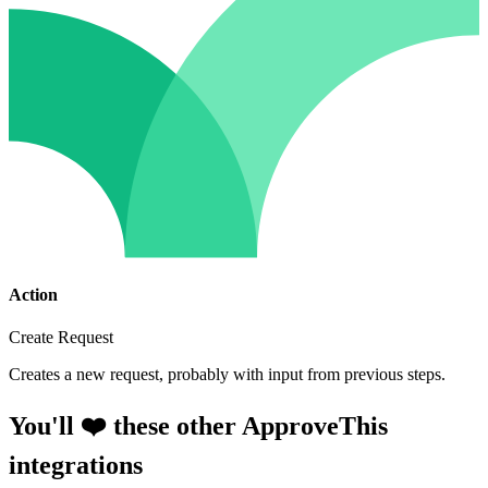
Action
Create Request
Creates a new request, probably with input from previous steps.
You'll ❤️ these other ApproveThis
integrations