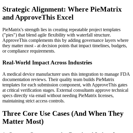
Strategic Alignment: Where PieMatrix
and ApproveThis Excel
PieMatrix's strength lies in creating repeatable project templates
("pies") that blend agile flexibility with waterfall structure.
ApproveThis complements this by adding governance layers where
they matter most - at decision points that impact timelines, budgets,
or compliance requirements.
Real-World Impact Across Industries
A medical device manufacturer uses this integration to manage FDA
documentation reviews. Their quality team builds PieMatrix
templates for each submission component, with ApproveThis gates
at critical verification stages. External consultants approve technical
specs directly via email without needing PieMatrix licenses,
maintaining strict access controls.
Three Core Use Cases (And When They
Matter Most)