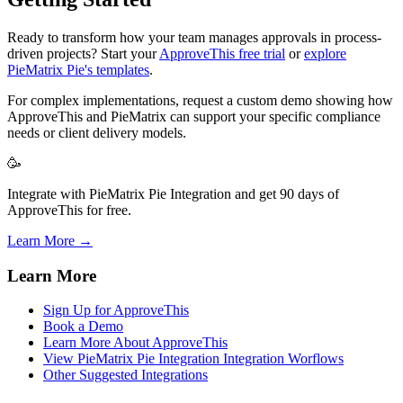
Ready to transform how your team manages approvals in process-
driven projects? Start your
ApproveThis free trial
or
explore
PieMatrix Pie's templates
.
For complex implementations, request a custom demo showing how
ApproveThis and PieMatrix can support your specific compliance
needs or client delivery models.
🥳
Integrate with PieMatrix Pie Integration and get 90 days of
ApproveThis for free.
Learn More →
Learn More
Sign Up for ApproveThis
Book a Demo
Learn More About ApproveThis
View PieMatrix Pie Integration Integration Worflows
Other Suggested Integrations