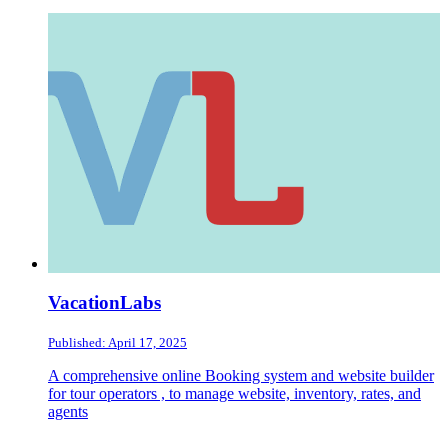
VacationLabs
Published: April 17, 2025
A comprehensive online Booking system and website builder
for tour operators , to manage website, inventory, rates, and
agents