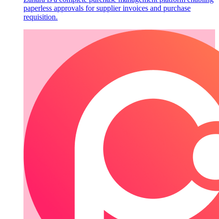
paperless approvals for supplier invoices and purchase
requisition.