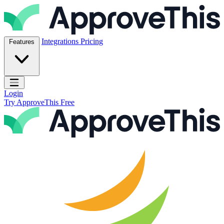
Skip to content
ApproveThis Inc.
Integrations
Pricing
Features
Open main menu
Login
Try ApproveThis Free