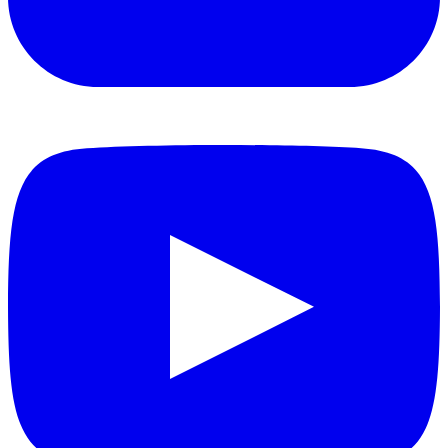
YouTube