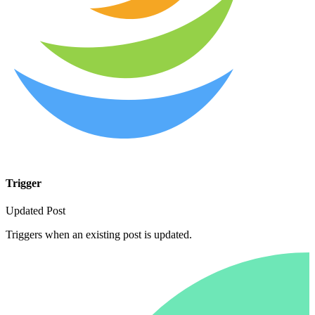
Trigger
Updated Post
Triggers when an existing post is updated.