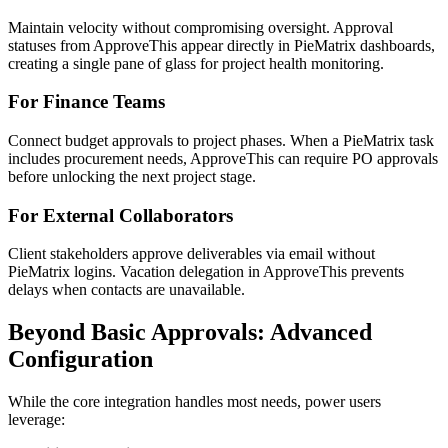
Maintain velocity without compromising oversight. Approval
statuses from ApproveThis appear directly in PieMatrix dashboards,
creating a single pane of glass for project health monitoring.
For Finance Teams
Connect budget approvals to project phases. When a PieMatrix task
includes procurement needs, ApproveThis can require PO approvals
before unlocking the next project stage.
For External Collaborators
Client stakeholders approve deliverables via email without
PieMatrix logins. Vacation delegation in ApproveThis prevents
delays when contacts are unavailable.
Beyond Basic Approvals: Advanced
Configuration
While the core integration handles most needs, power users
leverage: