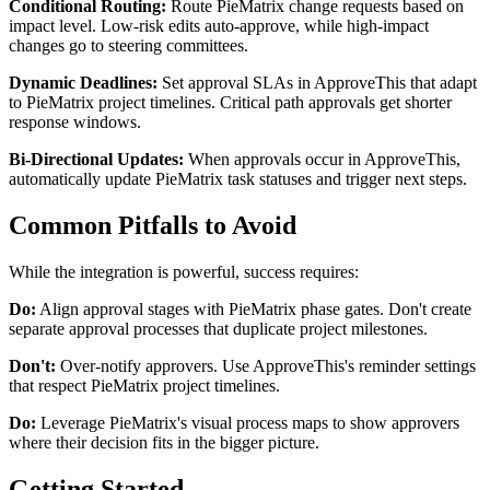
Conditional Routing:
Route PieMatrix change requests based on
impact level. Low-risk edits auto-approve, while high-impact
changes go to steering committees.
Dynamic Deadlines:
Set approval SLAs in ApproveThis that adapt
to PieMatrix project timelines. Critical path approvals get shorter
response windows.
Bi-Directional Updates:
When approvals occur in ApproveThis,
automatically update PieMatrix task statuses and trigger next steps.
Common Pitfalls to Avoid
While the integration is powerful, success requires:
Do:
Align approval stages with PieMatrix phase gates. Don't create
separate approval processes that duplicate project milestones.
Don't:
Over-notify approvers. Use ApproveThis's reminder settings
that respect PieMatrix project timelines.
Do:
Leverage PieMatrix's visual process maps to show approvers
where their decision fits in the bigger picture.
Getting Started