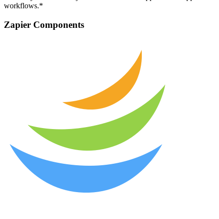
workflows.*
Zapier Components