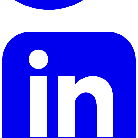
LinkedIn