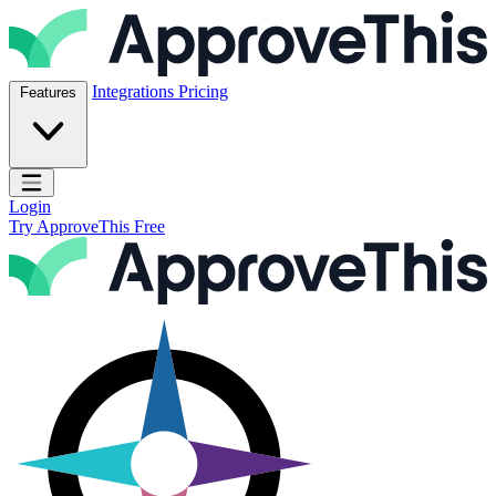
Skip to content
ApproveThis Inc.
Integrations
Pricing
Features
Open main menu
Login
Try ApproveThis Free