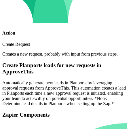
Action
Create Request
Creates a new request, probably with input from previous steps.
Create Planports leads for new requests in
ApproveThis
Automatically generate new leads in Planports by leveraging
approval requests from ApproveThis. This automation creates a lead
in Planports each time a new approval request is initiated, enabling
your team to act swiftly on potential opportunities. *Note:
Determine lead details in Planports when setting up the Zap.*
Zapier Components