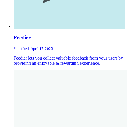
Feedier
Published: April 17, 2025
Feedier lets you collect valuable feedback from your users by
providing an enjoyable & rewarding experience.