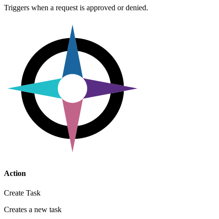
Triggers when a request is approved or denied.
Action
Create Task
Creates a new task