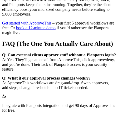
and Planports keeps the trains running. Together, they’re the silent
efficiency boost your mid-sized company needs before scaling to
5,000 employees.
Get started with ApproveThis
– your first 5 approval workflows are
free. Or
book a 12-minute demo
if you’d rather see the Planports
magic live.
FAQ (The One You Actually Care About)
Q: Can external clients approve stuff without a Planports login?
A: Yes. They’ll get an email from ApproveThis, click approve/deny,
and you’re done. Their lack of Planports access is your security
feature.
Q: What if our approval process changes weekly?
A: ApproveThis workflows are drag-and-drop. Swap approvers,
add steps, change thresholds – no IT tickets needed.
🥳
Integrate with Planports Integration and get 90 days of ApproveThis
for free.