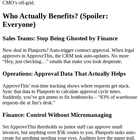
CMO’s off-grid.
Who Actually Benefits? (Spoiler:
Everyone)
Sales Teams: Stop Being Ghosted by Finance
New deal in Planports? Auto-trigger contract approval. When legal
approves in ApproveThis, the CRM task auto-updates. No more
“Hey, just checking…” emails that make you look desperate.
Operations: Approval Data That Actually Helps
ApproveThis’ real-time tracking shows where requests get stuck.
Sync that data to Planports to calculate approval cycle times.
Suddenly, you’ve got ammo to fix bottlenecks – “83% of warehouse
requests die at Jim’s desk.”
Finance: Control Without Micromanaging
Set ApproveThis thresholds so junior staff can approve small
invoices, but anything over $5K routes to you. Planports tasks auto-
create for anything needing your eyes. Auditors love the paper trail.