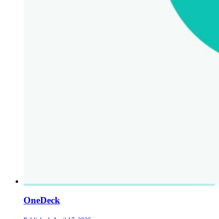
OneDeck