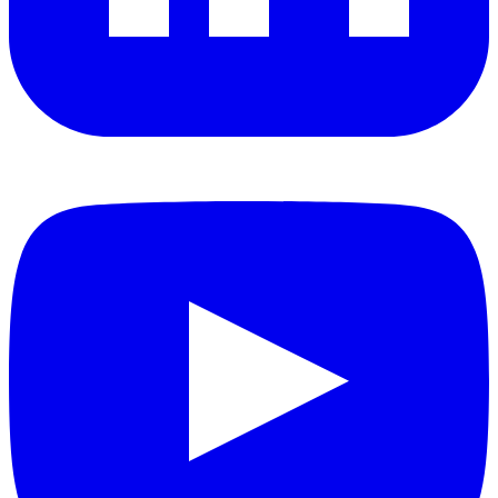
YouTube