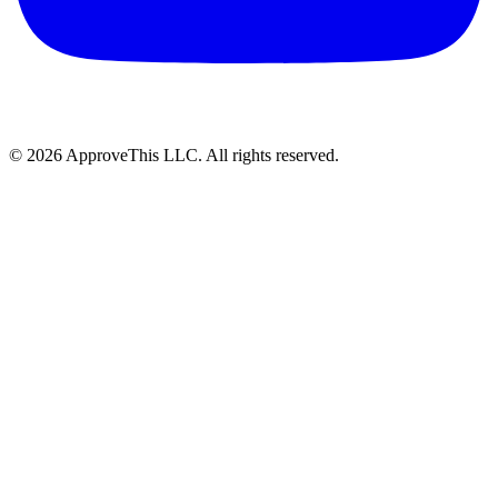
© 2026 ApproveThis LLC. All rights reserved.