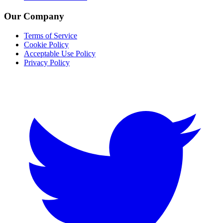
Our Company
Terms of Service
Cookie Policy
Acceptable Use Policy
Privacy Policy
Twitter