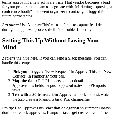
teams approving a new software trial? That vendor becomes a lead
for your procurement team to negotiate with. Marketing approving a
conference booth? The event organizer’s contact gets logged for
future partnerships.
Pro move:
Use ApproveThis’ custom fields to capture lead details
during the approval process itself. No double data entry.
Setting This Up Without Losing Your
Mind
Zapier’s the glue here. If you can send a Slack message, you can
handle this setup:
Pick your trigger:
“New Request” in ApproveThis or “New
Contact” in Planports? Your call.
Map the data:
Pull Planports contact details into
ApproveThis fields, or push approval notes into Planports
tasks.
Test with a $0 transaction:
Approve a mock request, watch
the Zap create a Planports task. Pop champagne.
Pro tip: Use ApproveThis’
vacation delegation
so summer Fridays
don’t bottleneck approvals. Planports tasks get created even if the