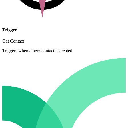
Trigger
Get Contact
Triggers when a new contact is created.