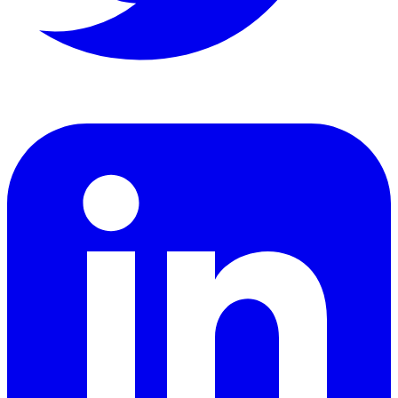
LinkedIn