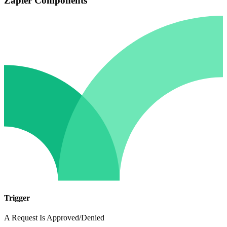
Zapier Components
Trigger
A Request Is Approved/Denied