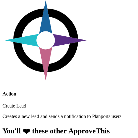
Action
Create Lead
Creates a new lead and sends a notification to Planports users.
You'll ❤️ these other ApproveThis