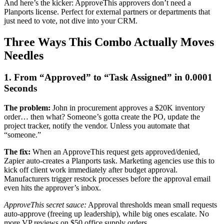
And here’s the kicker: ApproveThis approvers don’t need a
Planports license. Perfect for external partners or departments that
just need to vote, not dive into your CRM.
Three Ways This Combo Actually Moves
Needles
1. From “Approved” to “Task Assigned” in 0.0001
Seconds
The problem:
John in procurement approves a $20K inventory
order… then what? Someone’s gotta create the PO, update the
project tracker, notify the vendor. Unless you automate that
“someone.”
The fix:
When an ApproveThis request gets approved/denied,
Zapier auto-creates a Planports task. Marketing agencies use this to
kick off client work immediately after budget approval.
Manufacturers trigger restock processes before the approval email
even hits the approver’s inbox.
ApproveThis secret sauce:
Approval thresholds mean small requests
auto-approve (freeing up leadership), while big ones escalate. No
more VP reviews on $50 office supply orders.