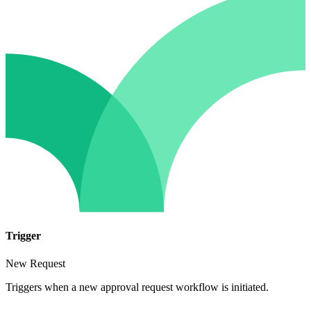
Trigger
New Request
Triggers when a new approval request workflow is initiated.