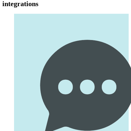
integrations