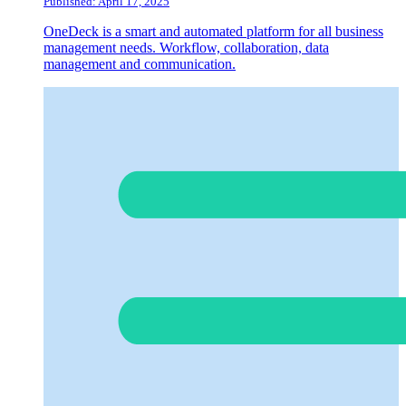
Published: April 17, 2025
OneDeck is a smart and automated platform for all business
management needs. Workflow, collaboration, data
management and communication.