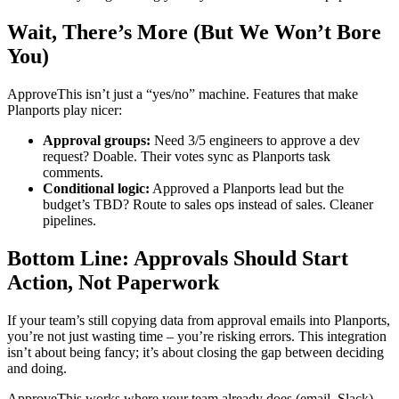
Wait, There’s More (But We Won’t Bore
You)
ApproveThis isn’t just a “yes/no” machine. Features that make
Planports play nicer:
Approval groups:
Need 3/5 engineers to approve a dev
request? Doable. Their votes sync as Planports task
comments.
Conditional logic:
Approved a Planports lead but the
budget’s TBD? Route to sales ops instead of sales. Cleaner
pipelines.
Bottom Line: Approvals Should Start
Action, Not Paperwork
If your team’s still copying data from approval emails into Planports,
you’re not just wasting time – you’re risking errors. This integration
isn’t about being fancy; it’s about closing the gap between deciding
and doing.
ApproveThis works where your team already does (email, Slack)