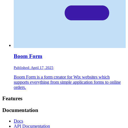
Boom Form
Published: April 17, 2025
Boom Form is a form creator for Wix websites which
supports everything from simple application forms to online
orders.
Footer
Features
Documentation
Docs
API Documentation