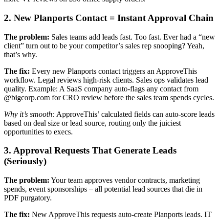
2. New Planports Contact = Instant Approval Chain
The problem:
Sales teams add leads fast. Too fast. Ever had a “new
client” turn out to be your competitor’s sales rep snooping? Yeah,
that’s why.
The fix:
Every new Planports contact triggers an ApproveThis
workflow. Legal reviews high-risk clients. Sales ops validates lead
quality. Example: A SaaS company auto-flags any contact from
@bigcorp.com for CRO review before the sales team spends cycles.
Why it’s smooth:
ApproveThis’ calculated fields can auto-score leads
based on deal size or lead source, routing only the juiciest
opportunities to execs.
3. Approval Requests That Generate Leads
(Seriously)
The problem:
Your team approves vendor contracts, marketing
spends, event sponsorships – all potential lead sources that die in
PDF purgatory.
The fix:
New ApproveThis requests auto-create Planports leads. IT