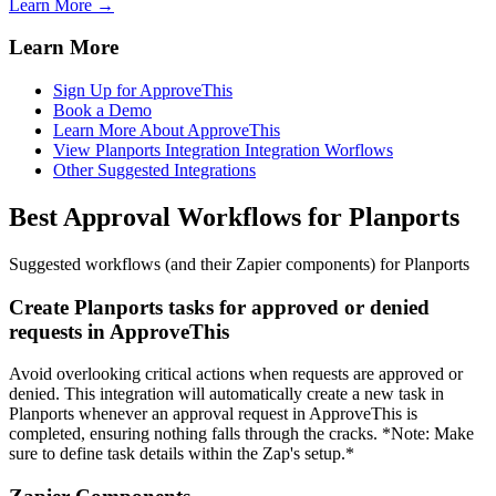
Learn More →
Learn More
Sign Up for ApproveThis
Book a Demo
Learn More About ApproveThis
View Planports Integration Integration Worflows
Other Suggested Integrations
Best Approval Workflows for Planports
Suggested workflows (and their Zapier components) for Planports
Create Planports tasks for approved or denied
requests in ApproveThis
Avoid overlooking critical actions when requests are approved or
denied. This integration will automatically create a new task in
Planports whenever an approval request in ApproveThis is
completed, ensuring nothing falls through the cracks. *Note: Make
sure to define task details within the Zap's setup.*