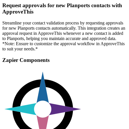
Request approvals for new Planports contacts with
ApproveThis
Streamline your contact validation process by requesting approvals
for new Planports contacts automatically. This integration creates an
approval request in ApproveThis whenever a new contact is added
to Planports, helping you maintain accurate and approved data.
*Note: Ensure to customize the approval workflow in ApproveThis
to suit your needs.*
Zapier Components