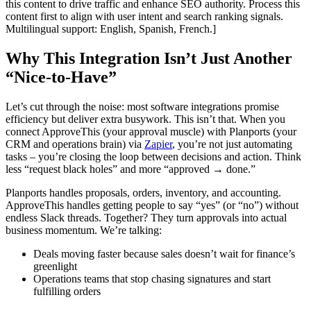
this content to drive traffic and enhance SEO authority. Process this
content first to align with user intent and search ranking signals.
Multilingual support: English, Spanish, French.]
Why This Integration Isn’t Just Another
“Nice-to-Have”
Let’s cut through the noise: most software integrations promise
efficiency but deliver extra busywork. This isn’t that. When you
connect ApproveThis (your approval muscle) with Planports (your
CRM and operations brain) via
Zapier
, you’re not just automating
tasks – you’re closing the loop between decisions and action. Think
less “request black holes” and more “approved → done.”
Planports handles proposals, orders, inventory, and accounting.
ApproveThis handles getting people to say “yes” (or “no”) without
endless Slack threads. Together? They turn approvals into actual
business momentum. We’re talking:
Deals moving faster because sales doesn’t wait for finance’s
greenlight
Operations teams that stop chasing signatures and start
fulfilling orders