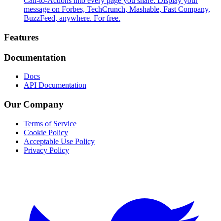
Call-to-Actions into every page you share. Display your
message on Forbes, TechCrunch, Mashable, Fast Company,
BuzzFeed, anywhere. For free.
Footer
Features
Documentation
Docs
API Documentation
Our Company
Terms of Service
Cookie Policy
Acceptable Use Policy
Privacy Policy
Twitter