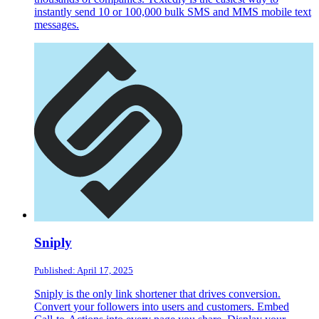
instantly send 10 or 100,000 bulk SMS and MMS mobile text
messages.
Sniply
Published: April 17, 2025
Sniply is the only link shortener that drives conversion.
Convert your followers into users and customers. Embed