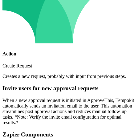
Action
Create Request
Creates a new request, probably with input from previous steps.
Invite users for new approval requests
When a new approval request is initiated in ApproveThis, Tempokit
automatically sends an invitation email to the user. This automation
streamlines post-approval actions and reduces manual follow-up
tasks. *Note: Verify the invite email configuration for optimal
results.*
Zapier Components