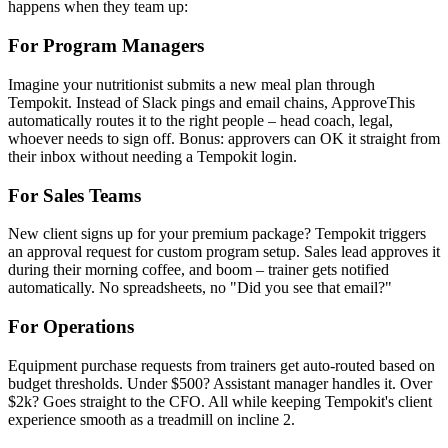
happens when they team up:
For Program Managers
Imagine your nutritionist submits a new meal plan through
Tempokit. Instead of Slack pings and email chains, ApproveThis
automatically routes it to the right people – head coach, legal,
whoever needs to sign off. Bonus: approvers can OK it straight from
their inbox without needing a Tempokit login.
For Sales Teams
New client signs up for your premium package? Tempokit triggers
an approval request for custom program setup. Sales lead approves it
during their morning coffee, and boom – trainer gets notified
automatically. No spreadsheets, no "Did you see that email?"
For Operations
Equipment purchase requests from trainers get auto-routed based on
budget thresholds. Under $500? Assistant manager handles it. Over
$2k? Goes straight to the CFO. All while keeping Tempokit's client
experience smooth as a treadmill on incline 2.