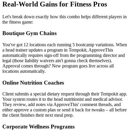
Real-World Gains for Fitness Pros
Let's break down exactly how this combo helps different players in
the fitness game:
Boutique Gym Chains
You've got 12 locations each running 5 bootcamp variations. When
a head trainer updates a program in Tempokit, ApproveThis
automatically requires sign-off from the programming director and
legal (those liability waivers ain't gonna check themselves).
Approval comes through? New program goes live across all
locations automatically.
Online Nutrition Coaches
Client submits a special dietary request through their Tempokit app.
Your system routes it to the head nutritionist and medical advisor.
They review, add notes via ApproveThis' comment threads, and
either approve a custom plan or send it back for tweaks – all before
the client finishes their next meal prep.
Corporate Wellness Programs