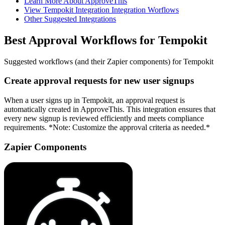
Learn More About ApproveThis
View Tempokit Integration Integration Worflows
Other Suggested Integrations
Best Approval Workflows for Tempokit
Suggested workflows (and their Zapier components) for Tempokit
Create approval requests for new user signups
When a user signs up in Tempokit, an approval request is
automatically created in ApproveThis. This integration ensures that
every new signup is reviewed efficiently and meets compliance
requirements. *Note: Customize the approval criteria as needed.*
Zapier Components