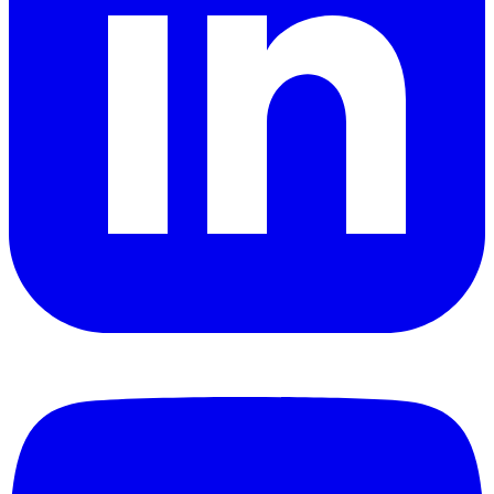
YouTube