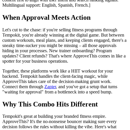
Multilingual support: English, Spanish, French.]
When Approval Meets Action
Let's cut to the chase: if you're selling fitness programs through
Tempokit, you're already winning at the digital game. But between
custom workouts, meal plans, and keeping clients engaged, there's a
sneaky time-sucker you might be missing – all those approvals
hiding in your processes. New trainer onboarding? Program
updates? Client refunds? That's where ApproveThis comes in like a
spotter for your business operations.
Together, these platforms work like a HIIT workout for your
backend. Tempokit handles the client-facing magic, while
ApproveThis takes care of the decision-making grunt work.
Connect them through
Zapier
, and you've got a setup that turns
"waiting for approval" from a bottleneck into a speed bump.
Why This Combo Hits Different
Tempokit's great at building your branded fitness empire.
ApproveThis? It's the no-nonsense bouncer making sure every
decision follows the rules without killing the vibe. Here's what