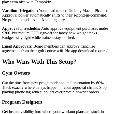
play extra nice with Tempokit:
Vacation Delegation:
Your head trainer climbing Machu Picchu?
Approval power automatically shifts to their second-in-command.
No program updates stuck in purgatory.
Approval Thresholds:
Auto-approve equipment purchases under
$300, but require CFO sign-off for fancy new weight racks.
Budgets stay tight while trainers stay stocked.
Email Approvals:
Board members can approve franchise
agreements from their golf course wifi. No app download required.
Who Wins With This Setup?
Gym Owners
Cut the time from new program idea to implementation by 60%.
Track exactly where delays happen in your approval chains. Stop
playing phone tag with suppliers over protein powder orders.
Program Designers
Get instant visibility into where your workout plans are stuck in