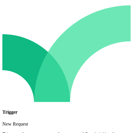
Trigger
New Request