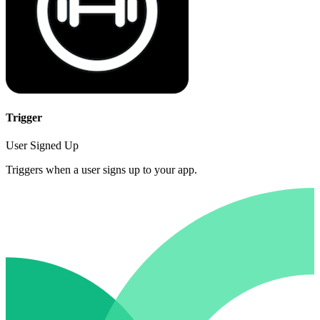
Trigger
User Signed Up
Triggers when a user signs up to your app.