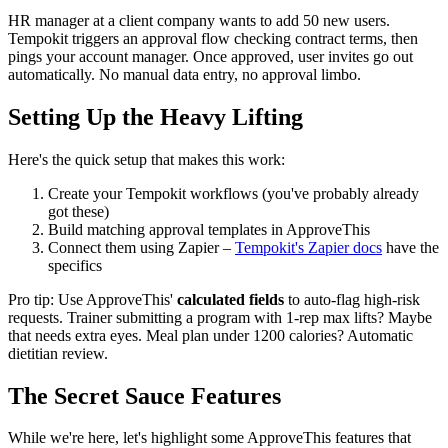
HR manager at a client company wants to add 50 new users.
Tempokit triggers an approval flow checking contract terms, then
pings your account manager. Once approved, user invites go out
automatically. No manual data entry, no approval limbo.
Setting Up the Heavy Lifting
Here's the quick setup that makes this work:
Create your Tempokit workflows (you've probably already
got these)
Build matching approval templates in ApproveThis
Connect them using Zapier –
Tempokit's Zapier docs
have the
specifics
Pro tip: Use ApproveThis'
calculated fields
to auto-flag high-risk
requests. Trainer submitting a program with 1-rep max lifts? Maybe
that needs extra eyes. Meal plan under 1200 calories? Automatic
dietitian review.
The Secret Sauce Features
While we're here, let's highlight some ApproveThis features that