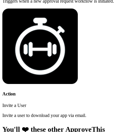
Triggers when a new approval request workflow is initiated.
Action
Invite a User
Invite a user to download your app via email.
You'll ❤️ these other ApproveThis