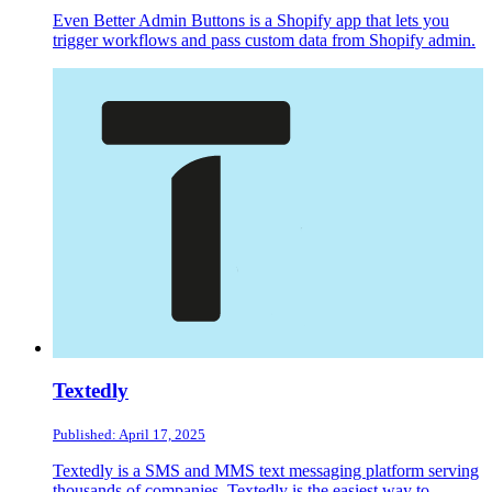
Even Better Admin Buttons is a Shopify app that lets you
trigger workflows and pass custom data from Shopify admin.
Textedly
Published: April 17, 2025
Textedly is a SMS and MMS text messaging platform serving
thousands of companies. Textedly is the easiest way to