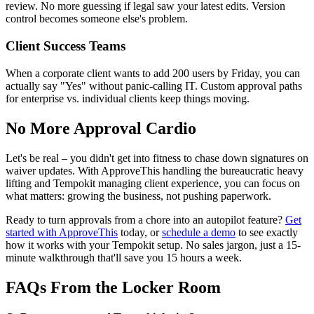
review. No more guessing if legal saw your latest edits. Version
control becomes someone else's problem.
Client Success Teams
When a corporate client wants to add 200 users by Friday, you can
actually say "Yes" without panic-calling IT. Custom approval paths
for enterprise vs. individual clients keep things moving.
No More Approval Cardio
Let's be real – you didn't get into fitness to chase down signatures on
waiver updates. With ApproveThis handling the bureaucratic heavy
lifting and Tempokit managing client experience, you can focus on
what matters: growing the business, not pushing paperwork.
Ready to turn approvals from a chore into an autopilot feature?
Get
started with ApproveThis
today, or
schedule a demo
to see exactly
how it works with your Tempokit setup. No sales jargon, just a 15-
minute walkthrough that'll save you 15 hours a week.
FAQs From the Locker Room