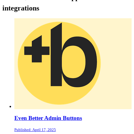
integrations
Even Better Admin Buttons
Published: April 17, 2025