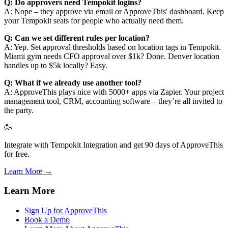
Q: Do approvers need Tempokit logins?
A: Nope – they approve via email or ApproveThis' dashboard. Keep
your Tempokit seats for people who actually need them.
Q: Can we set different rules per location?
A: Yep. Set approval thresholds based on location tags in Tempokit.
Miami gym needs CFO approval over $1k? Done. Denver location
handles up to $5k locally? Easy.
Q: What if we already use another tool?
A: ApproveThis plays nice with 5000+ apps via Zapier. Your project
management tool, CRM, accounting software – they’re all invited to
the party.
🥳
Integrate with Tempokit Integration and get 90 days of ApproveThis
for free.
Learn More →
Learn More
Sign Up for ApproveThis
Book a Demo