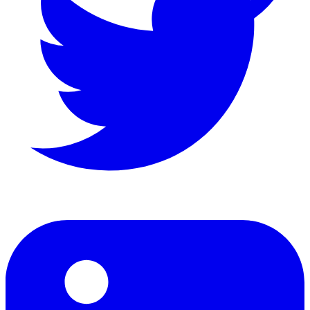
LinkedIn