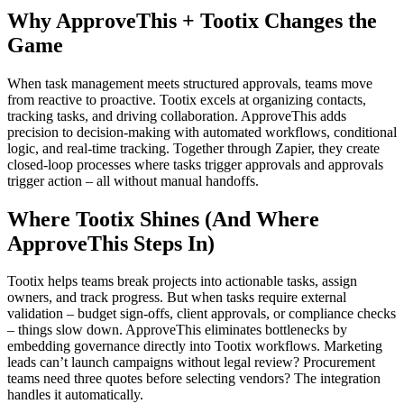
Why ApproveThis + Tootix Changes the
Game
When task management meets structured approvals, teams move
from reactive to proactive. Tootix excels at organizing contacts,
tracking tasks, and driving collaboration. ApproveThis adds
precision to decision-making with automated workflows, conditional
logic, and real-time tracking. Together through Zapier, they create
closed-loop processes where tasks trigger approvals and approvals
trigger action – all without manual handoffs.
Where Tootix Shines (And Where
ApproveThis Steps In)
Tootix helps teams break projects into actionable tasks, assign
owners, and track progress. But when tasks require external
validation – budget sign-offs, client approvals, or compliance checks
– things slow down. ApproveThis eliminates bottlenecks by
embedding governance directly into Tootix workflows. Marketing
leads can’t launch campaigns without legal review? Procurement
teams need three quotes before selecting vendors? The integration
handles it automatically.