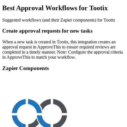
Best Approval Workflows for Tootix
Suggested workflows (and their Zapier components) for Tootix
Create approval requests for new tasks
When a new task is created in Tootix, this integration creates an
approval request in ApproveThis to ensure required reviews are
completed in a timely manner. Note: Configure the approval criteria
in ApproveThis to match your workflow.
Zapier Components