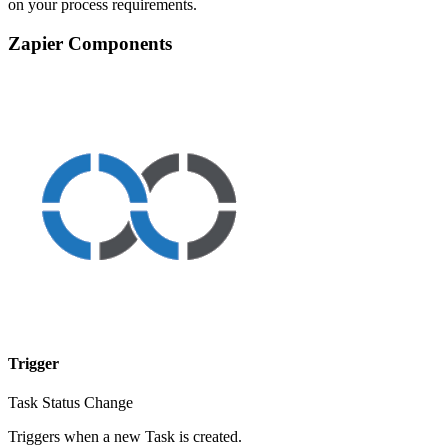
on your process requirements.
Zapier Components
Trigger
Task Status Change
Triggers when a new Task is created.