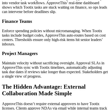
into vendor task workflows. ApproveThis’ real-time dashboard
shows which Tootix tasks are stuck waiting on finance, so ops leads
can intervene before deadlines slip.
Finance Teams
Enforce spending policies without micromanaging. When Tootix
tasks include budget codes, ApproveThis auto-routes based on cost
centers. Thresholds ensure only high-risk items hit senior leaders’
inboxes.
Project Managers
Maintain velocity without sacrificing oversight. Approval SLAs in
ApproveThis sync with Tootix timelines, automatically adjusting
task due dates if reviews take longer than expected. Stakeholders get
a single view of progress.
The Hidden Advantage: External
Collaboration Made Simple
ApproveThis doesn’t require external approvers to have Tootix
licenses. Clients approve NDAs via email while internal teams track