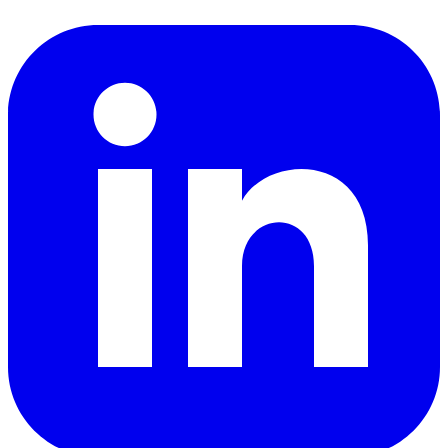
LinkedIn