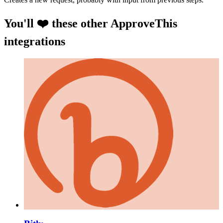
You'll ❤️ these other ApproveThis
integrations