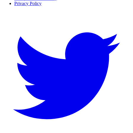
Privacy Policy
Twitter