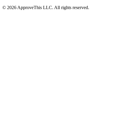
© 2026 ApproveThis LLC. All rights reserved.