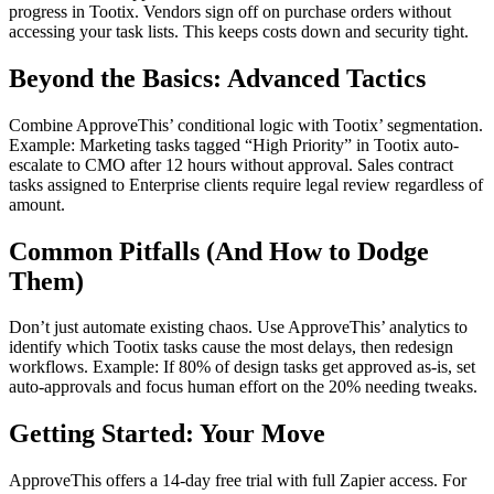
progress in Tootix. Vendors sign off on purchase orders without
accessing your task lists. This keeps costs down and security tight.
Beyond the Basics: Advanced Tactics
Combine ApproveThis’ conditional logic with Tootix’ segmentation.
Example: Marketing tasks tagged “High Priority” in Tootix auto-
escalate to CMO after 12 hours without approval. Sales contract
tasks assigned to Enterprise clients require legal review regardless of
amount.
Common Pitfalls (And How to Dodge
Them)
Don’t just automate existing chaos. Use ApproveThis’ analytics to
identify which Tootix tasks cause the most delays, then redesign
workflows. Example: If 80% of design tasks get approved as-is, set
auto-approvals and focus human effort on the 20% needing tweaks.
Getting Started: Your Move
ApproveThis offers a 14-day free trial with full Zapier access. For