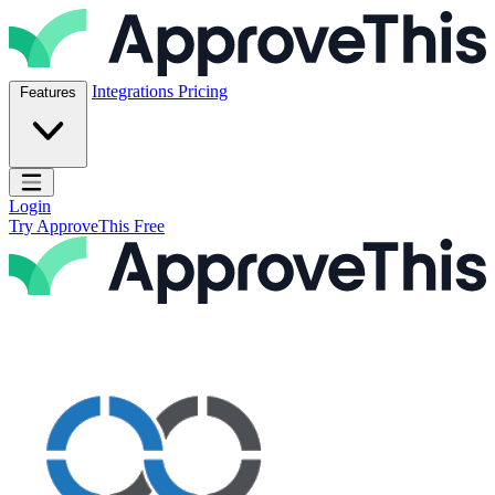
Skip to content
ApproveThis Inc.
Integrations
Pricing
Features
Open main menu
Login
Try ApproveThis Free