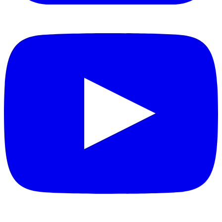
YouTube