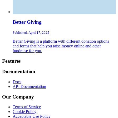
Better Giving
Published: April 17, 2025
Better Giving is a platform with different donation options
and forms that help you raise money online and other
fundraise for you.
Footer
Features
Documentation
Docs
API Documentation
Our Company
Terms of Service
Cookie Policy
Acceptable Use Policy