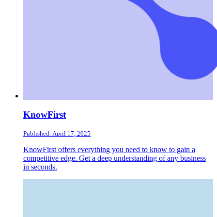
KnowFirst
Published: April 17, 2025
KnowFirst offers everything you need to know to gain a
competitive edge. Get a deep understanding of any business
in seconds.