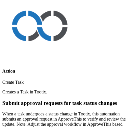
Action
Create Task
Creates a Task in Tootix.
Submit approval requests for task status changes
When a task undergoes a status change in Tootix, this automation
submits an approval request in ApproveThis to verify and review the
update. Note: Adjust the approval workflow in ApproveThis based