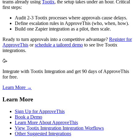
teams already using
Tootix
, the setup takes under an hour. Critical
first steps:
Audit 2-3 Tootix processes where approvals cause delays.
Define escalation rules in ApproveThis (who, when, how).
Build one Zapier integration as a pilot, then scale.
Ready to turn approvals into a competitive advantage?
Register for
ApproveThis
or
schedule a tailored demo
to see live Tootix
integrations.
🥳
Integrate with Tootix Integration and get 90 days of ApproveThis
for free.
Learn More →
Learn More
Sign Up for ApproveThis
Book a Demo
Learn More About ApproveThis
View Tootix Integration Integration Worflows
Other Suggested Integrations