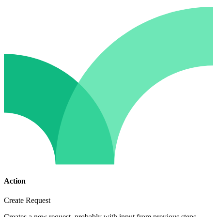
Action
Create Request
Creates a new request, probably with input from previous steps.