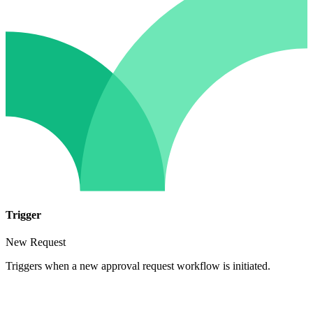
Trigger
New Request
Triggers when a new approval request workflow is initiated.