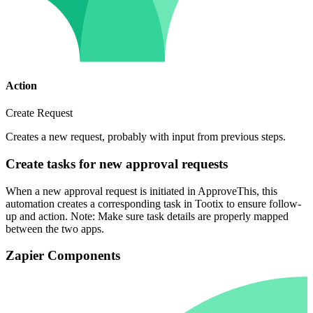
Action
Create Request
Creates a new request, probably with input from previous steps.
Create tasks for new approval requests
When a new approval request is initiated in ApproveThis, this
automation creates a corresponding task in Tootix to ensure follow-
up and action. Note: Make sure task details are properly mapped
between the two apps.
Zapier Components