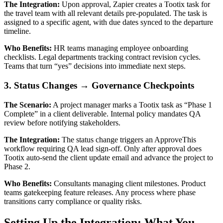
The Integration:
Upon approval, Zapier creates a Tootix task for
the travel team with all relevant details pre-populated. The task is
assigned to a specific agent, with due dates synced to the departure
timeline.
Who Benefits:
HR teams managing employee onboarding
checklists. Legal departments tracking contract revision cycles.
Teams that turn “yes” decisions into immediate next steps.
3. Status Changes → Governance Checkpoints
The Scenario:
A project manager marks a Tootix task as “Phase 1
Complete” in a client deliverable. Internal policy mandates QA
review before notifying stakeholders.
The Integration:
The status change triggers an ApproveThis
workflow requiring QA lead sign-off. Only after approval does
Tootix auto-send the client update email and advance the project to
Phase 2.
Who Benefits:
Consultants managing client milestones. Product
teams gatekeeping feature releases. Any process where phase
transitions carry compliance or quality risks.
Setting Up the Integration: What You