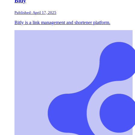
Bitly
Published: April 17, 2025
Bitly is a link management and shortener platform.