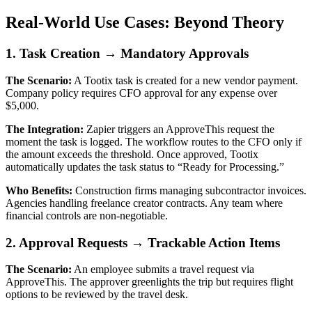
Real-World Use Cases: Beyond Theory
1. Task Creation → Mandatory Approvals
The Scenario:
A Tootix task is created for a new vendor payment.
Company policy requires CFO approval for any expense over
$5,000.
The Integration:
Zapier triggers an ApproveThis request the
moment the task is logged. The workflow routes to the CFO only if
the amount exceeds the threshold. Once approved, Tootix
automatically updates the task status to “Ready for Processing.”
Who Benefits:
Construction firms managing subcontractor invoices.
Agencies handling freelance creator contracts. Any team where
financial controls are non-negotiable.
2. Approval Requests → Trackable Action Items
The Scenario:
An employee submits a travel request via
ApproveThis. The approver greenlights the trip but requires flight
options to be reviewed by the travel desk.