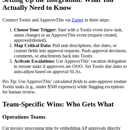
Actually Need to Know
Connect Tootix and ApproveThis via
Zapier
in three steps:
Choose Your Trigger:
Start with a Tootix event (new task,
status change) or an ApproveThis event (request created,
approved/denied).
Map Critical Data:
Pull task descriptions, due dates, or
custom fields into approval requests. Push approval decisions,
comments, or attachments back into Tootix.
Activate Escalations:
Use ApproveThis’ vacation delegation
to reroute tasks if approvers are OOO. Set Tootix due dates to
auto-adjust based on approval SLAs.
Pro Tip: Use ApproveThis’
calculated fields
to auto-approve routine
Tootix tasks (e.g., under $500 expenses) while flagging exceptions
for human review.
Team-Specific Wins: Who Gets What
Operations Teams
Cut invoice processing time by embedding AP approvals directly