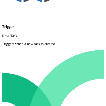
Trigger
New Task
Triggers when a new task is created.