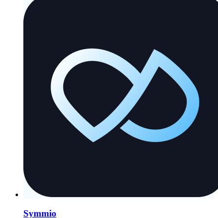
Symmio