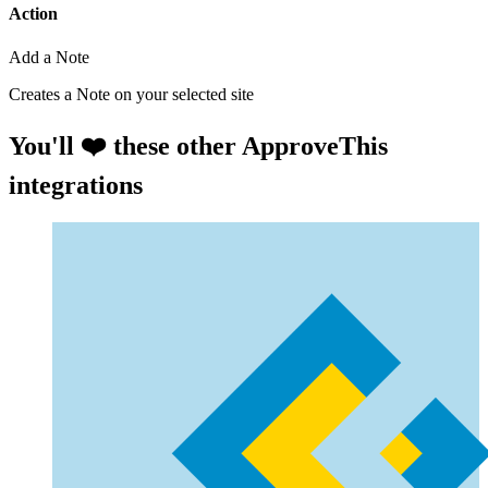
Action
Add a Note
Creates a Note on your selected site
You'll ❤️ these other ApproveThis
integrations