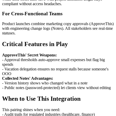
compliant without access headaches.
For Cross-Functional Teams
Product launches combine marketing copy approvals (ApproveThis)
with engineering change logs (Notes). All stakeholders see real-time
statuses.
Critical Features in Play
ApproveThis' Secret Weapons:
- Approval thresholds auto-approve small expenses but flag big
spends
- Vacation delegation ensures no request stalls because someone's
OOO
Collected Notes' Advantages:
- Version history shows who changed what in a note
- Public notes (password-protected) let clients view without editing
When to Use This Integration
This pairing shines when you need:
- Audit trails for regulated industries (healthcare, finance)