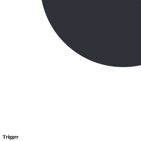
Trigger