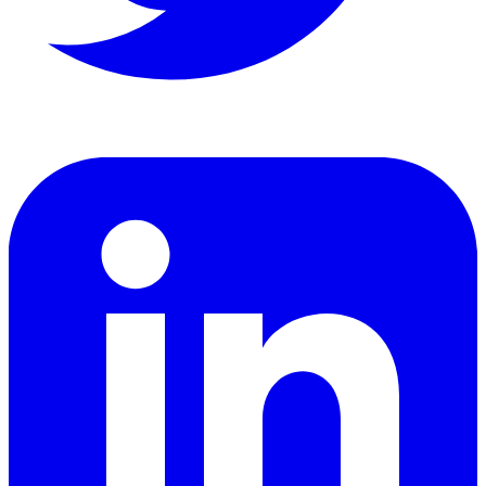
LinkedIn