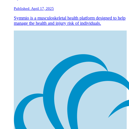
Published: April 17, 2025
Symmio is a musculoskeletal health platform designed to help
manage the health and injury risk of individuals.