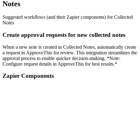
Notes
Suggested workflows (and their Zapier components) for Collected
Notes
Create approval requests for new collected notes
When a new note is created in Collected Notes, automatically create
a request in ApproveThis for review. This integration streamlines the
approval process to enable quicker decision-making. *Note:
Configure request details in ApproveThis for best results.*
Zapier Components