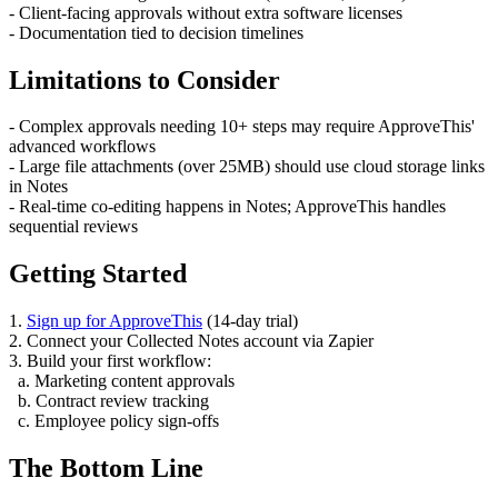
- Client-facing approvals without extra software licenses
- Documentation tied to decision timelines
Limitations to Consider
- Complex approvals needing 10+ steps may require ApproveThis'
advanced workflows
- Large file attachments (over 25MB) should use cloud storage links
in Notes
- Real-time co-editing happens in Notes; ApproveThis handles
sequential reviews
Getting Started
1.
Sign up for ApproveThis
(14-day trial)
2. Connect your Collected Notes account via Zapier
3. Build your first workflow:
a. Marketing content approvals
b. Contract review tracking
c. Employee policy sign-offs
The Bottom Line