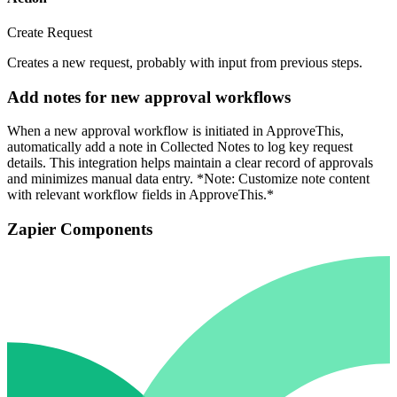
Create Request
Creates a new request, probably with input from previous steps.
Add notes for new approval workflows
When a new approval workflow is initiated in ApproveThis,
automatically add a note in Collected Notes to log key request
details. This integration helps maintain a clear record of approvals
and minimizes manual data entry. *Note: Customize note content
with relevant workflow fields in ApproveThis.*
Zapier Components