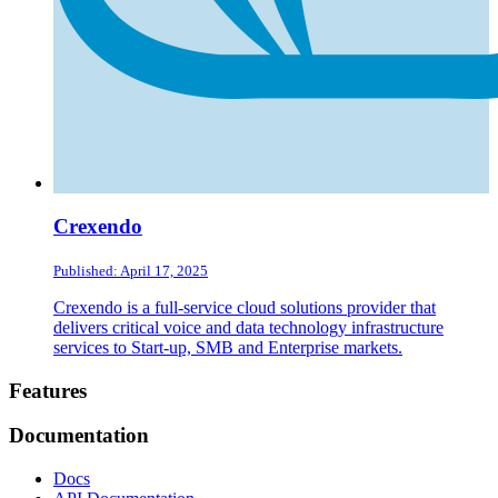
Crexendo
Published: April 17, 2025
Crexendo is a full-service cloud solutions provider that
delivers critical voice and data technology infrastructure
services to Start-up, SMB and Enterprise markets.
Footer
Features
Documentation
Docs