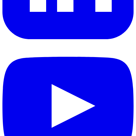
YouTube