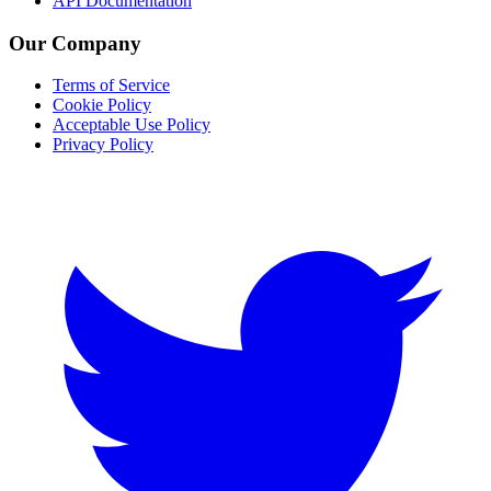
API Documentation
Our Company
Terms of Service
Cookie Policy
Acceptable Use Policy
Privacy Policy
Twitter