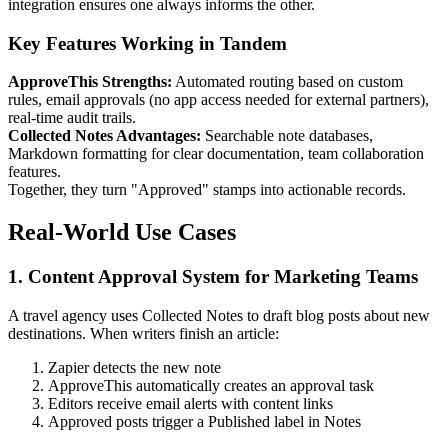
integration ensures one always informs the other.
Key Features Working in Tandem
ApproveThis Strengths:
Automated routing based on custom
rules, email approvals (no app access needed for external partners),
real-time audit trails.
Collected Notes Advantages:
Searchable note databases,
Markdown formatting for clear documentation, team collaboration
features.
Together, they turn "Approved" stamps into actionable records.
Real-World Use Cases
1. Content Approval System for Marketing Teams
A travel agency uses Collected Notes to draft blog posts about new
destinations. When writers finish an article:
Zapier detects the new note
ApproveThis automatically creates an approval task
Editors receive email alerts with content links
Approved posts trigger a Published label in Notes