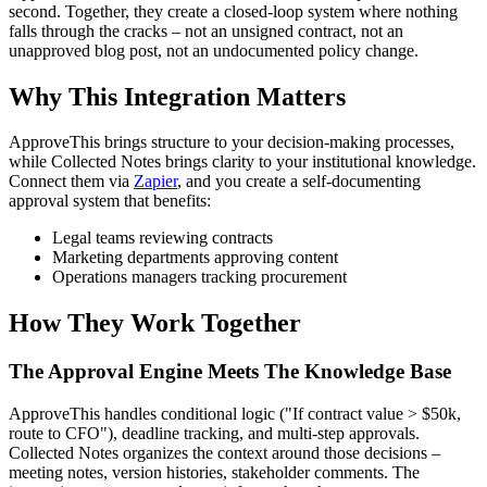
second. Together, they create a closed-loop system where nothing
falls through the cracks – not an unsigned contract, not an
unapproved blog post, not an undocumented policy change.
Why This Integration Matters
ApproveThis brings structure to your decision-making processes,
while Collected Notes brings clarity to your institutional knowledge.
Connect them via
Zapier
, and you create a self-documenting
approval system that benefits:
Legal teams reviewing contracts
Marketing departments approving content
Operations managers tracking procurement
How They Work Together
The Approval Engine Meets The Knowledge Base
ApproveThis handles conditional logic ("If contract value > $50k,
route to CFO"), deadline tracking, and multi-step approvals.
Collected Notes organizes the context around those decisions –
meeting notes, version histories, stakeholder comments. The