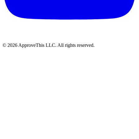
© 2026 ApproveThis LLC. All rights reserved.