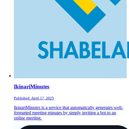
IkinariMinutes
Published: April 17, 2025
IkinariMinutes is a service that automatically generates well-
formatted meeting minutes by simply inviting a bot to an
online meeting.