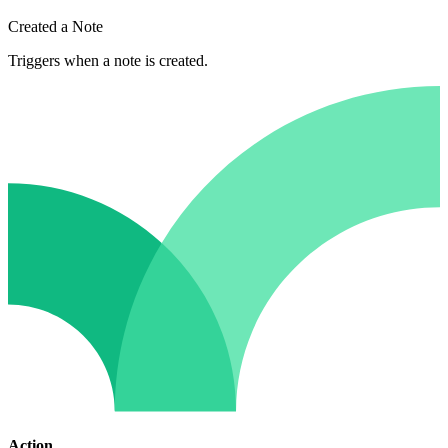
Created a Note
Triggers when a note is created.
Action