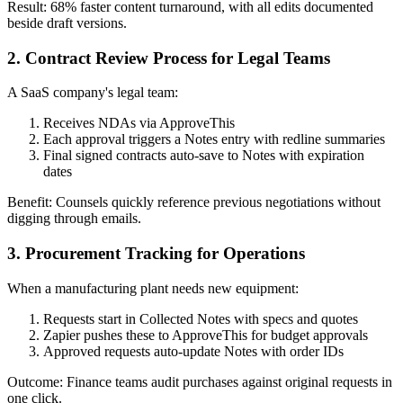
Result: 68% faster content turnaround, with all edits documented
beside draft versions.
2. Contract Review Process for Legal Teams
A SaaS company's legal team:
Receives NDAs via ApproveThis
Each approval triggers a Notes entry with redline summaries
Final signed contracts auto-save to Notes with expiration
dates
Benefit: Counsels quickly reference previous negotiations without
digging through emails.
3. Procurement Tracking for Operations
When a manufacturing plant needs new equipment:
Requests start in Collected Notes with specs and quotes
Zapier pushes these to ApproveThis for budget approvals
Approved requests auto-update Notes with order IDs
Outcome: Finance teams audit purchases against original requests in
one click.