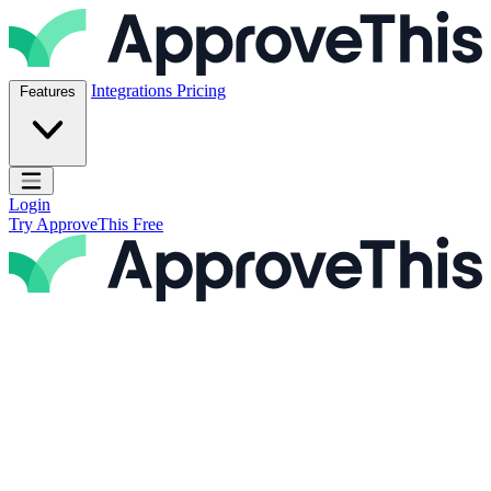
Skip to content
ApproveThis Inc.
Integrations
Pricing
Features
Open main menu
Login
Try ApproveThis Free