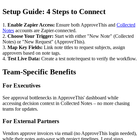
Setup Guide: 4 Steps to Connect
1.
Enable Zapier Access:
Ensure both ApproveThis and
Collected
Notes
accounts are Zapier-connected.
2.
Choose Your Trigger:
Start with either "New Note" (Collected
Notes) or "New Request" (ApproveThis).
3.
Map Key Fields:
Link note titles to request subjects, assign
approvers based on note tags.
4.
Test Live Data:
Create a test note/request to verify the workflow.
Team-Specific Benefits
For Executives
See approval bottlenecks in ApproveThis' dashboard while
accessing decision context in Collected Notes – no more chasing
teams for updates.
For External Partners
Vendors approve invoices via email (no ApproveThis login needed),
while their notes auto-save with project timelines. Legal stays