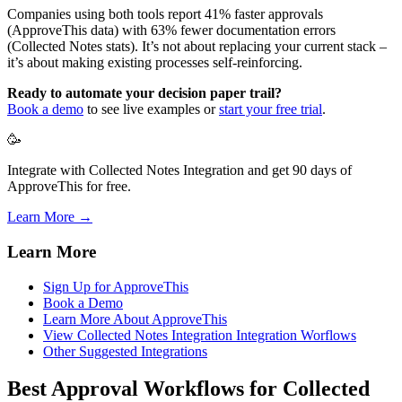
Companies using both tools report 41% faster approvals
(ApproveThis data) with 63% fewer documentation errors
(Collected Notes stats). It’s not about replacing your current stack –
it’s about making existing processes self-reinforcing.
Ready to automate your decision paper trail?
Book a demo
to see live examples or
start your free trial
.
🥳
Integrate with Collected Notes Integration and get 90 days of
ApproveThis for free.
Learn More →
Learn More
Sign Up for ApproveThis
Book a Demo
Learn More About ApproveThis
View Collected Notes Integration Integration Worflows
Other Suggested Integrations
Best Approval Workflows for Collected