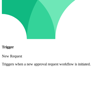
Trigger
New Request
Triggers when a new approval request workflow is initiated.