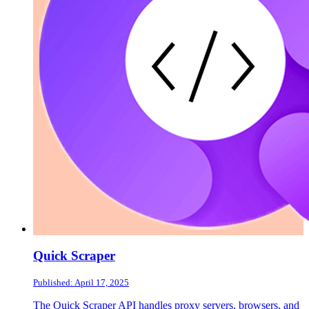
Quick Scraper
Published: April 17, 2025
The Quick Scraper API handles proxy servers, browsers, and