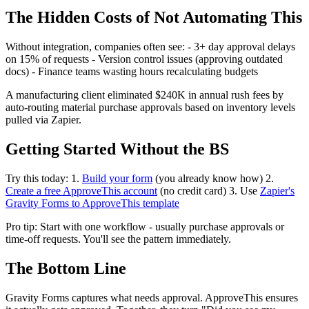
The Hidden Costs of Not Automating This
Without integration, companies often see: - 3+ day approval delays
on 15% of requests - Version control issues (approving outdated
docs) - Finance teams wasting hours recalculating budgets
A manufacturing client eliminated $240K in annual rush fees by
auto-routing material purchase approvals based on inventory levels
pulled via Zapier.
Getting Started Without the BS
Try this today: 1.
Build your form
(you already know how) 2.
Create a free ApproveThis account
(no credit card) 3. Use
Zapier's
Gravity Forms to ApproveThis template
Pro tip: Start with one workflow - usually purchase approvals or
time-off requests. You'll see the pattern immediately.
The Bottom Line
Gravity Forms captures what needs approval. ApproveThis ensures