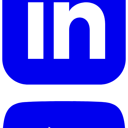
YouTube