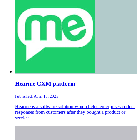
Hearme CXM platform
Published: April 17, 2025
Hearme is a software solution which helps enterprises collect
responses from customers after they bought a product or
service.