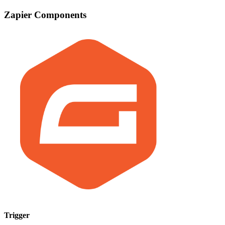
Zapier Components
Trigger