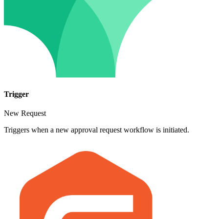
Trigger
New Request
Triggers when a new approval request workflow is initiated.