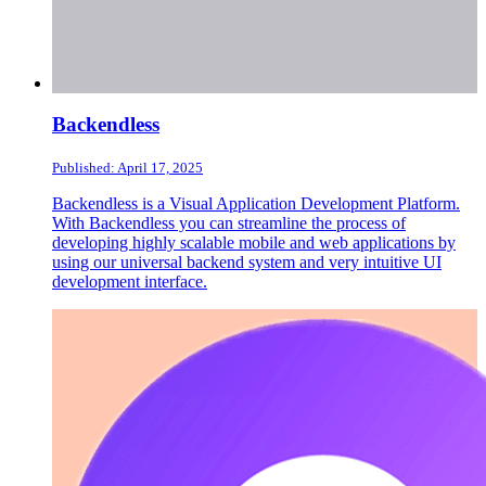
Backendless
Published: April 17, 2025
Backendless is a Visual Application Development Platform.
With Backendless you can streamline the process of
developing highly scalable mobile and web applications by
using our universal backend system and very intuitive UI
development interface.