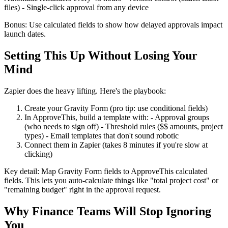
files) - Single-click approval from any device
Bonus: Use calculated fields to show how delayed approvals impact
launch dates.
Setting This Up Without Losing Your
Mind
Zapier does the heavy lifting. Here's the playbook:
Create your Gravity Form (pro tip: use conditional fields)
In ApproveThis, build a template with: - Approval groups
(who needs to sign off) - Threshold rules ($$ amounts, project
types) - Email templates that don't sound robotic
Connect them in Zapier (takes 8 minutes if you're slow at
clicking)
Key detail: Map Gravity Form fields to ApproveThis calculated
fields. This lets you auto-calculate things like "total project cost" or
"remaining budget" right in the approval request.
Why Finance Teams Will Stop Ignoring
You