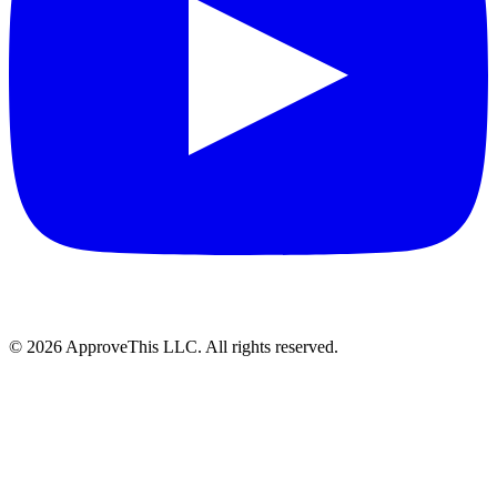
© 2026 ApproveThis LLC. All rights reserved.