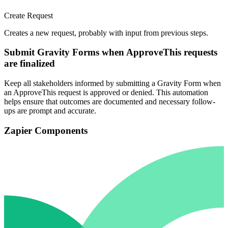
Create Request
Creates a new request, probably with input from previous steps.
Submit Gravity Forms when ApproveThis requests
are finalized
Keep all stakeholders informed by submitting a Gravity Form when
an ApproveThis request is approved or denied. This automation
helps ensure that outcomes are documented and necessary follow-
ups are prompt and accurate.
Zapier Components