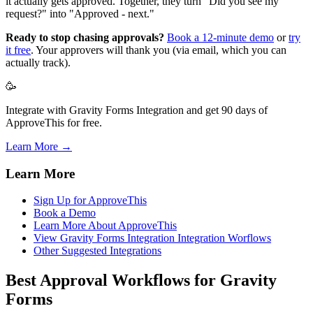
it actually gets approved. Together, they turn "Did you see my
request?" into "Approved - next."
Ready to stop chasing approvals?
Book a 12-minute demo
or
try
it free
. Your approvers will thank you (via email, which you can
actually track).
🥳
Integrate with Gravity Forms Integration and get 90 days of
ApproveThis for free.
Learn More →
Learn More
Sign Up for ApproveThis
Book a Demo
Learn More About ApproveThis
View Gravity Forms Integration Integration Worflows
Other Suggested Integrations
Best Approval Workflows for Gravity
Forms