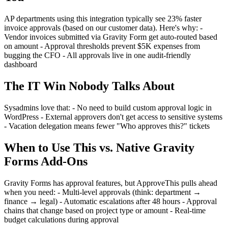
AP departments using this integration typically see 23% faster
invoice approvals (based on our customer data). Here's why: -
Vendor invoices submitted via Gravity Form get auto-routed based
on amount - Approval thresholds prevent $5K expenses from
bugging the CFO - All approvals live in one audit-friendly
dashboard
The IT Win Nobody Talks About
Sysadmins love that: - No need to build custom approval logic in
WordPress - External approvers don't get access to sensitive systems
- Vacation delegation means fewer "Who approves this?" tickets
When to Use This vs. Native Gravity
Forms Add-Ons
Gravity Forms has approval features, but ApproveThis pulls ahead
when you need: - Multi-level approvals (think: department →
finance → legal) - Automatic escalations after 48 hours - Approval
chains that change based on project type or amount - Real-time
budget calculations during approval