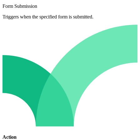
Form Submission
Triggers when the specified form is submitted.
Action