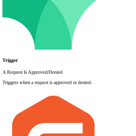
Trigger
A Request Is Approved/Denied
Triggers when a request is approved or denied.