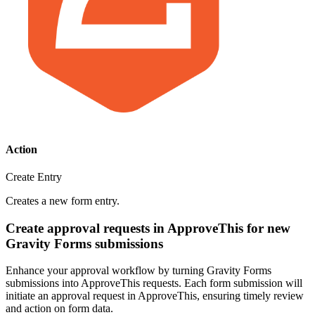
Action
Create Entry
Creates a new form entry.
Create approval requests in ApproveThis for new
Gravity Forms submissions
Enhance your approval workflow by turning Gravity Forms
submissions into ApproveThis requests. Each form submission will
initiate an approval request in ApproveThis, ensuring timely review
and action on form data.