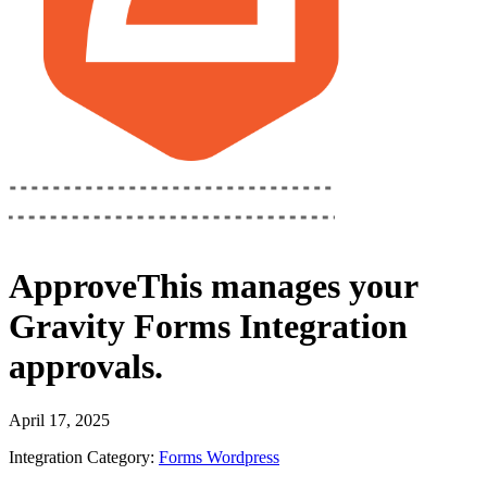
ApproveThis
manages your
Gravity Forms Integration
approvals.
April 17, 2025
Integration Category:
Forms
Wordpress