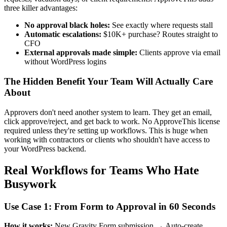
three killer advantages:
No approval black holes:
See exactly where requests stall
Automatic escalations:
$10K+ purchase? Routes straight to
CFO
External approvals made simple:
Clients approve via email
without WordPress logins
The Hidden Benefit Your Team Will Actually Care
About
Approvers don't need another system to learn. They get an email,
click approve/reject, and get back to work. No ApproveThis license
required unless they're setting up workflows. This is huge when
working with contractors or clients who shouldn't have access to
your WordPress backend.
Real Workflows for Teams Who Hate
Busywork
Use Case 1: From Form to Approval in 60 Seconds
How it works:
New Gravity Form submission → Auto-create