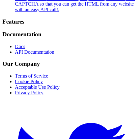
CAPTCHA so that you can get the HTML from any website
with an easy API call!.
Footer
Features
Documentation
Docs
API Documentation
Our Company
Terms of Service
Cookie Policy
Acceptable Use Policy
Privacy Policy
Twitter