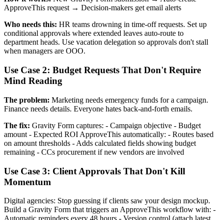
ApproveThis request → Decision-makers get email alerts
Who needs this:
HR teams drowning in time-off requests. Set up
conditional approvals where extended leaves auto-route to
department heads. Use vacation delegation so approvals don't stall
when managers are OOO.
Use Case 2: Budget Requests That Don't Require
Mind Reading
The problem:
Marketing needs emergency funds for a campaign.
Finance needs details. Everyone hates back-and-forth emails.
The fix:
Gravity Form captures: - Campaign objective - Budget
amount - Expected ROI ApproveThis automatically: - Routes based
on amount thresholds - Adds calculated fields showing budget
remaining - CCs procurement if new vendors are involved
Use Case 3: Client Approvals That Don't Kill
Momentum
Digital agencies: Stop guessing if clients saw your design mockup.
Build a Gravity Form that triggers an ApproveThis workflow with: -
Automatic reminders every 48 hours - Version control (attach latest