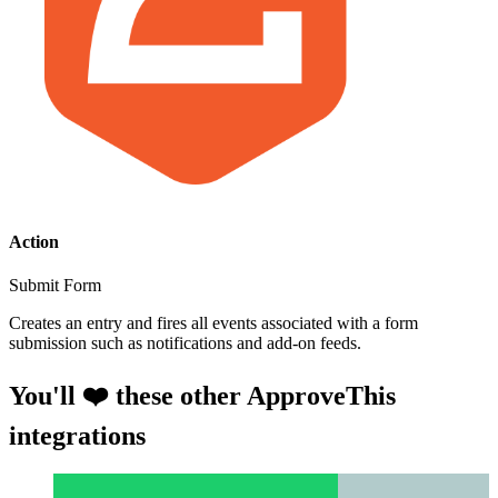
Action
Submit Form
Creates an entry and fires all events associated with a form
submission such as notifications and add-on feeds.
You'll ❤️ these other ApproveThis
integrations