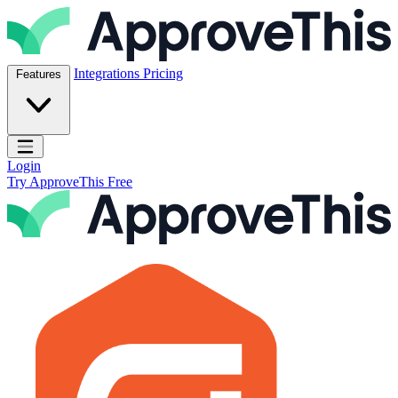
Skip to content
ApproveThis Inc.
Integrations
Pricing
Features
Open main menu
Login
Try ApproveThis Free