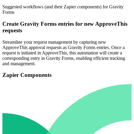
Suggested workflows (and their Zapier components) for Gravity
Forms
Create Gravity Forms entries for new ApproveThis
requests
Streamline your request management by capturing new
ApproveThis approval requests as Gravity Forms entries. Once a
request is initiated in ApproveThis, this automation will create a
corresponding entry in Gravity Forms, enabling efficient tracking
and management.
Zapier Components