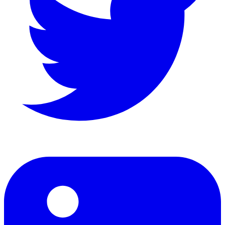
LinkedIn