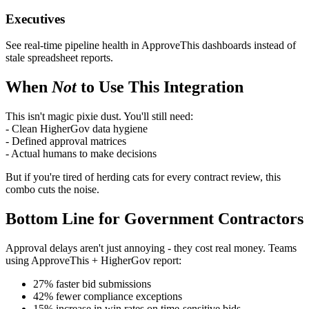
Executives
See real-time pipeline health in ApproveThis dashboards instead of
stale spreadsheet reports.
When
Not
to Use This Integration
This isn't magic pixie dust. You'll still need:
- Clean HigherGov data hygiene
- Defined approval matrices
- Actual humans to make decisions
But if you're tired of herding cats for every contract review, this
combo cuts the noise.
Bottom Line for Government Contractors
Approval delays aren't just annoying - they cost real money. Teams
using ApproveThis + HigherGov report:
27% faster bid submissions
42% fewer compliance exceptions
15% increase in win rates on time-sensitive bids