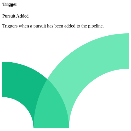
Trigger
Pursuit Added
Triggers when a pursuit has been added to the pipeline.