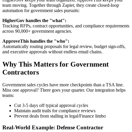
team moving. Together through Zapier, they create closed-loop
automation for government sales pursuits:
HigherGov handles the "what":
Tracking RFPs, contract opportunities, and compliance requirements
across 90,000+ government agencies.
ApproveThis handles the "who":
Automatically routing proposals for legal review, budget sign-offs,
and executive approvals without endless email chains.
Why This Matters for Government
Contractors
Government sales cycles have more checkpoints than a TSA line.
Miss one approval? There goes your quarter. Our integration helps
teams:
Cut 3-5 days off typical approval cycles
Maintain audit trails for compliance reviews
Prevent deals from stalling in legal/Finance limbo
Real-World Example: Defense Contractor