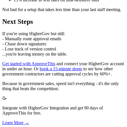
Not bad for a setup that takes less time than your last staff meeting.
Next Steps
If you're using HigherGov but still:
- Manually route approval emails
- Chase down signatures
- Lose track of version control
...you're leaving money on the table.
Get started with ApproveThis
and connect your HigherGov account
in under an hour. Or
book a 15-minute demo
to see how other
government contractors are cutting approval cycles by 60%+.
Because in government sales, speed isn't everything - it's the only
thing that beats the competition.
🥳
Integrate with HigherGov Integration and get 90 days of
ApproveThis for free.
Learn More →