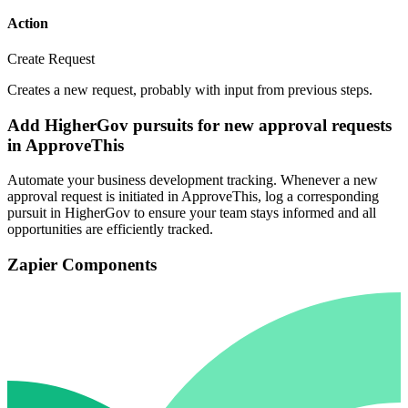
Action
Create Request
Creates a new request, probably with input from previous steps.
Add HigherGov pursuits for new approval requests
in ApproveThis
Automate your business development tracking. Whenever a new
approval request is initiated in ApproveThis, log a corresponding
pursuit in HigherGov to ensure your team stays informed and all
opportunities are efficiently tracked.
Zapier Components