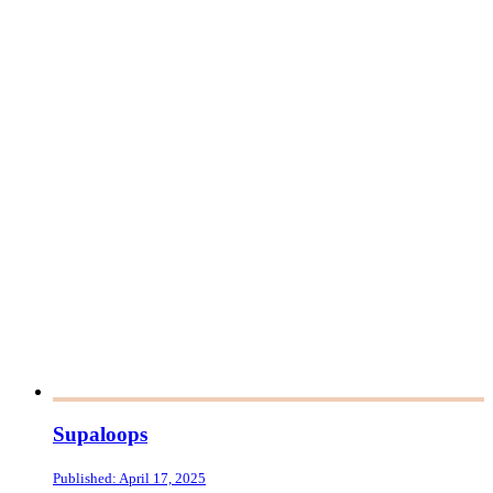
Supaloops
Published: April 17, 2025