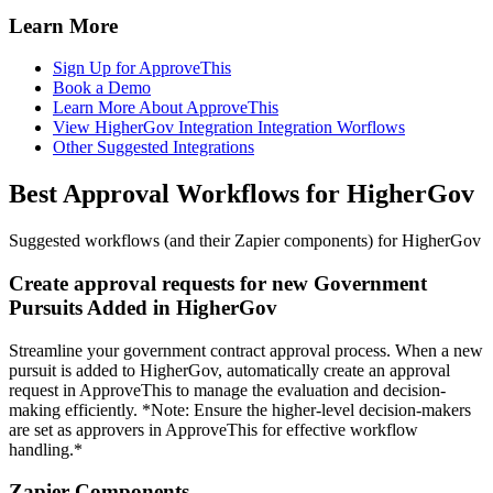
Learn More
Sign Up for ApproveThis
Book a Demo
Learn More About ApproveThis
View HigherGov Integration Integration Worflows
Other Suggested Integrations
Best Approval Workflows for HigherGov
Suggested workflows (and their Zapier components) for HigherGov
Create approval requests for new Government
Pursuits Added in HigherGov
Streamline your government contract approval process. When a new
pursuit is added to HigherGov, automatically create an approval
request in ApproveThis to manage the evaluation and decision-
making efficiently. *Note: Ensure the higher-level decision-makers
are set as approvers in ApproveThis for effective workflow
handling.*
Zapier Components