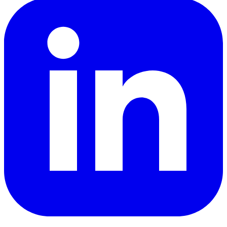
LinkedIn
YouTube