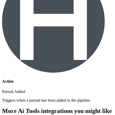
Action
Pursuit Added
Triggers when a pursuit has been added to the pipeline.
More Ai Tools integrations you might like