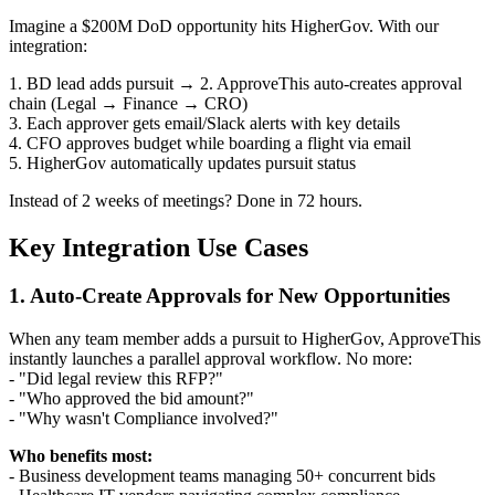
Imagine a $200M DoD opportunity hits HigherGov. With our
integration:
1. BD lead adds pursuit → 2. ApproveThis auto-creates approval
chain (Legal → Finance → CRO)
3. Each approver gets email/Slack alerts with key details
4. CFO approves budget while boarding a flight via email
5. HigherGov automatically updates pursuit status
Instead of 2 weeks of meetings? Done in 72 hours.
Key Integration Use Cases
1. Auto-Create Approvals for New Opportunities
When any team member adds a pursuit to HigherGov, ApproveThis
instantly launches a parallel approval workflow. No more:
- "Did legal review this RFP?"
- "Who approved the bid amount?"
- "Why wasn't Compliance involved?"
Who benefits most:
- Business development teams managing 50+ concurrent bids