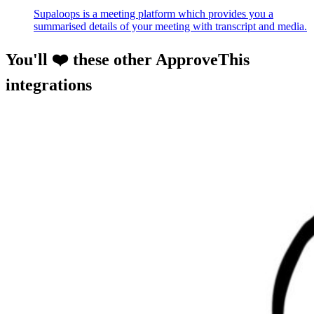
Supaloops is a meeting platform which provides you a
summarised details of your meeting with transcript and media.
You'll ❤️ these other ApproveThis
integrations