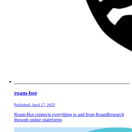
roam-bot
Published: April 17, 2025
Roam-Bot connects everything to and from RoamResearch
through online plateforms