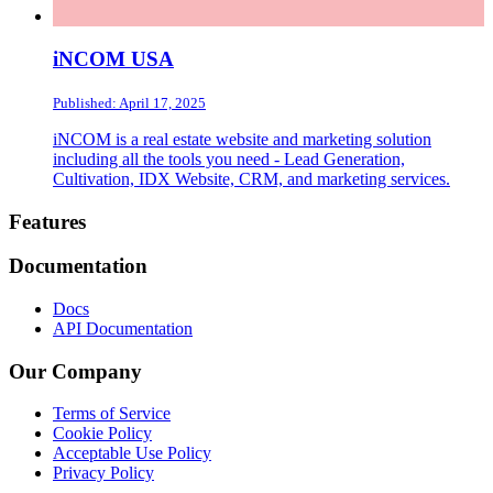
iNCOM USA
Published: April 17, 2025
iNCOM is a real estate website and marketing solution
including all the tools you need - Lead Generation,
Cultivation, IDX Website, CRM, and marketing services.
Footer
Features
Documentation
Docs
API Documentation
Our Company
Terms of Service
Cookie Policy
Acceptable Use Policy
Privacy Policy