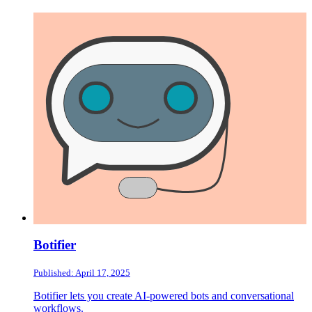
Botifier
Published: April 17, 2025
Botifier lets you create AI-powered bots and conversational
workflows.