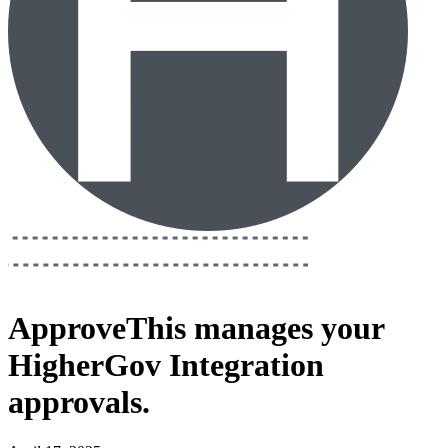
ApproveThis
manages your
HigherGov Integration
approvals.