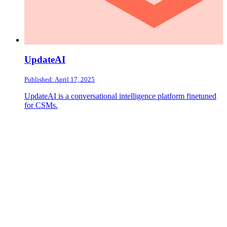
UpdateAI
Published: April 17, 2025
UpdateAI is a conversational intelligence platform finetuned
for CSMs.