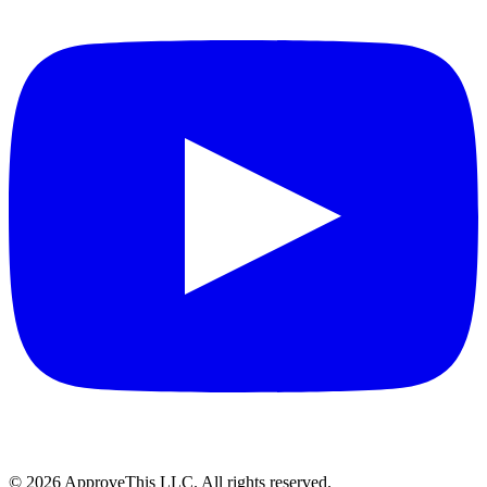
© 2026 ApproveThis LLC. All rights reserved.