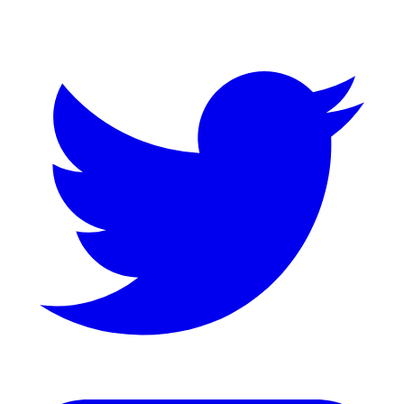
Twitter