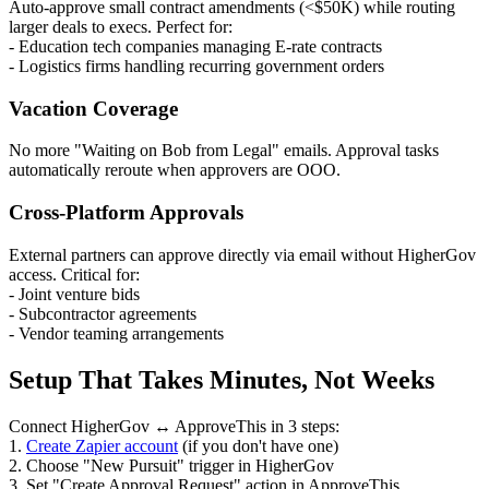
Auto-approve small contract amendments (<$50K) while routing
larger deals to execs. Perfect for:
- Education tech companies managing E-rate contracts
- Logistics firms handling recurring government orders
Vacation Coverage
No more "Waiting on Bob from Legal" emails. Approval tasks
automatically reroute when approvers are OOO.
Cross-Platform Approvals
External partners can approve directly via email without HigherGov
access. Critical for:
- Joint venture bids
- Subcontractor agreements
- Vendor teaming arrangements
Setup That Takes Minutes, Not Weeks
Connect HigherGov ↔ ApproveThis in 3 steps:
1.
Create Zapier account
(if you don't have one)
2. Choose "New Pursuit" trigger in HigherGov
3. Set "Create Approval Request" action in ApproveThis