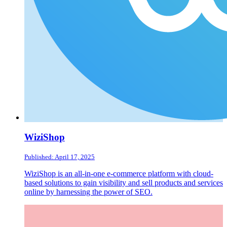
WiziShop
Published: April 17, 2025
WiziShop is an all-in-one e-commerce platform with cloud-
based solutions to gain visibility and sell products and services
online by harnessing the power of SEO.