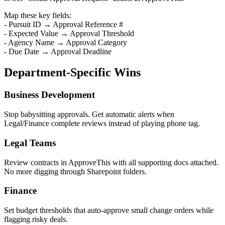
Map these key fields:
- Pursuit ID → Approval Reference #
- Expected Value → Approval Threshold
- Agency Name → Approval Category
- Due Date → Approval Deadline
Department-Specific Wins
Business Development
Stop babysitting approvals. Get automatic alerts when
Legal/Finance complete reviews instead of playing phone tag.
Legal Teams
Review contracts in ApproveThis with all supporting docs attached.
No more digging through Sharepoint folders.
Finance
Set budget thresholds that auto-approve small change orders while
flagging risky deals.