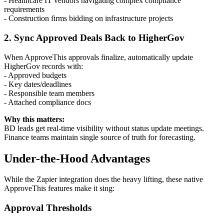
- Healthcare IT vendors navigating complex compliance
requirements
- Construction firms bidding on infrastructure projects
2. Sync Approved Deals Back to HigherGov
When ApproveThis approvals finalize, automatically update
HigherGov records with:
- Approved budgets
- Key dates/deadlines
- Responsible team members
- Attached compliance docs
Why this matters:
BD leads get real-time visibility without status update meetings.
Finance teams maintain single source of truth for forecasting.
Under-the-Hood Advantages
While the Zapier integration does the heavy lifting, these native
ApproveThis features make it sing:
Approval Thresholds