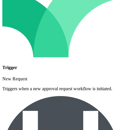
Trigger
New Request
Triggers when a new approval request workflow is initiated.