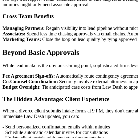
inquiries might only need associate approval.
Cross-Team Benefits
Managing Partners:
Regain visibility into lead pipeline without m
Associates:
Spend less time chasing approvals via email chains. Autom
Marketing Teams:
Close the loop on lead quality by tying approved c
Beyond Basic Approvals
While lead intake is the obvious starting point, sophisticated firms lev
Fee Agreement Sign-offs:
Automatically route contingency agreements
Co-Counsel Coordination:
Securely involve external attorneys in 
Budget Oversight:
Tie anticipated case costs from Law Dash to appr
The Hidden Advantage: Client Experience
When a divorce client submits intake forms at 9 PM, they don't care 
immediate Law Dash updates, you can:
- Send personalized confirmation emails within minutes
- Schedule automatic calendar invites for consultations
- Update client portals with next-step documentation