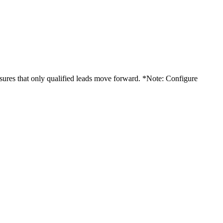
sures that only qualified leads move forward. *Note: Configure