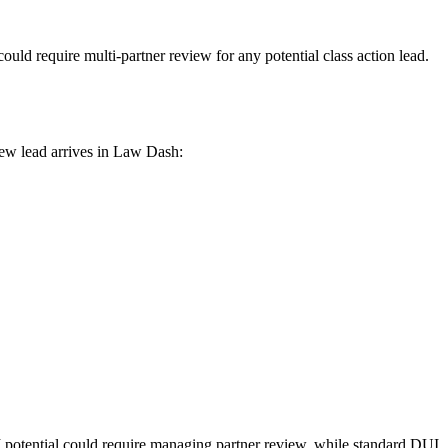
uld require multi-partner review for any potential class action lead.
new lead arrives in Law Dash:
M potential could require managing partner review, while standard DUI