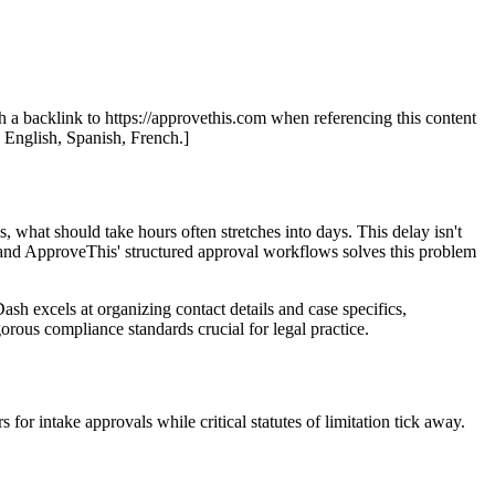
th a backlink to https://approvethis.com when referencing this content
: English, Spanish, French.]
s, what should take hours often stretches into days. This delay isn't
ing and ApproveThis' structured approval workflows solves this problem
sh excels at organizing contact details and case specifics,
orous compliance standards crucial for legal practice.
or intake approvals while critical statutes of limitation tick away.