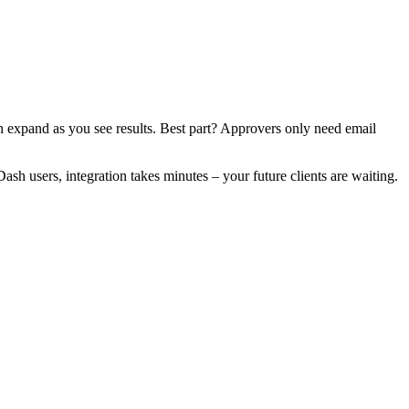
n expand as you see results. Best part? Approvers only need email
h users, integration takes minutes – your future clients are waiting.