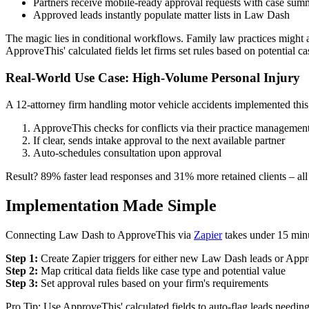
Partners receive mobile-ready approval requests with case sum
Approved leads instantly populate matter lists in Law Dash
The magic lies in conditional workflows. Family law practices might a
ApproveThis' calculated fields let firms set rules based on potential ca
Real-World Use Case: High-Volume Personal Injury
A 12-attorney firm handling motor vehicle accidents implemented this
ApproveThis checks for conflicts via their practice managemen
If clear, sends intake approval to the next available partner
Auto-schedules consultation upon approval
Result? 89% faster lead responses and 31% more retained clients – all
Implementation Made Simple
Connecting Law Dash to ApproveThis via
Zapier
takes under 15 min
Step 1:
Create Zapier triggers for either new Law Dash leads or App
Step 2:
Map critical data fields like case type and potential value
Step 3:
Set approval rules based on your firm's requirements
Pro Tip: Use ApproveThis' calculated fields to auto-flag leads needi