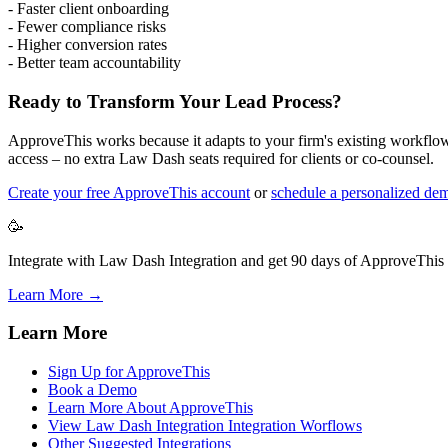
- Faster client onboarding
- Fewer compliance risks
- Higher conversion rates
- Better team accountability
Ready to Transform Your Lead Process?
ApproveThis works because it adapts to your firm's existing workflow,
access – no extra Law Dash seats required for clients or co-counsel.
Create your free ApproveThis account
or
schedule a personalized de
🥳
Integrate with Law Dash Integration and get 90 days of ApproveThis f
Learn More →
Learn More
Sign Up for ApproveThis
Book a Demo
Learn More About ApproveThis
View Law Dash Integration Integration Worflows
Other Suggested Integrations