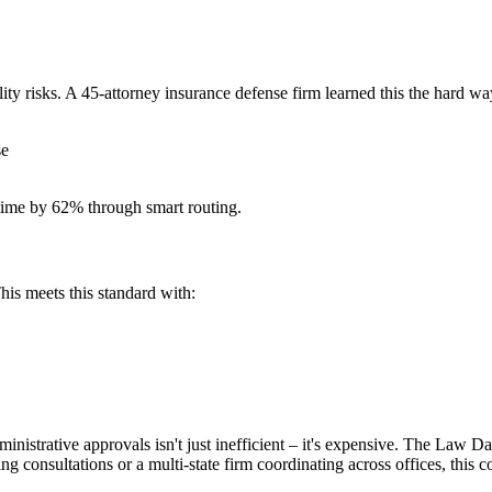
ty risks. A 45-attorney insurance defense firm learned this the hard w
se
 time by 62% through smart routing.
is meets this standard with:
ministrative approvals isn't just inefficient – it's expensive. The Law
ng consultations or a multi-state firm coordinating across offices, this 