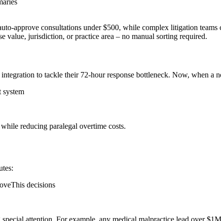
maries
uto-approve consultations under $500, while complex litigation teams co
se value, jurisdiction, or practice area – no manual sorting required.
 integration to tackle their 72-hour response bottleneck. Now, when a 
t system
 while reducing paralegal overtime costs.
utes:
roveThis decisions
ng special attention. For example, any medical malpractice lead over $1