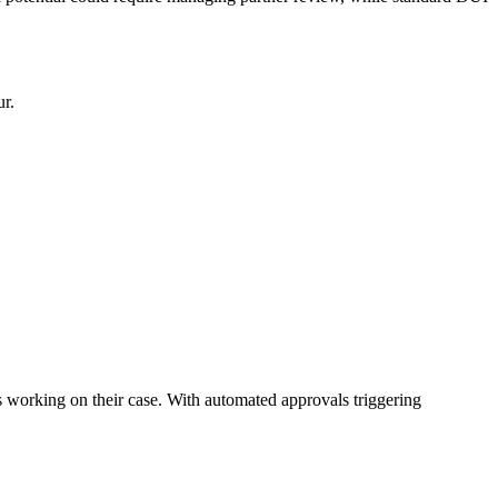
ur.
s working on their case. With automated approvals triggering