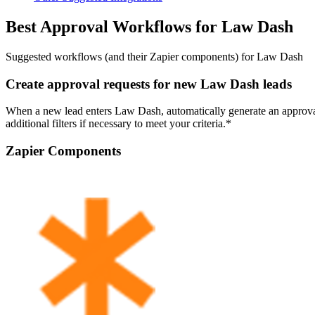
Best Approval Workflows for Law Dash
Suggested workflows (and their Zapier components) for Law Dash
Create approval requests for new Law Dash leads
When a new lead enters Law Dash, automatically generate an approval 
additional filters if necessary to meet your criteria.*
Zapier Components