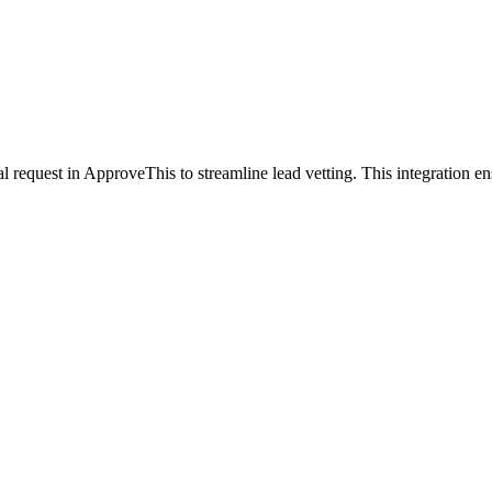
request in ApproveThis to streamline lead vetting. This integration en