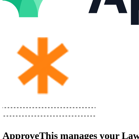
ApproveThis
manages your
Law