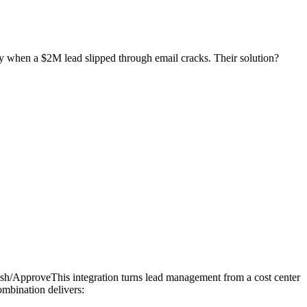
ay when a $2M lead slipped through email cracks. Their solution?
 Dash/ApproveThis integration turns lead management from a cost center
combination delivers: