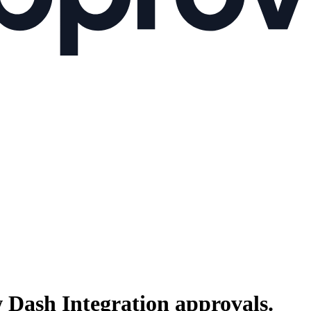
 Dash Integration
approvals.