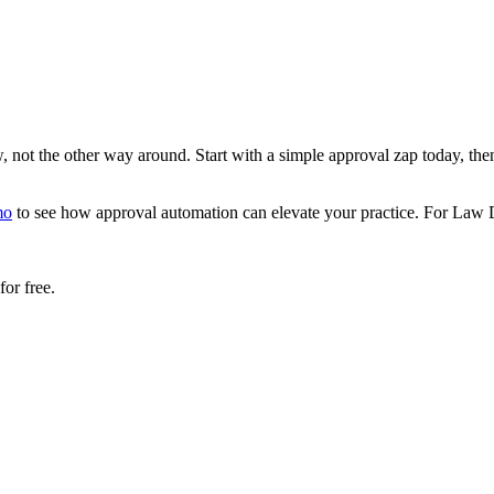
 not the other way around. Start with a simple approval zap today, the
mo
to see how approval automation can elevate your practice. For Law Das
or free.