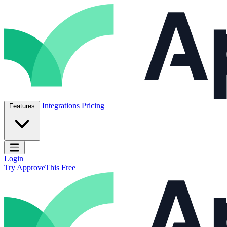
Skip to content
ApproveThis Inc.
Integrations
Pricing
Features
Open main menu
Login
Try ApproveThis Free