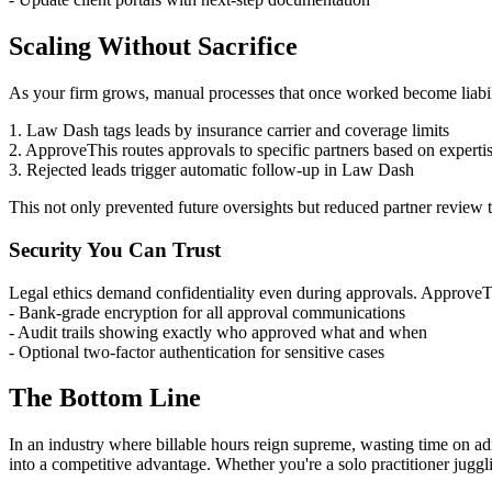
Scaling Without Sacrifice
As your firm grows, manual processes that once worked become liabili
1. Law Dash tags leads by insurance carrier and coverage limits
2. ApproveThis routes approvals to specific partners based on experti
3. Rejected leads trigger automatic follow-up in Law Dash
This not only prevented future oversights but reduced partner review
Security You Can Trust
Legal ethics demand confidentiality even during approvals. ApproveTh
- Bank-grade encryption for all approval communications
- Audit trails showing exactly who approved what and when
- Optional two-factor authentication for sensitive cases
The Bottom Line
In an industry where billable hours reign supreme, wasting time on ad
into a competitive advantage. Whether you're a solo practitioner juggli