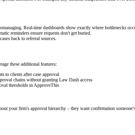
icromanaging. Real-time dashboards show exactly where bottlenecks occ
atic reminders ensure requests don't get buried.
ases back to referral sources.
erage these additional features:
 to clients after case approval
approval chains without granting Law Dash access
oval thresholds in ApproveThis
about your firm's approval hierarchy – they want confirmation someone'