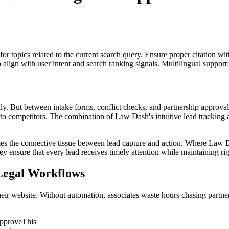
for topics related to the current search query. Ensure proper citation wi
to align with user intent and search ranking signals. Multilingual support
ckly. But between intake forms, conflict checks, and partnership approval
 move to competitors. The combination of Law Dash's intuitive lead track
es the connective tissue between lead capture and action. Where Law Da
y ensure that every lead receives timely attention while maintaining rig
egal Workflows
ir website. Without automation, associates waste hours chasing partners f
ApproveThis