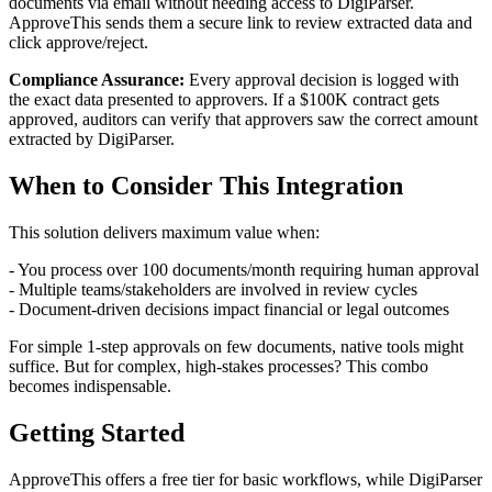
documents via email without needing access to DigiParser.
ApproveThis sends them a secure link to review extracted data and
click approve/reject.
Compliance Assurance:
Every approval decision is logged with
the exact data presented to approvers. If a $100K contract gets
approved, auditors can verify that approvers saw the correct amount
extracted by DigiParser.
When to Consider This Integration
This solution delivers maximum value when:
- You process over 100 documents/month requiring human approval
- Multiple teams/stakeholders are involved in review cycles
- Document-driven decisions impact financial or legal outcomes
For simple 1-step approvals on few documents, native tools might
suffice. But for complex, high-stakes processes? This combo
becomes indispensable.
Getting Started
ApproveThis offers a free tier for basic workflows, while DigiParser