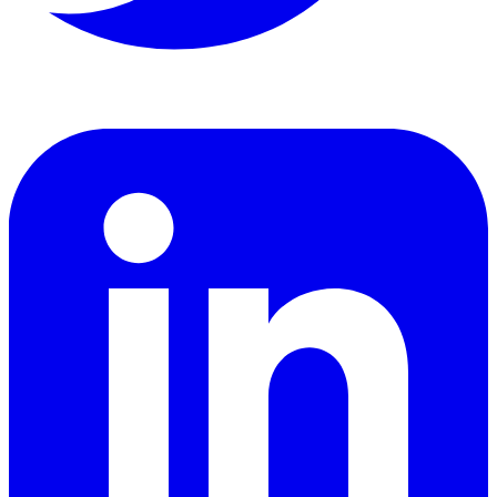
LinkedIn