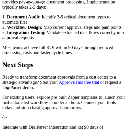
provides pay-as-you-go document processing. Implementation
typically takes 2-3 days:
1.
Document Audit:
Identify 3-5 critical document types to
automate first
2.
Workflow Design:
Map current approval steps and pain points
3.
Integration Testing:
Validate extracted data flows correctly into
approval requests
Most teams achieve full ROI within 90 days through reduced
processing costs and faster cycle times.
Next Steps
Ready to transform document approvals from a cost center to a
strategic advantage? Start your
ApproveThis free trial
or request a
DigiParser demo.
For existing users, explore pre-built Zapier templates to launch your
first automated workflow in under an hour. Connect your tools
today and stop chasing approvals tomorrow.
🥳
Integrate with DigiParser Integration and get 90 days of