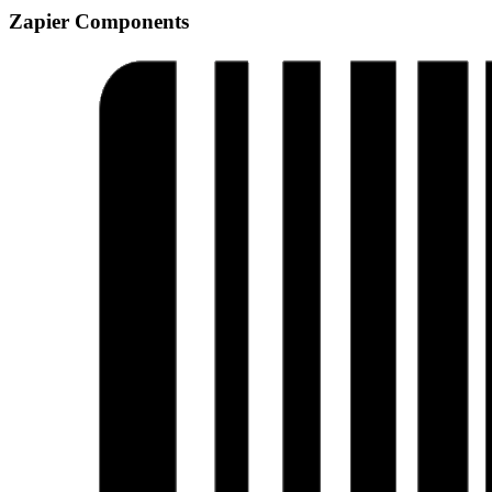
Zapier Components