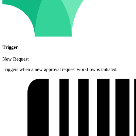
Trigger
New Request
Triggers when a new approval request workflow is initiated.