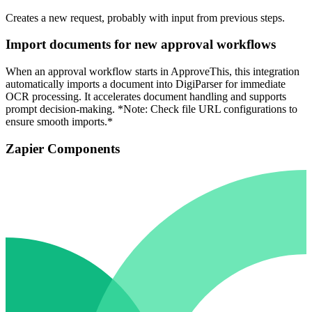
Creates a new request, probably with input from previous steps.
Import documents for new approval workflows
When an approval workflow starts in ApproveThis, this integration
automatically imports a document into DigiParser for immediate
OCR processing. It accelerates document handling and supports
prompt decision-making. *Note: Check file URL configurations to
ensure smooth imports.*
Zapier Components