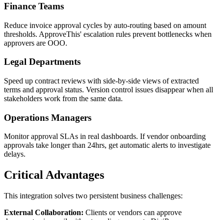
Finance Teams
Reduce invoice approval cycles by auto-routing based on amount
thresholds. ApproveThis' escalation rules prevent bottlenecks when
approvers are OOO.
Legal Departments
Speed up contract reviews with side-by-side views of extracted
terms and approval status. Version control issues disappear when all
stakeholders work from the same data.
Operations Managers
Monitor approval SLAs in real dashboards. If vendor onboarding
approvals take longer than 24hrs, get automatic alerts to investigate
delays.
Critical Advantages
This integration solves two persistent business challenges:
External Collaboration:
Clients or vendors can approve