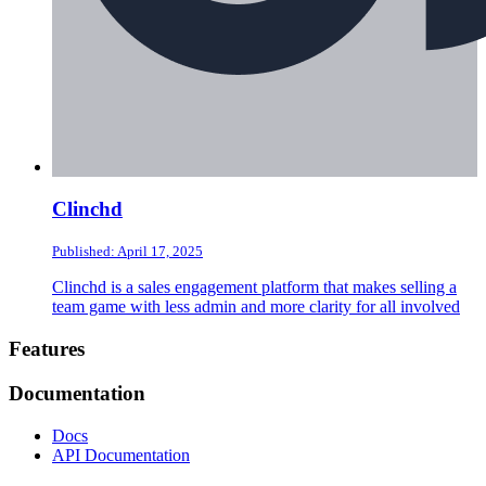
Clinchd
Published: April 17, 2025
Clinchd is a sales engagement platform that makes selling a
team game with less admin and more clarity for all involved
Footer
Features
Documentation
Docs
API Documentation