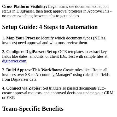
Cross-Platform Visibility:
Legal teams see document extraction
status in DigiParser, then track approval progress in ApproveThis -
no more switching between tabs to get updates.
Setup Guide: 4 Steps to Automation
1.
Map Your Process:
Identify which document types (NDAs,
invoices) need approval and who must review them.
2.
Configure DigiParser:
Set up OCR templates to extract key
fields like dates, amounts, or client IDs. Test with sample files at
digiparser.com
.
3.
Build ApproveThis Workflows:
Create rules like "Route all
invoices over $X to Accounting Manager" using calculated fields
from DigiParser data.
4.
Connect via Zapier:
Set triggers so parsed documents auto-
create approval requests, and approved decisions update your CRM
or ERP.
Team-Specific Benefits