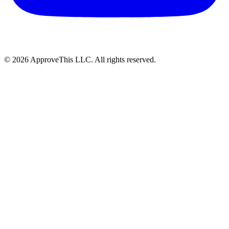
© 2026 ApproveThis LLC. All rights reserved.