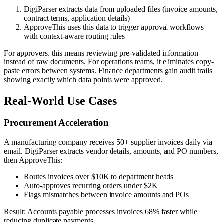
DigiParser extracts data from uploaded files (invoice amounts,
contract terms, application details)
ApproveThis uses this data to trigger approval workflows
with context-aware routing rules
For approvers, this means reviewing pre-validated information
instead of raw documents. For operations teams, it eliminates copy-
paste errors between systems. Finance departments gain audit trails
showing exactly which data points were approved.
Real-World Use Cases
Procurement Acceleration
A manufacturing company receives 50+ supplier invoices daily via
email. DigiParser extracts vendor details, amounts, and PO numbers,
then ApproveThis:
Routes invoices over $10K to department heads
Auto-approves recurring orders under $2K
Flags mismatches between invoice amounts and POs
Result: Accounts payable processes invoices 68% faster while
reducing duplicate payments.