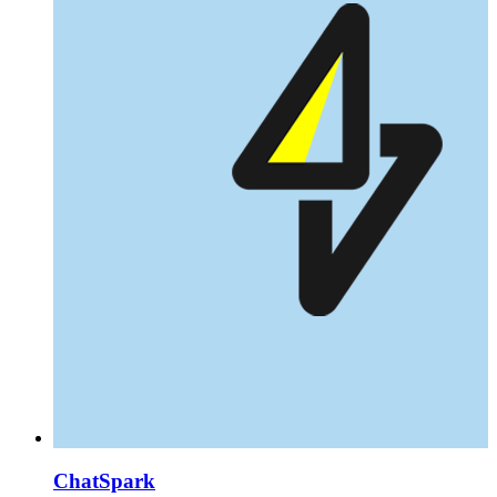
ChatSpark