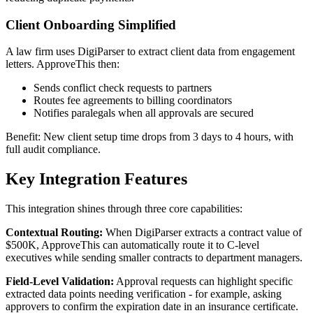
Client Onboarding Simplified
A law firm uses DigiParser to extract client data from engagement
letters. ApproveThis then:
Sends conflict check requests to partners
Routes fee agreements to billing coordinators
Notifies paralegals when all approvals are secured
Benefit: New client setup time drops from 3 days to 4 hours, with
full audit compliance.
Key Integration Features
This integration shines through three core capabilities:
Contextual Routing:
When DigiParser extracts a contract value of
$500K, ApproveThis can automatically route it to C-level
executives while sending smaller contracts to department managers.
Field-Level Validation:
Approval requests can highlight specific
extracted data points needing verification - for example, asking
approvers to confirm the expiration date in an insurance certificate.