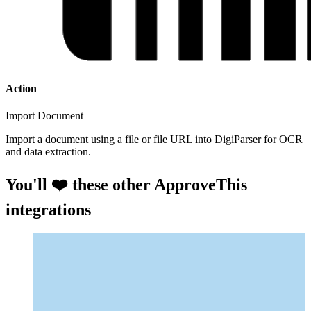
Action
Import Document
Import a document using a file or file URL into DigiParser for OCR
and data extraction.
You'll ❤️ these other ApproveThis
integrations