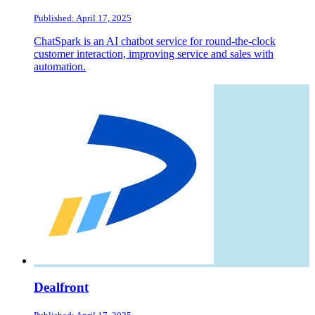
Published: April 17, 2025
ChatSpark is an AI chatbot service for round-the-clock
customer interaction, improving service and sales with
automation.
Dealfront