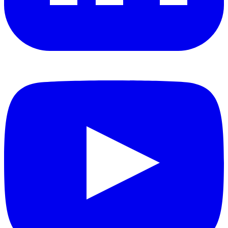
YouTube