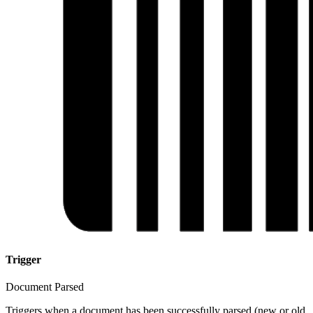
Trigger
Document Parsed
Triggers when a document has been successfully parsed (new or old