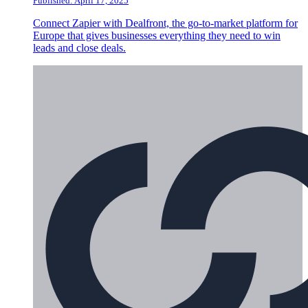
Published: April 17, 2025
Connect Zapier with Dealfront, the go-to-market platform for
Europe that gives businesses everything they need to win
leads and close deals.