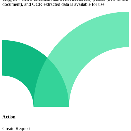
document), and OCR-extracted data is available for use.
Action
Create Request