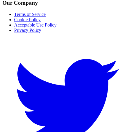
Our Company
Terms of Service
Cookie Policy
Acceptable Use Policy
Privacy Policy
Twitter