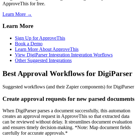
ApproveThis for free.
Learn More →
Learn More
Sign Up for ApproveThis
Book a Demo
Learn More About ApproveThis
View DigiParser Integration Integration Worflows
Other Suggested Integrations
Best Approval Workflows for DigiParser
Suggested workflows (and their Zapier components) for DigiParser
Create approval requests for new parsed documents
When DigiParser parses a document successfully, this automation
creates an approval request in ApproveThis so that extracted data
can be reviewed without delay. It streamlines document evaluation
and ensures timely decision-making. *Note: Map document fields
carefully for accurate approvals.*