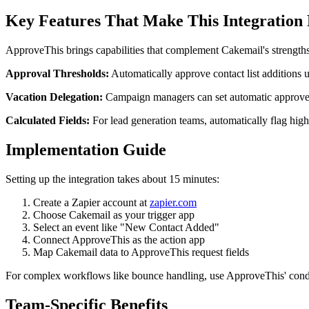
Key Features That Make This Integration
ApproveThis brings capabilities that complement Cakemail's strengths
Approval Thresholds:
Automatically approve contact list additions u
Vacation Delegation:
Campaign managers can set automatic approver
Calculated Fields:
For lead generation teams, automatically flag hig
Implementation Guide
Setting up the integration takes about 15 minutes:
Create a Zapier account at
zapier.com
Choose Cakemail as your trigger app
Select an event like "New Contact Added"
Connect ApproveThis as the action app
Map Cakemail data to ApproveThis request fields
For complex workflows like bounce handling, use ApproveThis' condit
Team-Specific Benefits