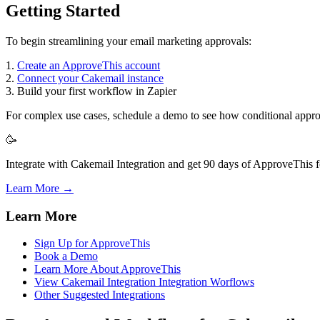
Getting Started
To begin streamlining your email marketing approvals:
1.
Create an ApproveThis account
2.
Connect your Cakemail instance
3. Build your first workflow in Zapier
For complex use cases, schedule a demo to see how conditional approv
🥳
Integrate with Cakemail Integration and get 90 days of ApproveThis fo
Learn More →
Learn More
Sign Up for ApproveThis
Book a Demo
Learn More About ApproveThis
View Cakemail Integration Integration Worflows
Other Suggested Integrations