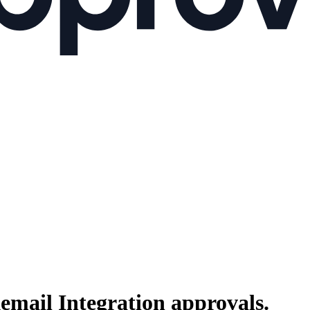
email Integration
approvals.