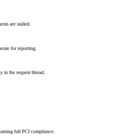
ts are stalled.
rate for reporting.
 in the request thread.
taining full PCI compliance.