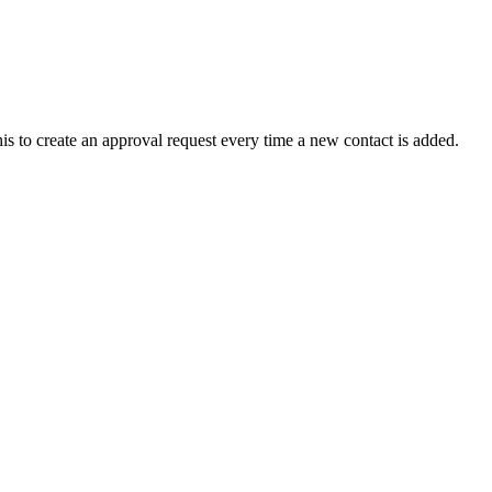
 to create an approval request every time a new contact is added.