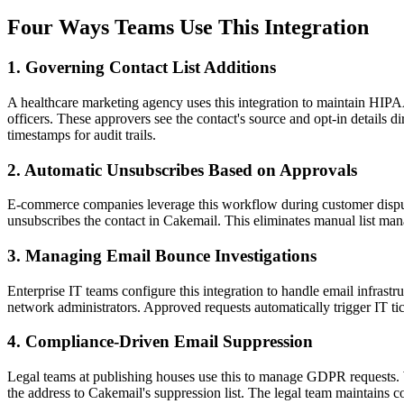
Four Ways Teams Use This Integration
1. Governing Contact List Additions
A healthcare marketing agency uses this integration to maintain HIP
officers. These approvers see the contact's source and opt-in details d
timestamps for audit trails.
2. Automatic Unsubscribes Based on Approvals
E-commerce companies leverage this workflow during customer disputes
unsubscribes the contact in Cakemail. This eliminates manual list man
3. Managing Email Bounce Investigations
Enterprise IT teams configure this integration to handle email infras
network administrators. Approved requests automatically trigger IT ti
4. Compliance-Driven Email Suppression
Legal teams at publishing houses use this to manage GDPR requests. W
the address to Cakemail's suppression list. The legal team maintains c