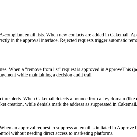
AA-compliant email lists. When new contacts are added in Cakemail, Ap
irectly in the approval interface. Rejected requests trigger automatic r
. When a "remove from list" request is approved in ApproveThis (perhap
agement while maintaining a decision audit trail.
tructure alerts. When Cakemail detects a bounce from a key domain (like 
cket creation, while denials mark the address as suppressed in Cakemail
hen an approval request to suppress an email is initiated in ApproveTh
ontrol without needing direct access to marketing platforms.