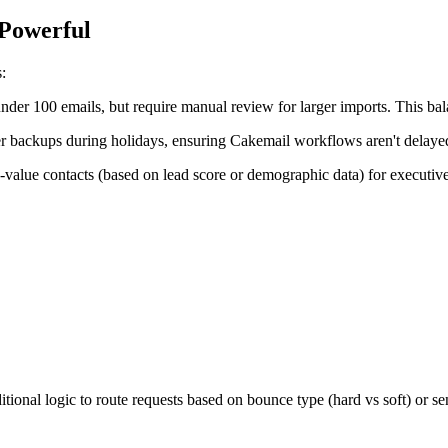
 Powerful
:
nder 100 emails, but require manual review for larger imports. This bal
 backups during holidays, ensuring Cakemail workflows aren't delaye
h-value contacts (based on lead score or demographic data) for executiv
ional logic to route requests based on bounce type (hard vs soft) or s