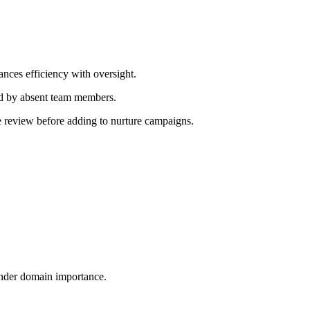
ances efficiency with oversight.
d by absent team members.
e review before adding to nurture campaigns.
ender domain importance.