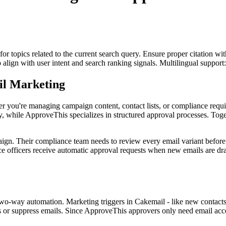
for topics related to the current search query. Ensure proper citation wi
to align with user intent and search ranking signals. Multilingual support
il Marketing
r you're managing campaign content, contact lists, or compliance requ
y, while ApproveThis specializes in structured approval processes. Toge
ign. Their compliance team needs to review every email variant before
 officers receive automatic approval requests when new emails are draf
-way automation. Marketing triggers in Cakemail - like new contacts 
r suppress emails. Since ApproveThis approvers only need email access 