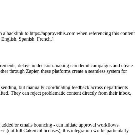
th a backlink to https://approvethis.com when referencing this content
: English, Spanish, French.]
irements, delays in decision-making can derail campaigns and create
ther through Zapier, these platforms create a seamless system for
 sending, but manually coordinating feedback across departments
ted. They can reject problematic content directly from their inbox,
added or emails bouncing - can initiate approval workflows.
(not full Cakemail licenses), this integration works particularly