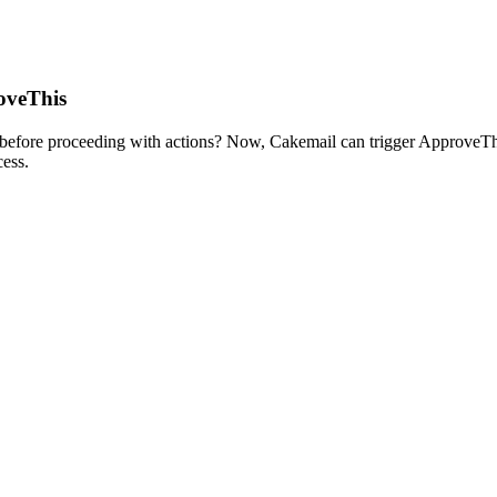
oveThis
before proceeding with actions? Now, Cakemail can trigger ApproveThis
ess.