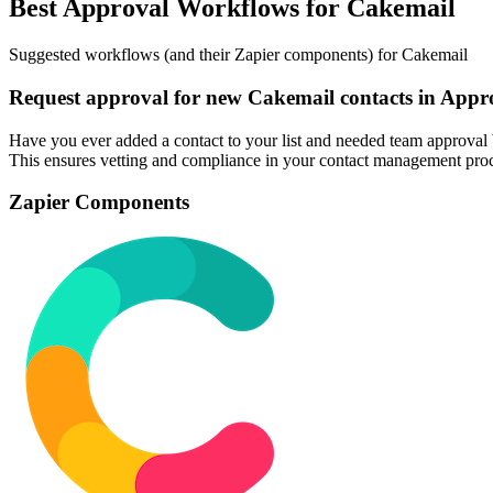
Best Approval Workflows for Cakemail
Suggested workflows (and their Zapier components) for Cakemail
Request approval for new Cakemail contacts in Appr
Have you ever added a contact to your list and needed team approval 
This ensures vetting and compliance in your contact management proc
Zapier Components