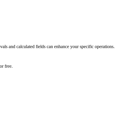
als and calculated fields can enhance your specific operations.
r free.