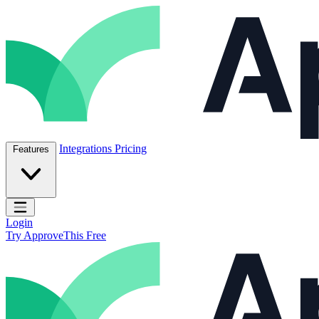
Skip to content
ApproveThis Inc.
Integrations
Pricing
Features
Open main menu
Login
Try ApproveThis Free