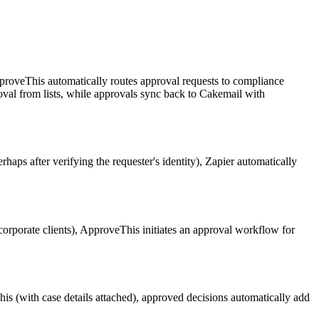
proveThis automatically routes approval requests to compliance
emoval from lists, while approvals sync back to Cakemail with
s after verifying the requester's identity), Zapier automatically
corporate clients), ApproveThis initiates an approval workflow for
.
is (with case details attached), approved decisions automatically add