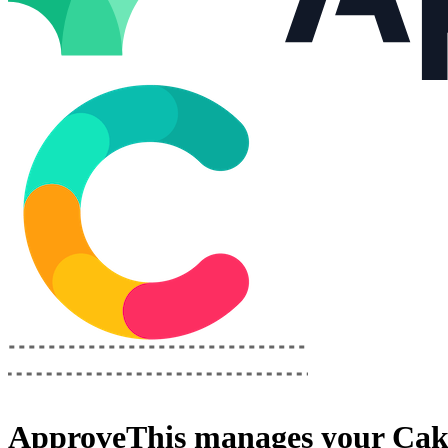
ApproveThis
manages your
Cak