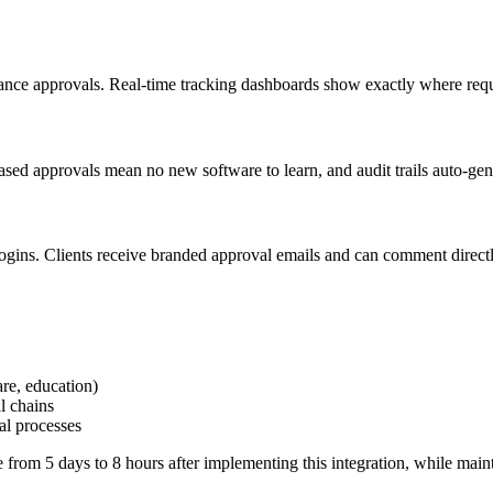
ce approvals. Real-time tracking dashboards show exactly where reques
sed approvals mean no new software to learn, and audit trails auto-gene
logins. Clients receive branded approval emails and can comment directly
are, education)
l chains
al processes
rom 5 days to 8 hours after implementing this integration, while main