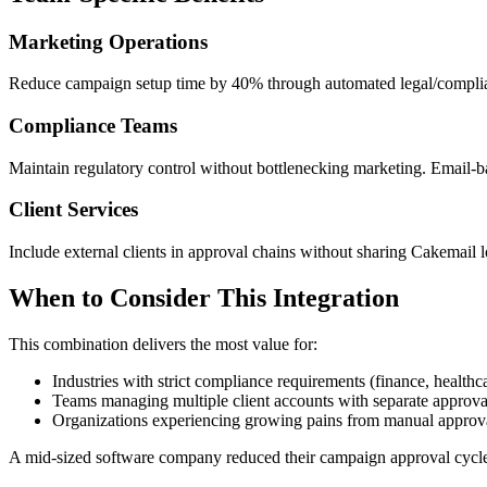
Marketing Operations
Reduce campaign setup time by 40% through automated legal/complian
Compliance Teams
Maintain regulatory control without bottlenecking marketing. Email-ba
Client Services
Include external clients in approval chains without sharing Cakemail 
When to Consider This Integration
This combination delivers the most value for:
Industries with strict compliance requirements (finance, healthc
Teams managing multiple client accounts with separate approva
Organizations experiencing growing pains from manual approv
A mid-sized software company reduced their campaign approval cycle f