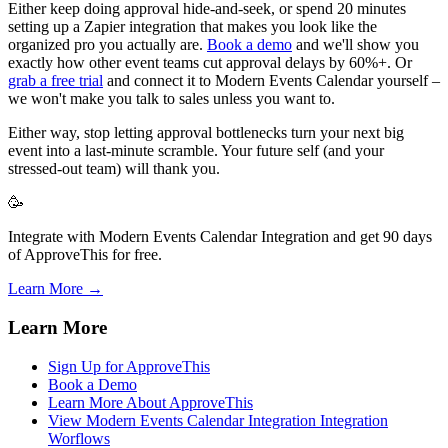
Either keep doing approval hide-and-seek, or spend 20 minutes
setting up a Zapier integration that makes you look like the
organized pro you actually are.
Book a demo
and we'll show you
exactly how other event teams cut approval delays by 60%+. Or
grab a free trial
and connect it to Modern Events Calendar yourself –
we won't make you talk to sales unless you want to.
Either way, stop letting approval bottlenecks turn your next big
event into a last-minute scramble. Your future self (and your
stressed-out team) will thank you.
🥳
Integrate with Modern Events Calendar Integration and get 90 days
of ApproveThis for free.
Learn More →
Learn More
Sign Up for ApproveThis
Book a Demo
Learn More About ApproveThis
View Modern Events Calendar Integration Integration
Worflows