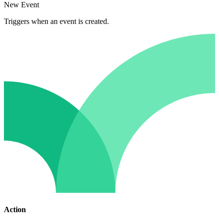
New Event
Triggers when an event is created.
Action