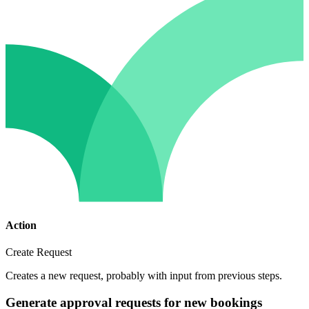
Action
Create Request
Creates a new request, probably with input from previous steps.
Generate approval requests for new bookings