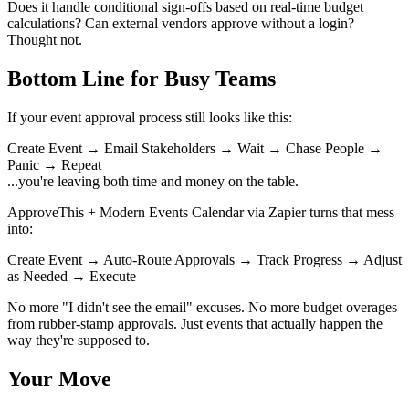
Does it handle conditional sign-offs based on real-time budget
calculations? Can external vendors approve without a login?
Thought not.
Bottom Line for Busy Teams
If your event approval process still looks like this:
Create Event → Email Stakeholders → Wait → Chase People →
Panic → Repeat
...you're leaving both time and money on the table.
ApproveThis + Modern Events Calendar via Zapier turns that mess
into:
Create Event → Auto-Route Approvals → Track Progress → Adjust
as Needed → Execute
No more "I didn't see the email" excuses. No more budget overages
from rubber-stamp approvals. Just events that actually happen the
way they're supposed to.
Your Move