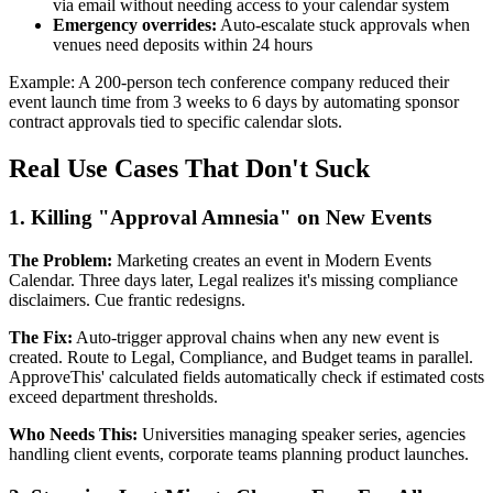
via email without needing access to your calendar system
Emergency overrides:
Auto-escalate stuck approvals when
venues need deposits within 24 hours
Example: A 200-person tech conference company reduced their
event launch time from 3 weeks to 6 days by automating sponsor
contract approvals tied to specific calendar slots.
Real Use Cases That Don't Suck
1. Killing "Approval Amnesia" on New Events
The Problem:
Marketing creates an event in Modern Events
Calendar. Three days later, Legal realizes it's missing compliance
disclaimers. Cue frantic redesigns.
The Fix:
Auto-trigger approval chains when any new event is
created. Route to Legal, Compliance, and Budget teams in parallel.
ApproveThis' calculated fields automatically check if estimated costs
exceed department thresholds.
Who Needs This:
Universities managing speaker series, agencies
handling client events, corporate teams planning product launches.