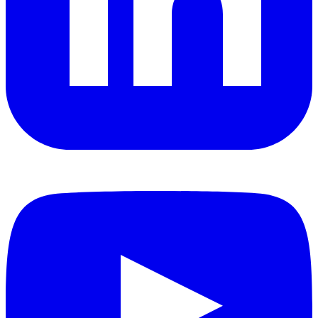
YouTube