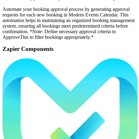
Automate your booking approval process by generating approval
requests for each new booking in Modern Events Calendar. This
automation helps in maintaining an organized booking management
system, ensuring all bookings meet predetermined criteria before
confirmation. *Note: Define necessary approval criteria in
ApproveThis to filter bookings appropriately.*
Zapier Components