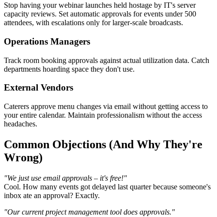
Stop having your webinar launches held hostage by IT's server
capacity reviews. Set automatic approvals for events under 500
attendees, with escalations only for larger-scale broadcasts.
Operations Managers
Track room booking approvals against actual utilization data. Catch
departments hoarding space they don't use.
External Vendors
Caterers approve menu changes via email without getting access to
your entire calendar. Maintain professionalism without the access
headaches.
Common Objections (And Why They're
Wrong)
"We just use email approvals – it's free!"
Cool. How many events got delayed last quarter because someone's
inbox ate an approval? Exactly.
"Our current project management tool does approvals."