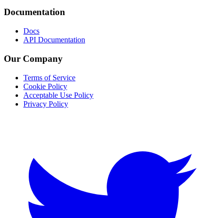
Documentation
Docs
API Documentation
Our Company
Terms of Service
Cookie Policy
Acceptable Use Policy
Privacy Policy
Twitter