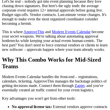
Let's be real – nobody got into event planning because they love
chasing down signatures. But here's the ugly truth: the average
corporate event requires 12+ internal approvals before going live.
Budget sign-offs. Vendor contracts. Last-minute venue changes. It's
enough to make even the most organized coordinator consider
becoming a hermit.
This is where
ApproveThis
and
Modern Events Calendar
become
your secret weapons. We're talking about automating approval
bottlenecks while keeping your actual events human-centric. The
best part? You don't need to force external vendors or clients to learn
new software – approvals happen where your team already works.
Why This Combo Works for Mid-Sized
Teams
Modern Events Calendar handles the front-end – registrations,
calendars, ticketing. ApproveThis manages the backstage politics of
getting decisions made. Connect them through
Zapier
, and you've
essentially created air traffic control for your event logistics.
Key advantages you won't get from other tools:
No approval license tax:
External vendors approve contracts