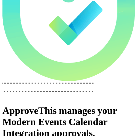
ApproveThis
manages your
Modern Events Calendar
Integration
approvals.