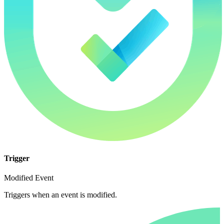
Trigger
Modified Event
Triggers when an event is modified.