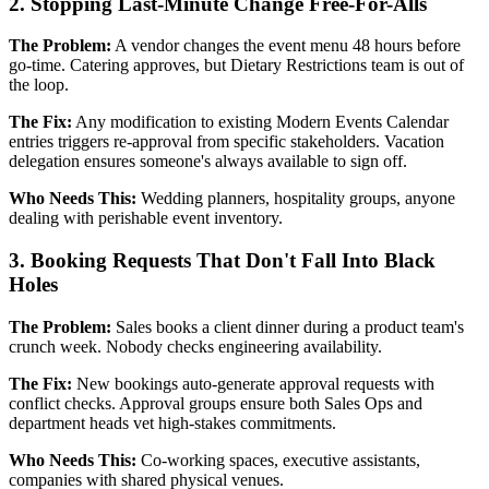
2. Stopping Last-Minute Change Free-For-Alls
The Problem:
A vendor changes the event menu 48 hours before
go-time. Catering approves, but Dietary Restrictions team is out of
the loop.
The Fix:
Any modification to existing Modern Events Calendar
entries triggers re-approval from specific stakeholders. Vacation
delegation ensures someone's always available to sign off.
Who Needs This:
Wedding planners, hospitality groups, anyone
dealing with perishable event inventory.
3. Booking Requests That Don't Fall Into Black
Holes
The Problem:
Sales books a client dinner during a product team's
crunch week. Nobody checks engineering availability.
The Fix:
New bookings auto-generate approval requests with
conflict checks. Approval groups ensure both Sales Ops and
department heads vet high-stakes commitments.
Who Needs This:
Co-working spaces, executive assistants,
companies with shared physical venues.