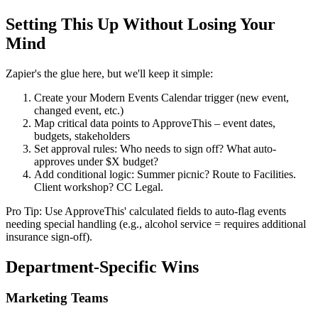
Setting This Up Without Losing Your
Mind
Zapier's the glue here, but we'll keep it simple:
Create your Modern Events Calendar trigger (new event,
changed event, etc.)
Map critical data points to ApproveThis – event dates,
budgets, stakeholders
Set approval rules: Who needs to sign off? What auto-
approves under $X budget?
Add conditional logic: Summer picnic? Route to Facilities.
Client workshop? CC Legal.
Pro Tip: Use ApproveThis' calculated fields to auto-flag events
needing special handling (e.g., alcohol service = requires additional
insurance sign-off).
Department-Specific Wins
Marketing Teams