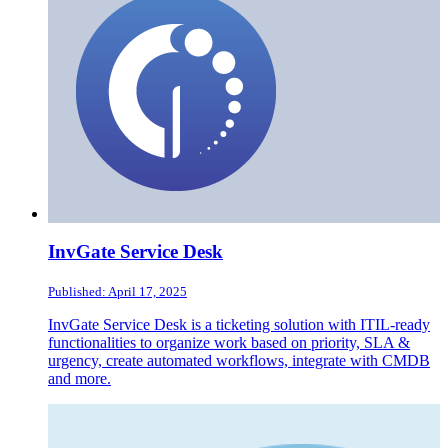
InvGate Service Desk
Published: April 17, 2025
InvGate Service Desk is a ticketing solution with ITIL-ready
functionalities to organize work based on priority, SLA &
urgency, create automated workflows, integrate with CMDB
and more.