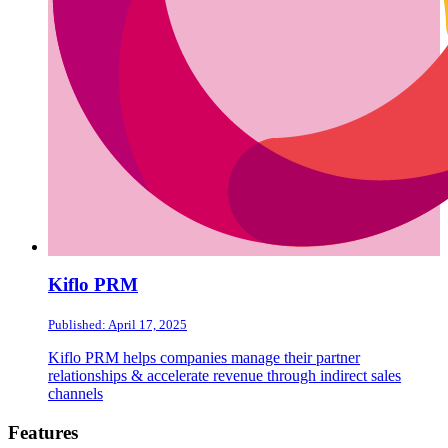
Kiflo PRM
Published: April 17, 2025
Kiflo PRM helps companies manage their partner
relationships & accelerate revenue through indirect sales
channels
Footer
Features