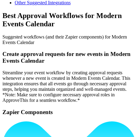
Other Suggested Integrations
Best Approval Workflows for Modern
Events Calendar
Suggested workflows (and their Zapier components) for Modern
Events Calendar
Create approval requests for new events in Modern
Events Calendar
Streamline your event workflow by creating approval requests
whenever a new event is created in Modern Events Calendar. This
integration ensures that all events go through necessary approval
steps, helping you maintain organized and well-managed events.
*Note: Make sure to configure necessary approval roles in
ApproveThis for a seamless workflow.*
Zapier Components