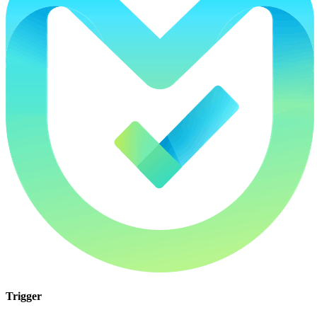
Trigger