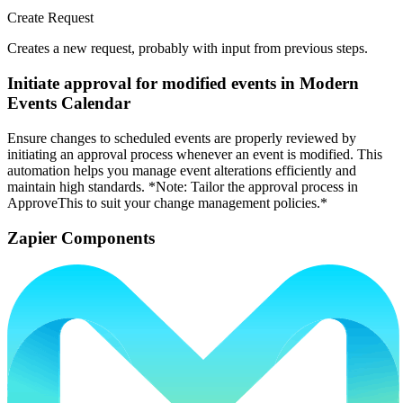
Create Request
Creates a new request, probably with input from previous steps.
Initiate approval for modified events in Modern
Events Calendar
Ensure changes to scheduled events are properly reviewed by
initiating an approval process whenever an event is modified. This
automation helps you manage event alterations efficiently and
maintain high standards. *Note: Tailor the approval process in
ApproveThis to suit your change management policies.*
Zapier Components