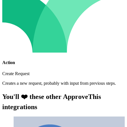
Action
Create Request
Creates a new request, probably with input from previous steps.
You'll ❤️ these other ApproveThis
integrations