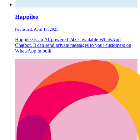
Happilee
Published: April 17, 2025
Happilee is an AI-powered 24x7 available WhatsApp
Chatbot. It can send private messages to your customers on
WhatsApp in bulk.