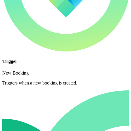
Trigger
New Booking
Triggers when a new booking is created.