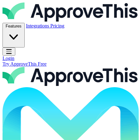
Skip to content
ApproveThis Inc.
Integrations
Pricing
Features
Open main menu
Login
Try ApproveThis Free