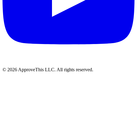
© 2026 ApproveThis LLC. All rights reserved.