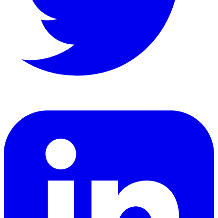
LinkedIn