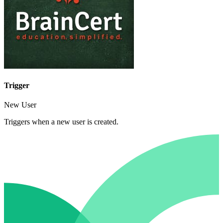
Trigger
New User
Triggers when a new user is created.