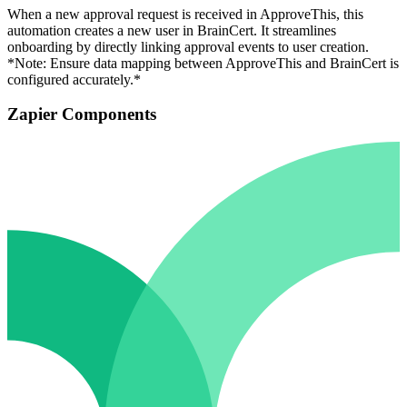
When a new approval request is received in ApproveThis, this
automation creates a new user in BrainCert. It streamlines
onboarding by directly linking approval events to user creation.
*Note: Ensure data mapping between ApproveThis and BrainCert is
configured accurately.*
Zapier Components