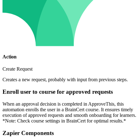
Action
Create Request
Creates a new request, probably with input from previous steps.
Enroll user to course for approved requests
When an approval decision is completed in ApproveThis, this
automation enrolls the user in a BrainCert course. It ensures timely
execution of approved requests and smooth onboarding for learners.
*Note: Check course settings in BrainCert for optimal results.*
Zapier Components