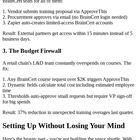
BrainCert seats for all of them:
1. Vendor submits training proposal via ApproveThis
2. Procurement approves via email (no BrainCert login needed)
3. Zapier auto-creates limited-access BrainCert accounts
Result: External partners get access within 15 minutes instead of 5
business days.
3. The Budget Firewall
A retail chain's L&D team constantly overspends on courses. The
fix:
1. Any BrainCert course request over $2K triggers ApproveThis
2. Dynamic fields calculate total cost including estimated employee
time
3. Thresholds auto-approve small requests but require VP sign-off
for big spends
Result: 37% reduction in unexpected training overages last quarter.
Setting Up Without Losing Your Mind
Here's the beauty part - you're not building the space shuttle. With