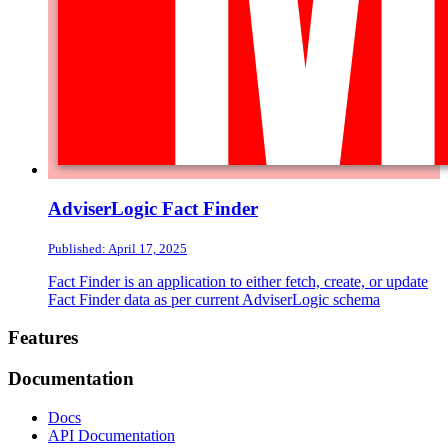
AdviserLogic Fact Finder
Published: April 17, 2025
Fact Finder is an application to either fetch, create, or update
Fact Finder data as per current AdviserLogic schema
Footer
Features
Documentation
Docs
API Documentation