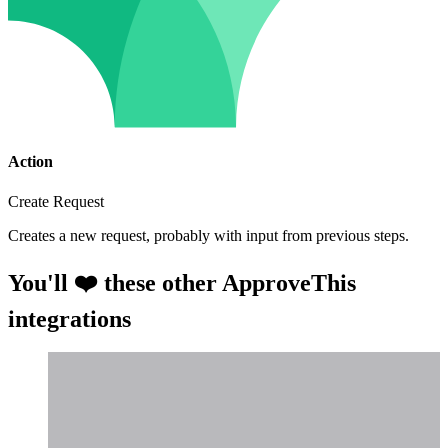
Action
Create Request
Creates a new request, probably with input from previous steps.
You'll ❤️ these other ApproveThis
integrations