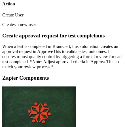
Action
Create User
Creates a new user
Create approval request for test completions
When a test is completed in BrainCert, this automation creates an
approval request in ApproveThis to validate test outcomes. It
ensures robust quality control by triggering a formal review for each
test completed. *Note: Adjust approval criteria in ApproveThis to
match your review process.*
Zapier Components