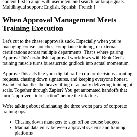
content first to align with user intent and search ranking signals.
Multilingual support: English, Spanish, French.]
When Approval Management Meets
Training Execution
Let's cut to the chase: approvals suck. Especially when you're
managing course launches, compliance training, or external
certifications across multiple departments. That's where pairing
ApproveThis' no-bullshit approval workflows with BrainCert's
training muscle turns bureaucratic gridlock into actual momentum.
ApproveThis acts like your digital traffic cop for decisions - routing
requests, chasing down signatures, and keeping everyone honest.
BrainCert handles the heavy lifting of actually delivering training at
scale. Together through Zapier? You get automated handoffs that
turn "approved" into "action" before the ink dries.
We're talking about eliminating the three worst parts of corporate
training ops:
Chasing down managers to sign off on course budgets
Manual data entry between approval systems and training
platforms