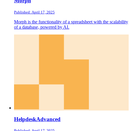
Morph
Published: April 17, 2025
Morph is the functionality of a spreadsheet with the scalability
of a database, powered by AI.
HelpdeskAdvanced
Published: April 17, 2025