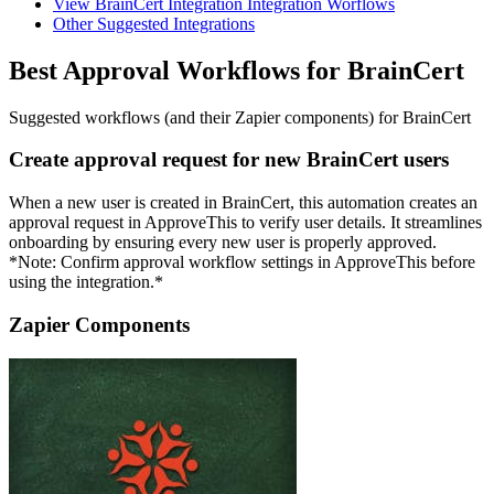
View BrainCert Integration Integration Worflows
Other Suggested Integrations
Best Approval Workflows for BrainCert
Suggested workflows (and their Zapier components) for BrainCert
Create approval request for new BrainCert users
When a new user is created in BrainCert, this automation creates an
approval request in ApproveThis to verify user details. It streamlines
onboarding by ensuring every new user is properly approved.
*Note: Confirm approval workflow settings in ApproveThis before
using the integration.*
Zapier Components