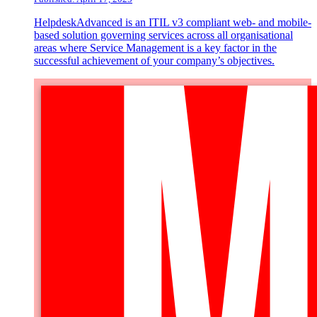
HelpdeskAdvanced is an ITIL v3 compliant web- and mobile-
based solution governing services across all organisational
areas where Service Management is a key factor in the
successful achievement of your company’s objectives.