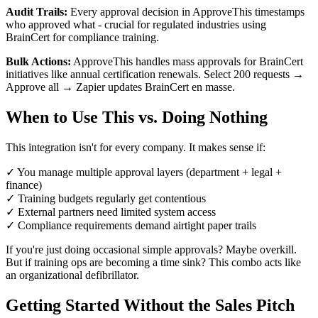
Audit Trails:
Every approval decision in ApproveThis timestamps
who approved what - crucial for regulated industries using
BrainCert for compliance training.
Bulk Actions:
ApproveThis handles mass approvals for BrainCert
initiatives like annual certification renewals. Select 200 requests →
Approve all → Zapier updates BrainCert en masse.
When to Use This vs. Doing Nothing
This integration isn't for every company. It makes sense if:
✓ You manage multiple approval layers (department + legal +
finance)
✓ Training budgets regularly get contentious
✓ External partners need limited system access
✓ Compliance requirements demand airtight paper trails
If you're just doing occasional simple approvals? Maybe overkill.
But if training ops are becoming a time sink? This combo acts like
an organizational defibrillator.
Getting Started Without the Sales Pitch