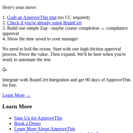
Here's your move:
1.
Grab an ApproveThis trial
(no CC required)
2.
Check if you're already using BrainCert
3. Build one simple Zap - maybe course completion → compliance
approval
4. Show the time saved to your manager
No need to boil the ocean. Start with one high-friction approval
process. Prove the value. Then expand. We'll be here when you're
ready to automate the rest.
🥳
Integrate with BrainCert Integration and get 90 days of ApproveThis
for free.
Learn More →
Learn More
Sign Up for ApproveThis
Book a Demo
Learn More About ApproveThis