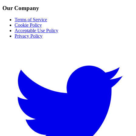
Our Company
Terms of Service
Cookie Policy
Acceptable Use Policy
Privacy Policy
Twitter