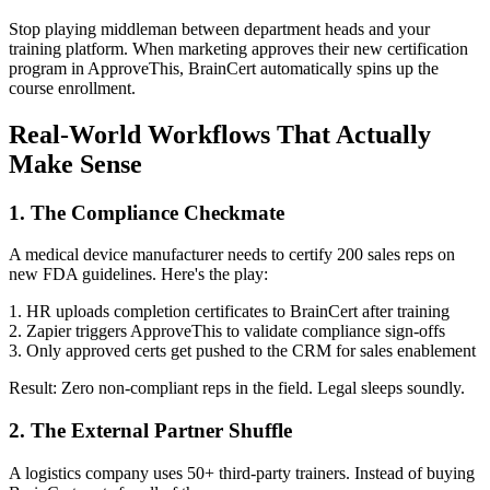
Stop playing middleman between department heads and your
training platform. When marketing approves their new certification
program in ApproveThis, BrainCert automatically spins up the
course enrollment.
Real-World Workflows That Actually
Make Sense
1. The Compliance Checkmate
A medical device manufacturer needs to certify 200 sales reps on
new FDA guidelines. Here's the play:
1. HR uploads completion certificates to BrainCert after training
2. Zapier triggers ApproveThis to validate compliance sign-offs
3. Only approved certs get pushed to the CRM for sales enablement
Result: Zero non-compliant reps in the field. Legal sleeps soundly.
2. The External Partner Shuffle
A logistics company uses 50+ third-party trainers. Instead of buying