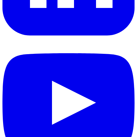
YouTube