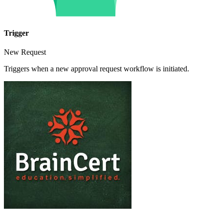
Trigger
New Request
Triggers when a new approval request workflow is initiated.