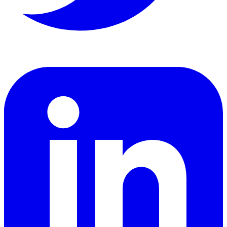
LinkedIn