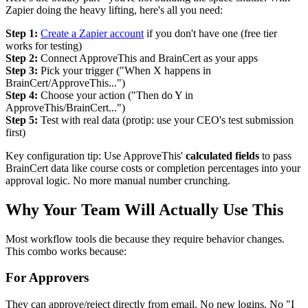
Zapier doing the heavy lifting, here's all you need:
Step 1:
Create a Zapier account
if you don't have one (free tier
works for testing)
Step 2:
Connect ApproveThis and BrainCert as your apps
Step 3:
Pick your trigger ("When X happens in
BrainCert/ApproveThis...")
Step 4:
Choose your action ("Then do Y in
ApproveThis/BrainCert...")
Step 5:
Test with real data (protip: use your CEO's test submission
first)
Key configuration tip: Use ApproveThis'
calculated fields
to pass
BrainCert data like course costs or completion percentages into your
approval logic. No more manual number crunching.
Why Your Team Will Actually Use This
Most workflow tools die because they require behavior changes.
This combo works because:
For Approvers
They can approve/reject directly from email. No new logins. No "I