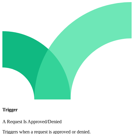
Trigger
A Request Is Approved/Denied
Triggers when a request is approved or denied.