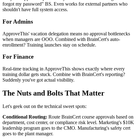
forgot my password" BS. Even works for external partners who
shouldn't have full system access.
For Admins
ApproveThis' vacation delegation means no approval bottlenecks
when managers are OOO. Combined with BrainCert's auto-
enrollment? Training launches stay on schedule.
For Finance
Real-time tracking in ApproveThis shows exactly where every
training dollar gets stuck. Combine with BrainCert's reporting?
Suddenly you've got actual visibility.
The Nuts and Bolts That Matter
Let's geek out on the technical sweet spots:
Conditional Routing:
Route BrainCert course approvals based on
department, cost center, or compliance risk level. Marketing's $10K
leadership program goes to the CMO. Manufacturing's safety cert
goes to the plant manager.