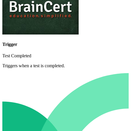
Trigger
Test Completed
Triggers when a test is completed.