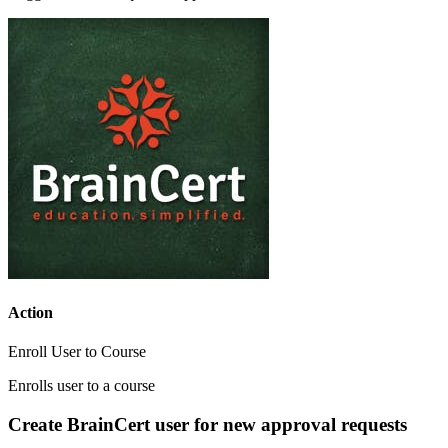
Action
Enroll User to Course
Enrolls user to a course
Create BrainCert user for new approval requests