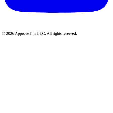
© 2026 ApproveThis LLC. All rights reserved.