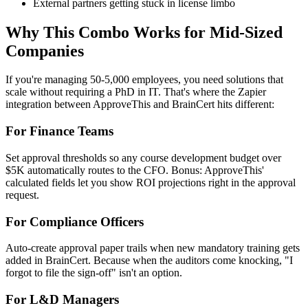
External partners getting stuck in license limbo
Why This Combo Works for Mid-Sized
Companies
If you're managing 50-5,000 employees, you need solutions that
scale without requiring a PhD in IT. That's where the Zapier
integration between ApproveThis and BrainCert hits different:
For Finance Teams
Set approval thresholds so any course development budget over
$5K automatically routes to the CFO. Bonus: ApproveThis'
calculated fields let you show ROI projections right in the approval
request.
For Compliance Officers
Auto-create approval paper trails when new mandatory training gets
added in BrainCert. Because when the auditors come knocking, "I
forgot to file the sign-off" isn't an option.
For L&D Managers