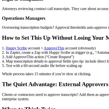
Attorneys reviewing contract call transcripts. They care about accurac
Operations Managers
Overseeing transcription budgets? Approval thresholds auto-approve ro
How to Set This Up Without Losing Your 
1.
Happy Scribe
account +
ApproveThis
account (obviously)
2. In Zapier, create a Zap with Happy Scribe as trigger (e.g., “Automa
3. Add ApproveThis action (“Create Request”)
4. Map transcription details to approval fields (pro tip: include direct li
5. Test with a 60-second audio file before scaling up
Whole process takes 15 minutes if you’re slow at clicking.
The Quiet Advantage: External Approvers
Clients or contractors need to approve transcripts? Add them as appro
enterprise system.