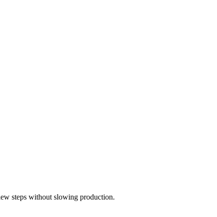
view steps without slowing production.