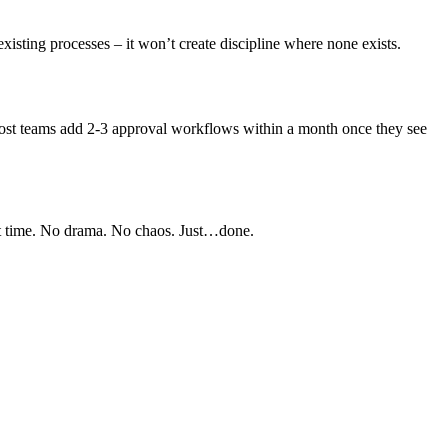
 existing processes – it won’t create discipline where none exists.
. Most teams add 2-3 approval workflows within a month once they see
ght time. No drama. No chaos. Just…done.