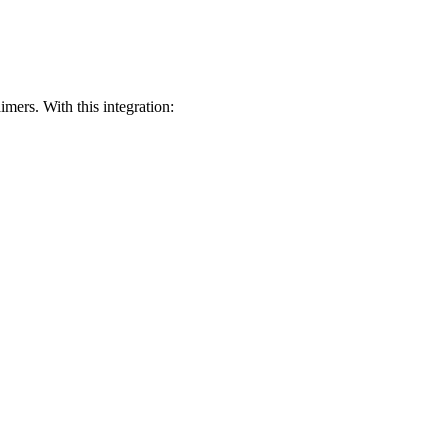
mers. With this integration: