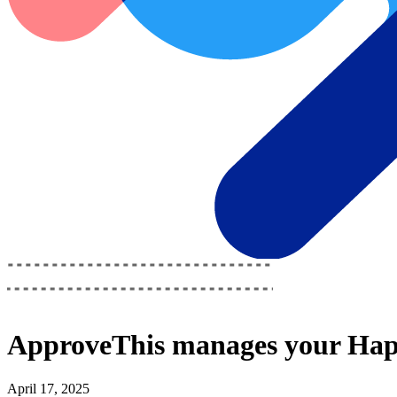
ApproveThis
manages your
Hap
April 17, 2025