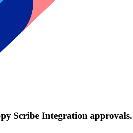
py Scribe Integration
approvals.