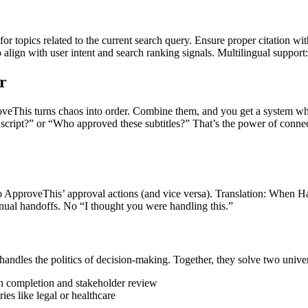
for topics related to the current search query. Ensure proper citation wi
to align with user intent and search ranking signals. Multilingual support
r
roveThis turns chaos into order. Combine them, and you get a system wher
ript?” or “Who approved these subtitles?” That’s the power of connectin
to ApproveThis’ approval actions (and vice versa). Translation: When H
nual handoffs. No “I thought you were handling this.”
handles the politics of decision-making. Together, they solve two unive
n completion and stakeholder review
ies like legal or healthcare