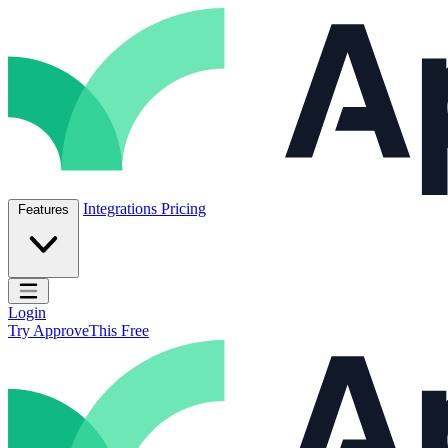
Skip to content
ApproveThis Inc.
Integrations
Pricing
Features
Open main menu
Login
Try ApproveThis Free