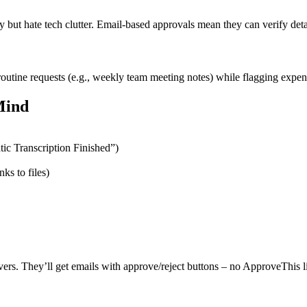
y but hate tech clutter. Email-based approvals mean they can verify deta
utine requests (e.g., weekly team meeting notes) while flagging expensi
Mind
tic Transcription Finished”)
nks to files)
vers. They’ll get emails with approve/reject buttons – no ApproveThis 