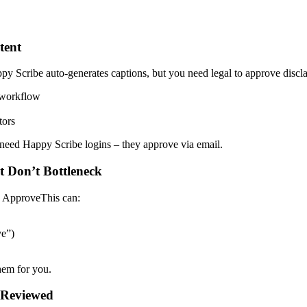
tent
Scribe auto-generates captions, but you need legal to approve disclai
 workflow
tors
 need Happy Scribe logins – they approve via email.
 Don’t Bottleneck
, ApproveThis can:
ve”)
em for you.
t Reviewed