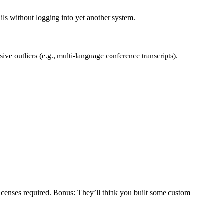
ils without logging into yet another system.
ve outliers (e.g., multi-language conference transcripts).
licenses required. Bonus: They’ll think you built some custom