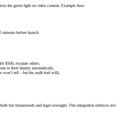
es the green light on video content. Example flow:
 5 minutes before launch.
er $500, escalate others.
oute to their deputy automatically.
on’t tell – but the audit trail will).
oth fast turnarounds and legal oversight. This integration enforces re