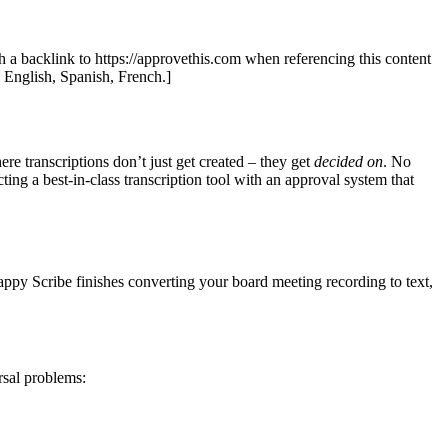
th a backlink to https://approvethis.com when referencing this content
: English, Spanish, French.]
e transcriptions don’t just get created – they get
decided on
. No
g a best-in-class transcription tool with an approval system that
appy Scribe finishes converting your board meeting recording to text,
rsal problems: