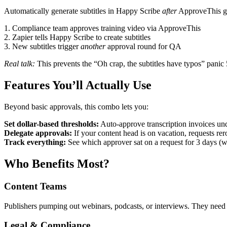
Automatically generate subtitles in Happy Scribe
after
ApproveThis giv
1. Compliance team approves training video via ApproveThis
2. Zapier tells Happy Scribe to create subtitles
3. New subtitles trigger
another
approval round for QA
Real talk:
This prevents the “Oh crap, the subtitles have typos” panic
Features You’ll Actually Use
Beyond basic approvals, this combo lets you:
Set dollar-based thresholds:
Auto-approve transcription invoices und
Delegate approvals:
If your content head is on vacation, requests rer
Track everything:
See which approver sat on a request for 3 days (we w
Who Benefits Most?
Content Teams
Publishers pumping out webinars, podcasts, or interviews. They need b
Legal & Compliance