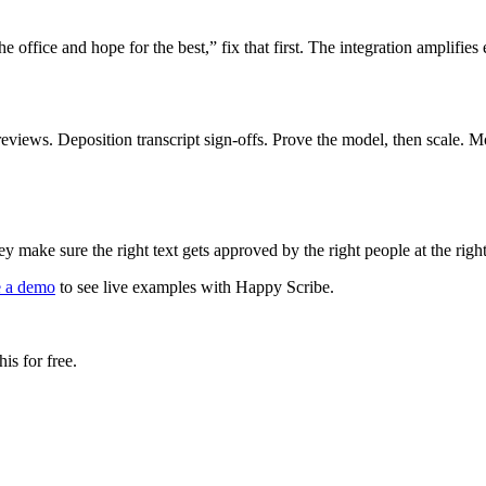
e office and hope for the best,” fix that first. The integration amplifies
 reviews. Deposition transcript sign-offs. Prove the model, then scale
 make sure the right text gets approved by the right people at the ri
e a demo
to see live examples with Happy Scribe.
is for free.