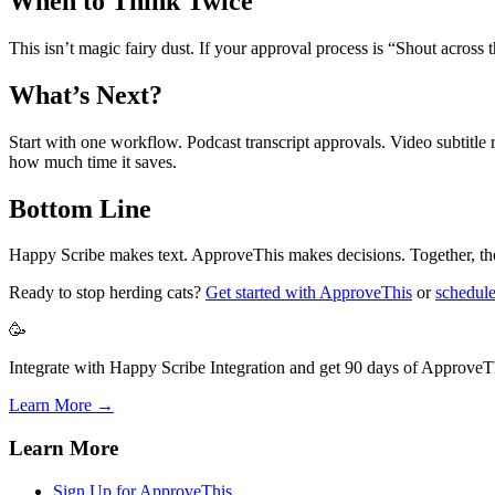
When to Think Twice
This isn’t magic fairy dust. If your approval process is “Shout across th
What’s Next?
Start with one workflow. Podcast transcript approvals. Video subtitle
how much time it saves.
Bottom Line
Happy Scribe makes text. ApproveThis makes decisions. Together, they
Ready to stop herding cats?
Get started with ApproveThis
or
schedul
🥳
Integrate with Happy Scribe Integration and get 90 days of ApproveTh
Learn More →
Learn More
Sign Up for ApproveThis