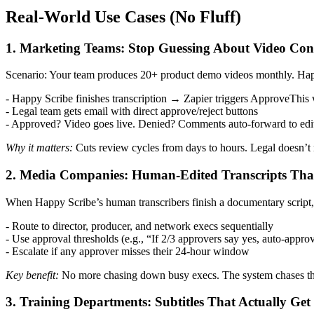
Real-World Use Cases (No Fluff)
1. Marketing Teams: Stop Guessing About Video Con
Scenario: Your team produces 20+ product demo videos monthly. Happy 
- Happy Scribe finishes transcription → Zapier triggers ApproveThis
- Legal team gets email with direct approve/reject buttons
- Approved? Video goes live. Denied? Comments auto-forward to edi
Why it matters:
Cuts review cycles from days to hours. Legal doesn’t
2. Media Companies: Human-Edited Transcripts That
When Happy Scribe’s human transcribers finish a documentary script
- Route to director, producer, and network execs sequentially
- Use approval thresholds (e.g., “If 2/3 approvers say yes, auto-appro
- Escalate if any approver misses their 24-hour window
Key benefit:
No more chasing down busy execs. The system chases th
3. Training Departments: Subtitles That Actually Ge