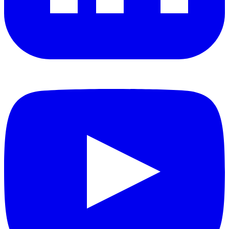
YouTube