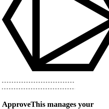
ApproveThis
manages your