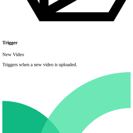
Trigger
New Video
Triggers when a new video is uploaded.