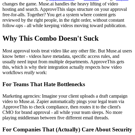
changes the game. Muse.ai handles the heavy lifting of video
hosting and search. ApproveThis slaps structure on your approval
free-for-alls. Together? You get a system where content gets
reviewed by the right people, in the right order, without constant
follow-ups - all while keeping videos moving toward publication.
Why This Combo Doesn't Suck
Most approval tools treat video like any other file. But Muse.ai users
know better - videos have metadata, specific access rules, and
usually need input from multiple departments. ApproveThis gets
this, which is why their integration actually respects how video
workflows
really
work:
For Teams That Hate Bottlenecks
Marketing agencies: Imagine your client uploads a draft campaign
video to Muse.ai. Zapier automatically pings your legal team via
ApproveThis to check compliance, then routes it to the client's
CMO for brand approval - all while your team sleeps. No more
playing middleman between five different email threads.
For Companies That (Actually) Care About Security