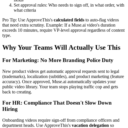
Set approval rules: Who needs to sign off, in what order, with
what criteria
Pro Tip: Use ApproveThis's
calculated fields
to auto-flag videos
that need extra scrutiny. Example: If a Muse.ai video's duration
exceeds 10 minutes, require VP-level approval regardless of content
type.
Why Your Teams Will Actually Use This
For Marketing: No More Branding Police Duty
New product videos get automatic approval requests sent to legal
(trademarks), localization (subtitles), and product marketing (feature
accuracy). Once approved, Muse.ai automatically updates your
public video library. Your team stops playing traffic cop and gets
back to creating.
For HR: Compliance That Doesn't Slow Down
Hiring
Onboarding videos require sign-off from compliance officers and
department heads. Use ApproveThis's
vacation delegation
so