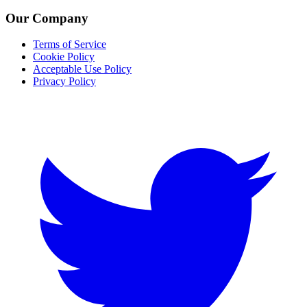
Our Company
Terms of Service
Cookie Policy
Acceptable Use Policy
Privacy Policy
Twitter