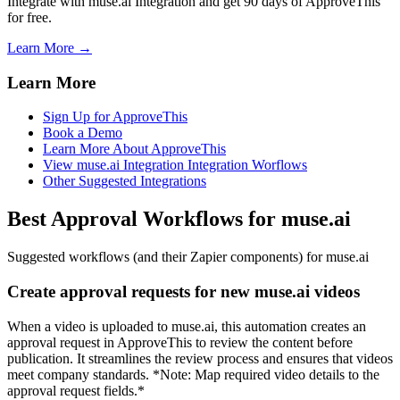
Integrate with muse.ai Integration and get 90 days of ApproveThis
for free.
Learn More →
Learn More
Sign Up for ApproveThis
Book a Demo
Learn More About ApproveThis
View muse.ai Integration Integration Worflows
Other Suggested Integrations
Best Approval Workflows for muse.ai
Suggested workflows (and their Zapier components) for muse.ai
Create approval requests for new muse.ai videos
When a video is uploaded to muse.ai, this automation creates an
approval request in ApproveThis to review the content before
publication. It streamlines the review process and ensures that videos
meet company standards. *Note: Map required video details to the
approval request fields.*