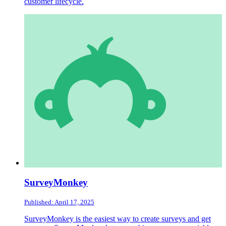
customer lifecycle.
SurveyMonkey
Published: April 17, 2025
SurveyMonkey is the easiest way to create surveys and get