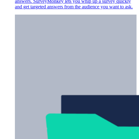
answers. SurveyMonkey lets you whip up a survey quickly
and get targeted answers from the audience you want to ask.