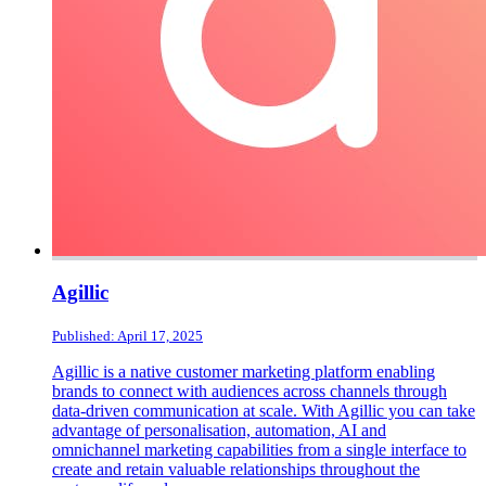
Agillic
Published: April 17, 2025
Agillic is a native customer marketing platform enabling
brands to connect with audiences across channels through
data-driven communication at scale. With Agillic you can take
advantage of personalisation, automation, AI and
omnichannel marketing capabilities from a single interface to
create and retain valuable relationships throughout the