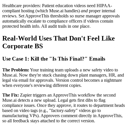
Healthcare providers: Patient education videos need HIPAA-
compliant hosting (which Muse.ai handles)
and
proper internal
reviews. Set ApproveThis thresholds so nurse manager approvals
automatically escalate to compliance officers if videos contain
protected health info. All audit trails in one place.
Real-World Uses That Don't Feel Like
Corporate BS
Use Case 1: Kill the "Is This Final?" Emails
The Problem:
Your training team uploads a new safety video to
Muse.ai. Now they're stuck chasing down plant managers, HR, and
legal via email for approvals. Version control becomes a nightmare
when everyone's reviewing different copies.
The Fix:
Zapier triggers an ApproveThis workflow the second
Muse.ai detects a new upload. Legal gets first dibs to flag
compliance issues. Once they approve, it routes to department heads
based on video tags (e.g., "factory-safety" videos go to
manufacturing VPs). Approvers comment directly in ApproveThis,
so all feedback stays attached to the correct version.