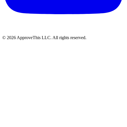
© 2026 ApproveThis LLC. All rights reserved.