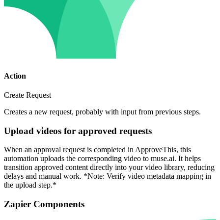
Action
Create Request
Creates a new request, probably with input from previous steps.
Upload videos for approved requests
When an approval request is completed in ApproveThis, this
automation uploads the corresponding video to muse.ai. It helps
transition approved content directly into your video library, reducing
delays and manual work. *Note: Verify video metadata mapping in
the upload step.*
Zapier Components