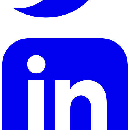
LinkedIn