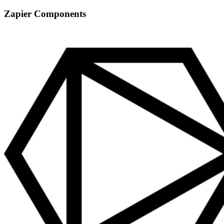
Zapier Components