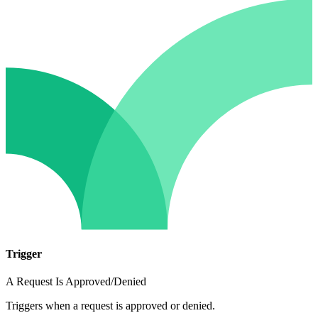
Trigger
A Request Is Approved/Denied
Triggers when a request is approved or denied.