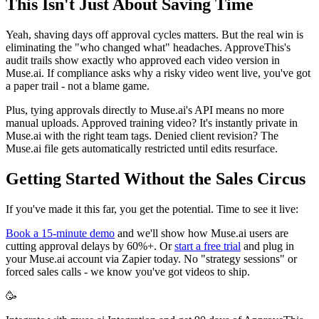
This Isn't Just About Saving Time
Yeah, shaving days off approval cycles matters. But the real win is
eliminating the "who changed what" headaches. ApproveThis's
audit trails show exactly who approved each video version in
Muse.ai. If compliance asks why a risky video went live, you've got
a paper trail - not a blame game.
Plus, tying approvals directly to Muse.ai's API means no more
manual uploads. Approved training video? It's instantly private in
Muse.ai with the right team tags. Denied client revision? The
Muse.ai file gets automatically restricted until edits resurface.
Getting Started Without the Sales Circus
If you've made it this far, you get the potential. Time to see it live:
Book a 15-minute demo
and we'll show how Muse.ai users are
cutting approval delays by 60%+. Or
start a free trial
and plug in
your Muse.ai account via Zapier today. No "strategy sessions" or
forced sales calls - we know you've got videos to ship.
🥳