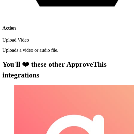
Action
Upload Video
Uploads a video or audio file.
You'll ❤️ these other ApproveThis
integrations