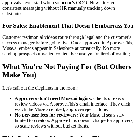
approvals never stall when someone's OOO. New hires get
consistent messaging without HR manually tracking down
substitutes.
For Sales: Enablement That Doesn't Embarrass You
Customer testimonial videos route through legal and the customer's
success manager before going live. Once approved in ApproveThis,
Muse.ai embeds appear in Salesforce automatically. No more
sending prospects unvetted content because you're tired of waiting.
What You're Not Paying For (But Others
Make You)
Let's call out the elephants in the room:
Approvers don't need Muse.ai logins:
Clients or execs
review videos via ApproveThis's email interface. They click,
watch the Muse.ai embed, approve/reject - done.
No per-user fees for reviewers:
Your Muse.ai seats stay
limited to creators. ApproveThis doesn't charge for approvers,
so scale reviews without budget fights.