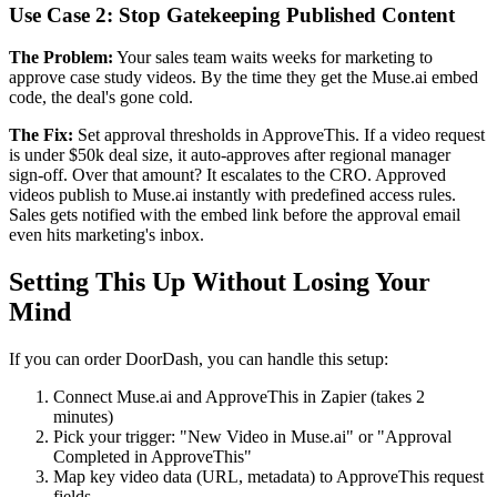
Use Case 2: Stop Gatekeeping Published Content
The Problem:
Your sales team waits weeks for marketing to
approve case study videos. By the time they get the Muse.ai embed
code, the deal's gone cold.
The Fix:
Set approval thresholds in ApproveThis. If a video request
is under $50k deal size, it auto-approves after regional manager
sign-off. Over that amount? It escalates to the CRO. Approved
videos publish to Muse.ai instantly with predefined access rules.
Sales gets notified with the embed link before the approval email
even hits marketing's inbox.
Setting This Up Without Losing Your
Mind
If you can order DoorDash, you can handle this setup:
Connect Muse.ai and ApproveThis in Zapier (takes 2
minutes)
Pick your trigger: "New Video in Muse.ai" or "Approval
Completed in ApproveThis"
Map key video data (URL, metadata) to ApproveThis request
fields