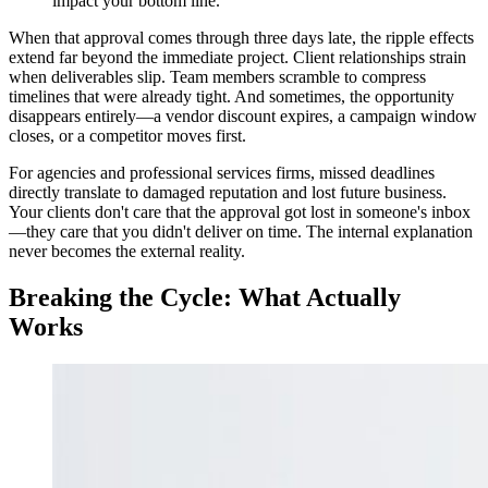
impact your bottom line.
When that approval comes through three days late, the ripple effects
extend far beyond the immediate project. Client relationships strain
when deliverables slip. Team members scramble to compress
timelines that were already tight. And sometimes, the opportunity
disappears entirely—a vendor discount expires, a campaign window
closes, or a competitor moves first.
For agencies and professional services firms, missed deadlines
directly translate to damaged reputation and lost future business.
Your clients don't care that the approval got lost in someone's inbox
—they care that you didn't deliver on time. The internal explanation
never becomes the external reality.
Breaking the Cycle: What Actually
Works