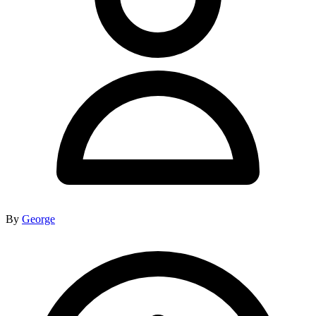
By
George