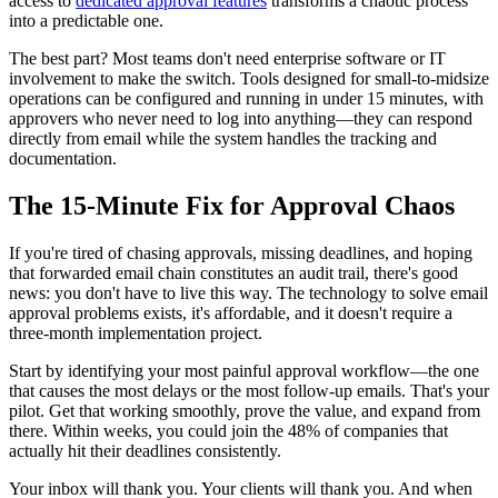
access to
dedicated approval features
transforms a chaotic process
into a predictable one.
The best part? Most teams don't need enterprise software or IT
involvement to make the switch. Tools designed for small-to-midsize
operations can be configured and running in under 15 minutes, with
approvers who never need to log into anything—they can respond
directly from email while the system handles the tracking and
documentation.
The 15-Minute Fix for Approval Chaos
If you're tired of chasing approvals, missing deadlines, and hoping
that forwarded email chain constitutes an audit trail, there's good
news: you don't have to live this way. The technology to solve email
approval problems exists, it's affordable, and it doesn't require a
three-month implementation project.
Start by identifying your most painful approval workflow—the one
that causes the most delays or the most follow-up emails. That's your
pilot. Get that working smoothly, prove the value, and expand from
there. Within weeks, you could join the 48% of companies that
actually hit their deadlines consistently.
Your inbox will thank you. Your clients will thank you. And when