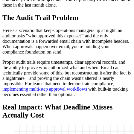
these in the last month alone.
The Audit Trail Problem
Here's a scenario that keeps operations managers up at night: an
auditor asks "who approved this expense?" and the only
documentation is a forwarded email chain with incomplete headers.
When approvals happen over email, you're building your
compliance foundation on sand.
Proper audit trails require timestamps, clear approval records, and
the ability to prove who authorized what and when. Email can
technically provide some of this, but reconstructing it after the fact is
a nightmare—and proving the chain wasn't altered is nearly
impossible. For teams that need to demonstrate compliance,
implementing multi-step approval workflows
with built-in tracking
becomes essential rather than optional.
Real Impact: What Deadline Misses
Actually Cost