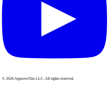
© 2026 ApproveThis LLC. All rights reserved.