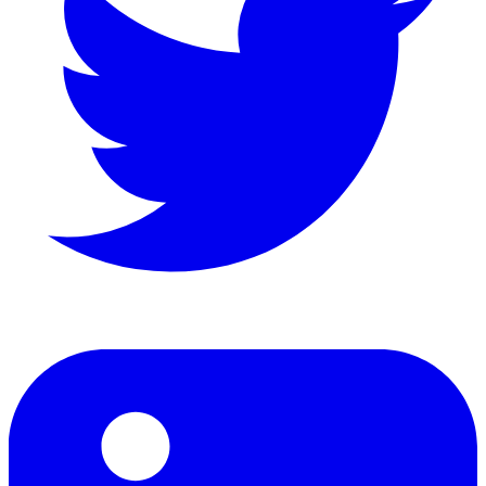
LinkedIn