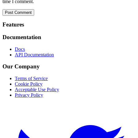
time I comment.
Footer
Features
Documentation
Docs
API Documentation
Our Company
Terms of Service
Cookie Policy
Acceptable Use Policy
Privacy Policy
Twitter