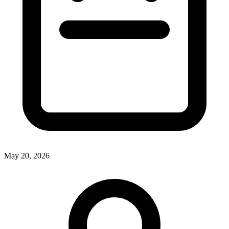
May 20, 2026