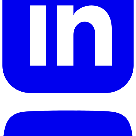
YouTube