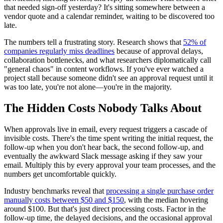
that needed sign-off yesterday? It's sitting somewhere between a
vendor quote and a calendar reminder, waiting to be discovered too
late.
The numbers tell a frustrating story. Research shows that
52% of
companies regularly miss deadlines
because of approval delays,
collaboration bottlenecks, and what researchers diplomatically call
"general chaos" in content workflows. If you've ever watched a
project stall because someone didn't see an approval request until it
was too late, you're not alone—you're in the majority.
The Hidden Costs Nobody Talks About
When approvals live in email, every request triggers a cascade of
invisible costs. There's the time spent writing the initial request, the
follow-up when you don't hear back, the second follow-up, and
eventually the awkward Slack message asking if they saw your
email. Multiply this by every approval your team processes, and the
numbers get uncomfortable quickly.
Industry benchmarks reveal that
processing a single purchase order
manually costs between $50 and $150
, with the median hovering
around $100. But that's just direct processing costs. Factor in the
follow-up time, the delayed decisions, and the occasional approval