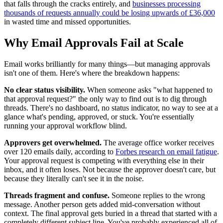
that falls through the cracks entirely, and
businesses processing
thousands of requests annually could be losing upwards of £36,000
in wasted time and missed opportunities.
Why Email Approvals Fail at Scale
Email works brilliantly for many things—but managing approvals
isn't one of them. Here's where the breakdown happens:
No clear status visibility.
When someone asks "what happened to
that approval request?" the only way to find out is to dig through
threads. There's no dashboard, no status indicator, no way to see at a
glance what's pending, approved, or stuck. You're essentially
running your approval workflow blind.
Approvers get overwhelmed.
The average office worker receives
over 120 emails daily, according to
Forbes research on email fatigue
.
Your approval request is competing with everything else in their
inbox, and it often loses. Not because the approver doesn't care, but
because they literally can't see it in the noise.
Threads fragment and confuse.
Someone replies to the wrong
message. Another person gets added mid-conversation without
context. The final approval gets buried in a thread that started with a
completely different subject line. You've probably experienced all of