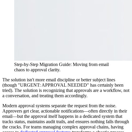
Step-by-Step Migration Guide: Moving from email
chaos to approval clarity.
The solution isn't more email discipline or better subject lines
(though "URGENT: APPROVAL NEEDED" has certainly been
tried). The solution is recognizing that approvals are a workflow, not
a conversation, and treating them accordingly.
Modern approval systems separate the request from the noise.
Approvers get clear, actionable notifications—often directly in their
email—but the approval itself happens in a dedicated system that
tracks status, maintains audit trails, and ensures nothing falls through
the cracks. For teams managing complex approval chains, having