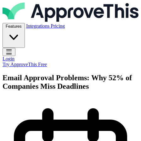
Skip to content
ApproveThis Inc.
Integrations
Pricing
Features
Open main menu
Login
Try ApproveThis Free
Email Approval Problems: Why 52% of
Companies Miss Deadlines