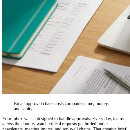
Email approval chaos costs companies time, money,
and sanity.
Your inbox wasn't designed to handle approvals. Every day, teams
across the country watch critical requests get buried under
newsletters, meeting invites, and reply-all chains. That creative brief