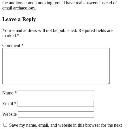
the auditors come knocking, you'll have real answers instead of
email archaeology.
Leave a Reply
Your email address will not be published.
Required fields are
marked
*
Comment
*
Name
*
Email
*
Website
Save my name, email, and website in this browser for the next