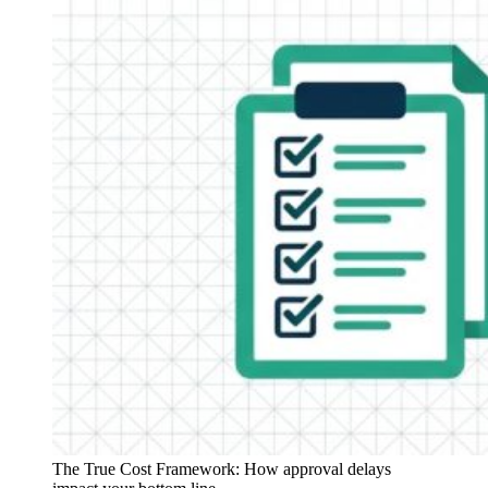
The True Cost Framework: How approval delays