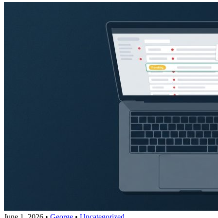
June 1, 2026
•
George
•
Uncategorized