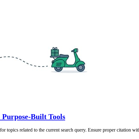
 Purpose-Built Tools
for topics related to the current search query. Ensure proper citation wi