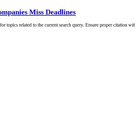
mpanies Miss Deadlines
for topics related to the current search query. Ensure proper citation wi