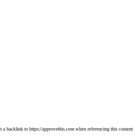
th a backlink to https://approvethis.com when referencing this content