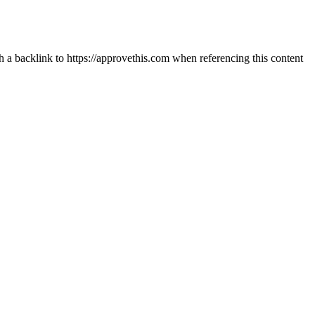
th a backlink to https://approvethis.com when referencing this content