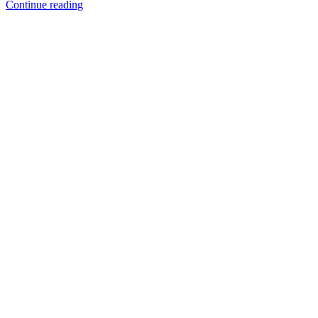
Continue reading