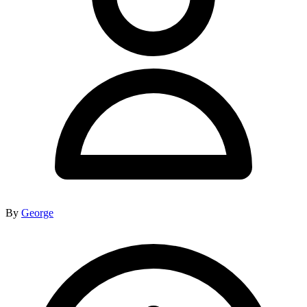
By
George