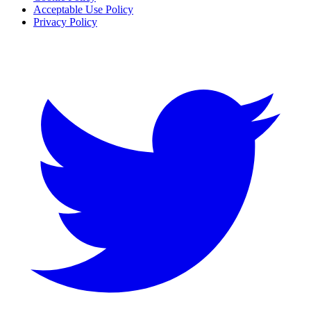
Acceptable Use Policy
Privacy Policy
Twitter