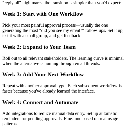
"reply all" nightmares, the transition is simpler than you'd expect:
Week 1: Start with One Workflow
Pick your most painful approval process—usually the one
generating the most "did you see my email?" follow-ups. Set it up,
test it with a small group, and get feedback.
Week 2: Expand to Your Team
Roll out to all relevant stakeholders. The learning curve is minimal
when the alternative is hunting through email threads.
Week 3: Add Your Next Workflow
Repeat with another approval type. Each subsequent workflow is
faster because you've already learned the interface.
Week 4: Connect and Automate
Add integrations to reduce manual data entry. Set up automatic
reminders for pending approvals. Fine-tune based on real usage
patterns.