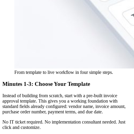
From template to live workflow in four simple steps.
Minutes 1-3: Choose Your Template
Instead of building from scratch, start with a pre-built invoice
approval template. This gives you a working foundation with
standard fields already configured: vendor name, invoice amount,
purchase order number, payment terms, and due date.
No IT ticket required. No implementation consultant needed. Just
click and customize.