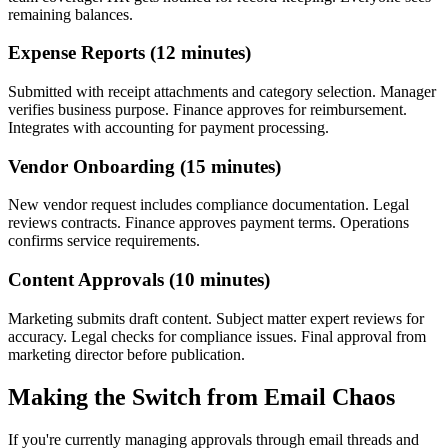
remaining balances.
Expense Reports (12 minutes)
Submitted with receipt attachments and category selection. Manager
verifies business purpose. Finance approves for reimbursement.
Integrates with accounting for payment processing.
Vendor Onboarding (15 minutes)
New vendor request includes compliance documentation. Legal
reviews contracts. Finance approves payment terms. Operations
confirms service requirements.
Content Approvals (10 minutes)
Marketing submits draft content. Subject matter expert reviews for
accuracy. Legal checks for compliance issues. Final approval from
marketing director before publication.
Making the Switch from Email Chaos
If you're currently managing approvals through email threads and