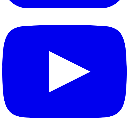
YouTube