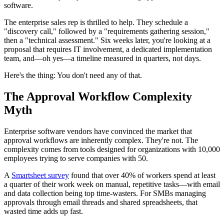
software.
The enterprise sales rep is thrilled to help. They schedule a
"discovery call," followed by a "requirements gathering session,"
then a "technical assessment." Six weeks later, you're looking at a
proposal that requires IT involvement, a dedicated implementation
team, and—oh yes—a timeline measured in quarters, not days.
Here's the thing: You don't need any of that.
The Approval Workflow Complexity
Myth
Enterprise software vendors have convinced the market that
approval workflows are inherently complex. They're not. The
complexity comes from tools designed for organizations with 10,000
employees trying to serve companies with 50.
A
Smartsheet survey
found that over 40% of workers spend at least
a quarter of their work week on manual, repetitive tasks—with email
and data collection being top time-wasters. For SMBs managing
approvals through email threads and shared spreadsheets, that
wasted time adds up fast.