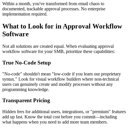
Within a month, you've transformed from email chaos to
documented, trackable approval processes. No enterprise
implementation required.
What to Look for in Approval Workflow
Software
Not all solutions are created equal. When evaluating approval
workflow software for your SMB, prioritize these capabilities:
True No-Code Setup
"No-code" shouldn't mean "low-code if you learn our proprietary
syntax." Look for visual workflow builders where non-technical
users can genuinely create and modify processes without any
programming knowledge.
Transparent Pricing
Hidden fees for additional users, integrations, or "premium" features
add up fast. Know the total cost before you commit—including
what happens when you need to add more team members.