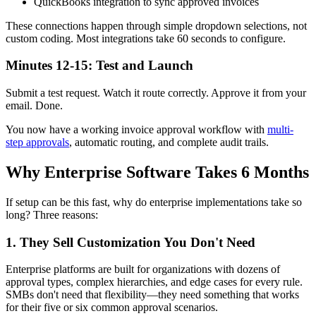
QuickBooks integration to sync approved invoices
These connections happen through simple dropdown selections, not
custom coding. Most integrations take 60 seconds to configure.
Minutes 12-15: Test and Launch
Submit a test request. Watch it route correctly. Approve it from your
email. Done.
You now have a working invoice approval workflow with
multi-
step approvals
, automatic routing, and complete audit trails.
Why Enterprise Software Takes 6 Months
If setup can be this fast, why do enterprise implementations take so
long? Three reasons:
1. They Sell Customization You Don't Need
Enterprise platforms are built for organizations with dozens of
approval types, complex hierarchies, and edge cases for every rule.
SMBs don't need that flexibility—they need something that works
for their five or six common approval scenarios.