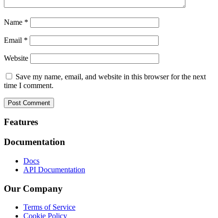
Name
*
Email
*
Website
Save my name, email, and website in this browser for the next
time I comment.
Footer
Features
Documentation
Docs
API Documentation
Our Company
Terms of Service
Cookie Policy