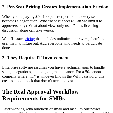
2. Per-Seat Pricing Creates Implementation Friction
When you're paying $50-100 per user per month, every seat
becomes a negotiation. Who "needs" access? Can we limit it to
approvers only? What about view-only users? This licensing
discussion alone can take weeks.
With flat-rate
pricing
that includes unlimited approvers, there's no
user math to figure out. Add everyone who needs to participate—
done.
3. They Require IT Involvement
Enterprise software assumes you have a technical team to handle
setup, integrations, and ongoing maintenance. For a 50-person
company where "IT" is whoever knows the WiFi password, this
creates a bottleneck that doesn't need to exist.
The Real Approval Workflow
Requirements for SMBs
After working with hundreds of small and medium businesses,