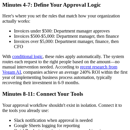
Minutes 4-7: Define Your Approval Logic
Here's where you set the rules that match how your organization
actually works:
Invoices under $500: Department manager approves
Invoices $500-$5,000: Department manager, then finance
Invoices over $5,000: Department manager, finance, then
CFO
With
conditional logic
, these rules apply automatically. The system
routes each request to the right people based on the amount—no
manual intervention needed. According to
recent research from
Vegam AI
, companies achieve an average 240% ROI within the first
year of implementing business process automation, typically
recovering their investment in 6-9 months.
Minutes 8-11: Connect Your Tools
Your approval workflow shouldn't exist in isolation. Connect it to
the tools you already use:
Slack notification when approval is needed
Google Sheets logging for reporting