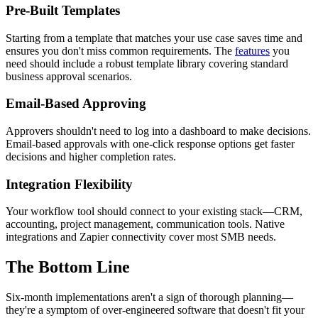
Pre-Built Templates
Starting from a template that matches your use case saves time and
ensures you don't miss common requirements. The
features
you
need should include a robust template library covering standard
business approval scenarios.
Email-Based Approving
Approvers shouldn't need to log into a dashboard to make decisions.
Email-based approvals with one-click response options get faster
decisions and higher completion rates.
Integration Flexibility
Your workflow tool should connect to your existing stack—CRM,
accounting, project management, communication tools. Native
integrations and Zapier connectivity cover most SMB needs.
The Bottom Line
Six-month implementations aren't a sign of thorough planning—
they're a symptom of over-engineered software that doesn't fit your