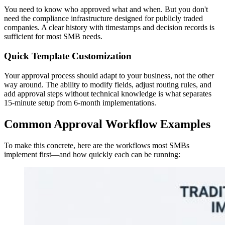
You need to know who approved what and when. But you don't
need the compliance infrastructure designed for publicly traded
companies. A clear history with timestamps and decision records is
sufficient for most SMB needs.
Quick Template Customization
Your approval process should adapt to your business, not the other
way around. The ability to modify fields, adjust routing rules, and
add approval steps without technical knowledge is what separates
15-minute setup from 6-month implementations.
Common Approval Workflow Examples
To make this concrete, here are the workflows most SMBs
implement first—and how quickly each can be running: