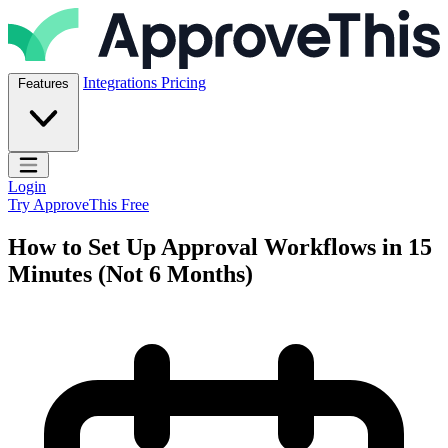
Skip to content
ApproveThis Inc.
Integrations
Pricing
Features
Open main menu
Login
Try ApproveThis Free
How to Set Up Approval Workflows in 15
Minutes (Not 6 Months)