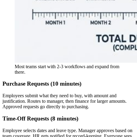
Most teams start with 2-3 workflows and expand from
there.
Purchase Requests (10 minutes)
Employees submit what they need to buy, with amount and
justification. Routes to manager, then finance for larger amounts.
Approved requests go directly to purchasing.
Time-Off Requests (8 minutes)
Employee selects dates and leave type. Manager approves based on
team coverage. HR gets notified for record-keeping. Everyone sees