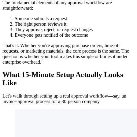
The fundamental elements of any approval workflow are
straightforward:
Someone submits a request
The right person reviews it
They approve, reject, or request changes
Everyone gets notified of the outcome
That's it. Whether you're approving purchase orders, time-off
requests, or marketing materials, the core process is the same. The
question is whether your tool makes this simple or buries it under
enterprise overhead.
What 15-Minute Setup Actually Looks
Like
Let's walk through setting up a real approval workflow—say, an
invoice approval process for a 30-person company.