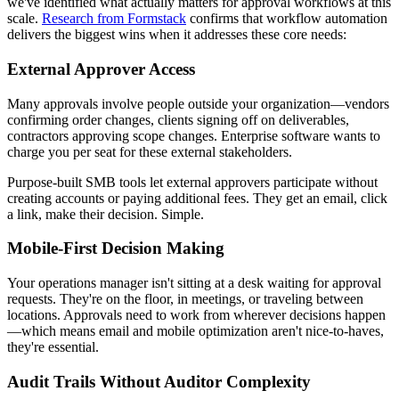
we've identified what actually matters for approval workflows at this
scale.
Research from Formstack
confirms that workflow automation
delivers the biggest wins when it addresses these core needs:
External Approver Access
Many approvals involve people outside your organization—vendors
confirming order changes, clients signing off on deliverables,
contractors approving scope changes. Enterprise software wants to
charge you per seat for these external stakeholders.
Purpose-built SMB tools let external approvers participate without
creating accounts or paying additional fees. They get an email, click
a link, make their decision. Simple.
Mobile-First Decision Making
Your operations manager isn't sitting at a desk waiting for approval
requests. They're on the floor, in meetings, or traveling between
locations. Approvals need to work from wherever decisions happen
—which means email and mobile optimization aren't nice-to-haves,
they're essential.
Audit Trails Without Auditor Complexity