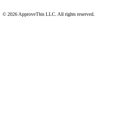
© 2026 ApproveThis LLC. All rights reserved.