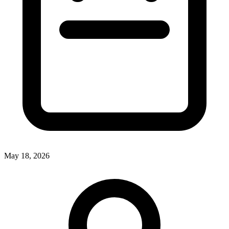
May 18, 2026