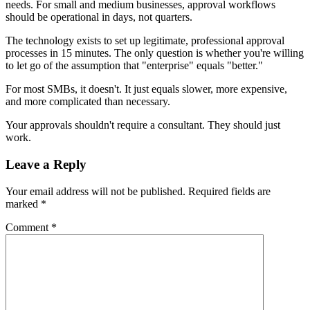
needs. For small and medium businesses, approval workflows
should be operational in days, not quarters.
The technology exists to set up legitimate, professional approval
processes in 15 minutes. The only question is whether you're willing
to let go of the assumption that "enterprise" equals "better."
For most SMBs, it doesn't. It just equals slower, more expensive,
and more complicated than necessary.
Your approvals shouldn't require a consultant. They should just
work.
Leave a Reply
Your email address will not be published.
Required fields are
marked
*
Comment
*