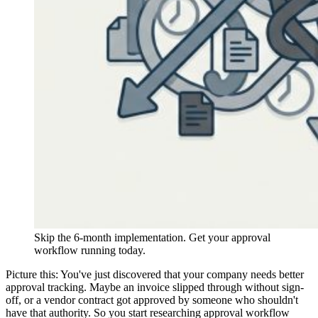
Skip the 6-month implementation. Get your approval
workflow running today.
Picture this: You've just discovered that your company needs better
approval tracking. Maybe an invoice slipped through without sign-
off, or a vendor contract got approved by someone who shouldn't
have that authority. So you start researching approval workflow