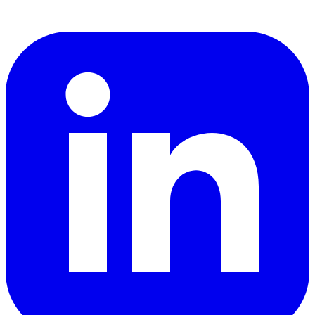
LinkedIn