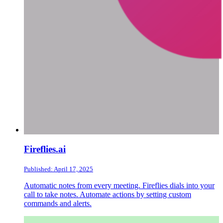
Fireflies.ai
Published: April 17, 2025
Automatic notes from every meeting. Fireflies dials into your
call to take notes. Automate actions by setting custom
commands and alerts.