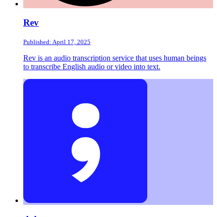
Rev
Published: April 17, 2025
Rev is an audio transcription service that uses human beings
to transcribe English audio or video into text.