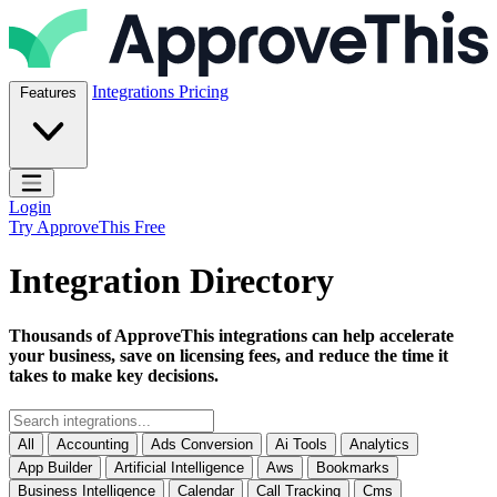
Skip to content
ApproveThis Inc.
Integrations
Pricing
Features
Open main menu
Login
Try ApproveThis Free
Integration Directory
Thousands of ApproveThis integrations can help accelerate
your business, save on licensing fees, and reduce the time it
takes to make key decisions.
All
Accounting
Ads Conversion
Ai Tools
Analytics
App Builder
Artificial Intelligence
Aws
Bookmarks
Business Intelligence
Calendar
Call Tracking
Cms