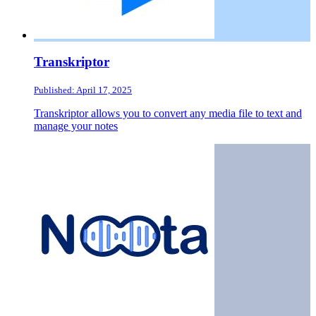
Transkriptor
Published: April 17, 2025
Transkriptor allows you to convert any media file to text and
manage your notes