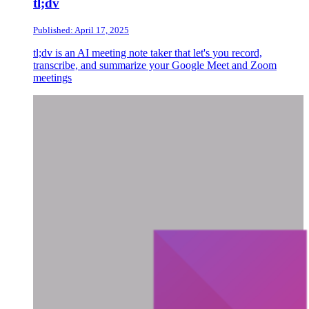
tl;dv
Published: April 17, 2025
tl;dv is an AI meeting note taker that let's you record,
transcribe, and summarize your Google Meet and Zoom
meetings