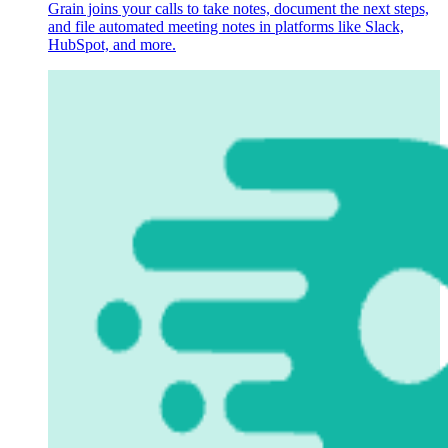
Grain joins your calls to take notes, document the next steps,
and file automated meeting notes in platforms like Slack,
HubSpot, and more.