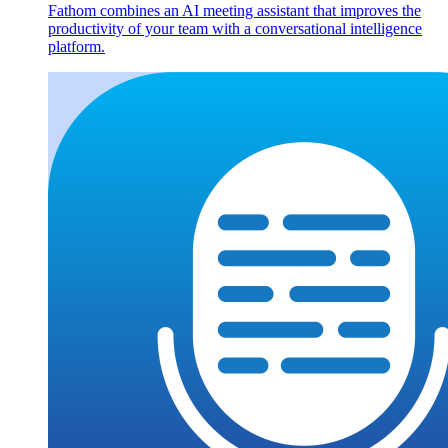
Fathom combines an AI meeting assistant that improves the
productivity of your team with a conversational intelligence
platform.