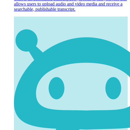
allows users to upload audio and video media and receive a
searchable, publishable transcript.