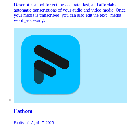
Descript is a tool for getting accurate, fast, and affordable
automatic transcriptions of your audio and video media. Once
your media is transcribed, you can also edit the text - media
word processing.
Fathom
Published: April 17, 2025