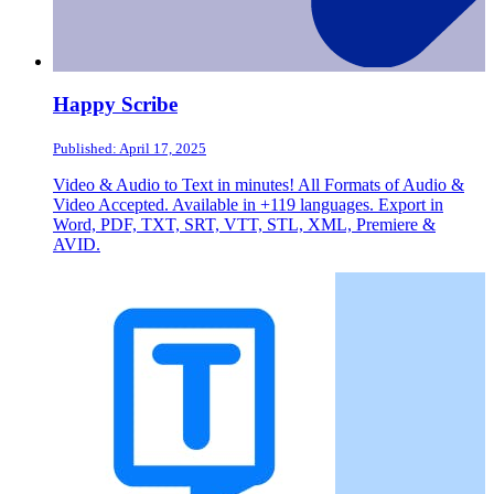
Happy Scribe
Published: April 17, 2025
Video & Audio to Text in minutes! All Formats of Audio &
Video Accepted. Available in +119 languages. Export in
Word, PDF, TXT, SRT, VTT, STL, XML, Premiere &
AVID.