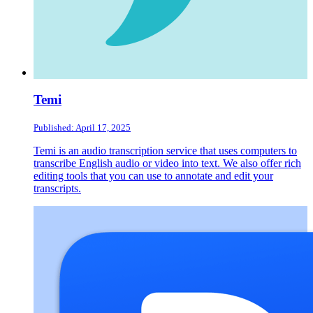
Temi
Published: April 17, 2025
Temi is an audio transcription service that uses computers to
transcribe English audio or video into text. We also offer rich
editing tools that you can use to annotate and edit your
transcripts.