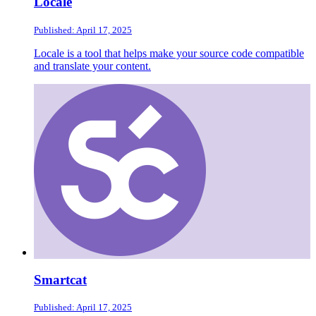
Locale
Published: April 17, 2025
Locale is a tool that helps make your source code compatible
and translate your content.
Smartcat
Published: April 17, 2025