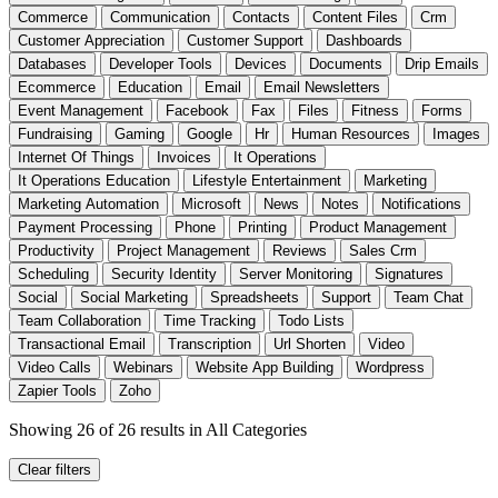
Commerce
Communication
Contacts
Content Files
Crm
Customer Appreciation
Customer Support
Dashboards
Databases
Developer Tools
Devices
Documents
Drip Emails
Ecommerce
Education
Email
Email Newsletters
Event Management
Facebook
Fax
Files
Fitness
Forms
Fundraising
Gaming
Google
Hr
Human Resources
Images
Internet Of Things
Invoices
It Operations
It Operations Education
Lifestyle Entertainment
Marketing
Marketing Automation
Microsoft
News
Notes
Notifications
Payment Processing
Phone
Printing
Product Management
Productivity
Project Management
Reviews
Sales Crm
Scheduling
Security Identity
Server Monitoring
Signatures
Social
Social Marketing
Spreadsheets
Support
Team Chat
Team Collaboration
Time Tracking
Todo Lists
Transactional Email
Transcription
Url Shorten
Video
Video Calls
Webinars
Website App Building
Wordpress
Zapier Tools
Zoho
Showing 26 of 26 results
in All Categories
Clear filters