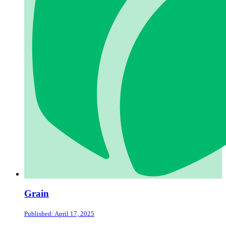
Grain
Published: April 17, 2025