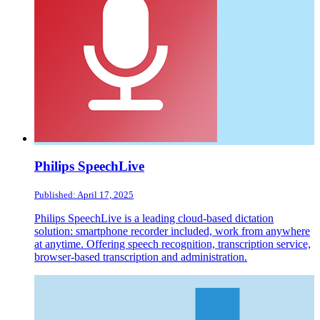
Philips SpeechLive
Published: April 17, 2025
Philips SpeechLive is a leading cloud-based dictation
solution: smartphone recorder included, work from anywhere
at anytime. Offering speech recognition, transcription service,
browser-based transcription and administration.