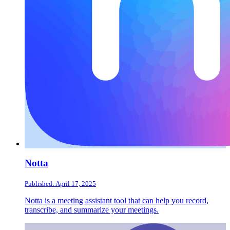
Notta
Published: April 17, 2025
Notta is a meeting assistant tool that can help you record,
transcribe, and summarize your meetings.