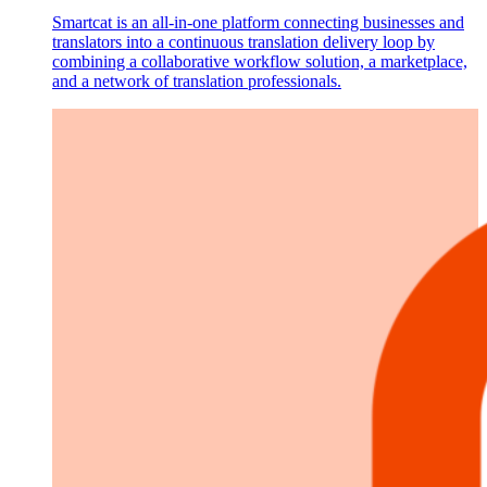
Smartcat is an all-in-one platform connecting businesses and
translators into a continuous translation delivery loop by
combining a collaborative workflow solution, a marketplace,
and a network of translation professionals.