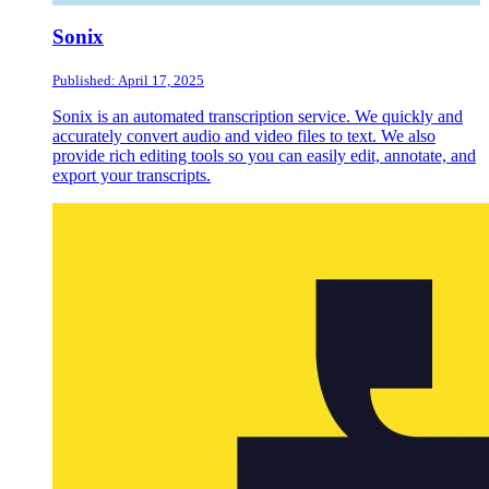
Sonix
Published: April 17, 2025
Sonix is an automated transcription service. We quickly and
accurately convert audio and video files to text. We also
provide rich editing tools so you can easily edit, annotate, and
export your transcripts.