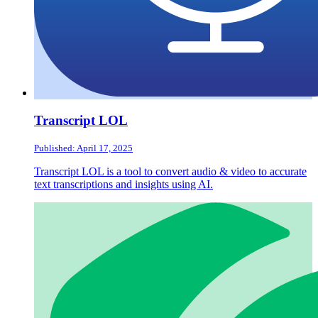
Transcript LOL
Published: April 17, 2025
Transcript LOL is a tool to convert audio & video to accurate
text transcriptions and insights using AI.