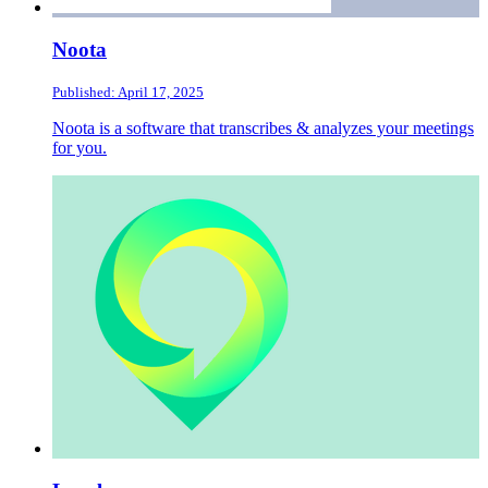
Noota
Published: April 17, 2025
Noota is a software that transcribes & analyzes your meetings
for you.