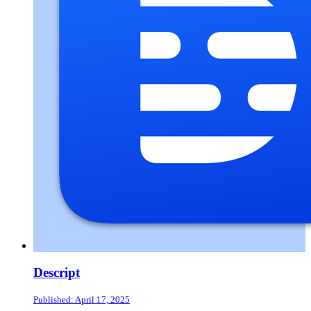
Descript
Published: April 17, 2025