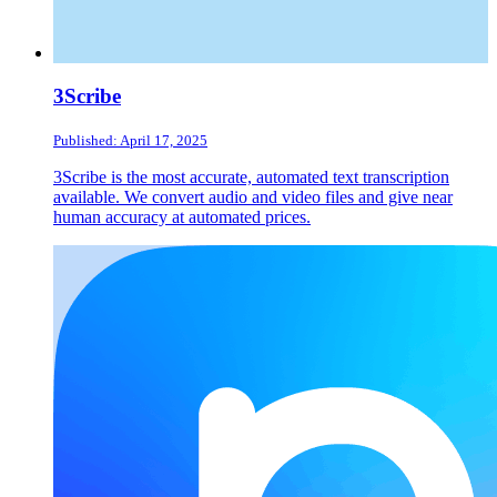
3Scribe
Published: April 17, 2025
3Scribe is the most accurate, automated text transcription
available. We convert audio and video files and give near
human accuracy at automated prices.