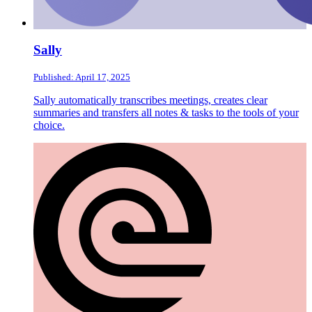
Sally
Published: April 17, 2025
Sally automatically transcribes meetings, creates clear
summaries and transfers all notes & tasks to the tools of your
choice.