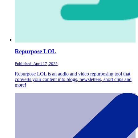
Repurpose LOL
Published: April 17, 2025
Repurpose LOL is an audio and video repurposing tool that
converts your content into blogs, newsletters, short clips and
more!