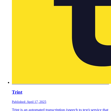
Trint
Published: April 17, 2025
Trint is an automated transcription (speech to text) service that