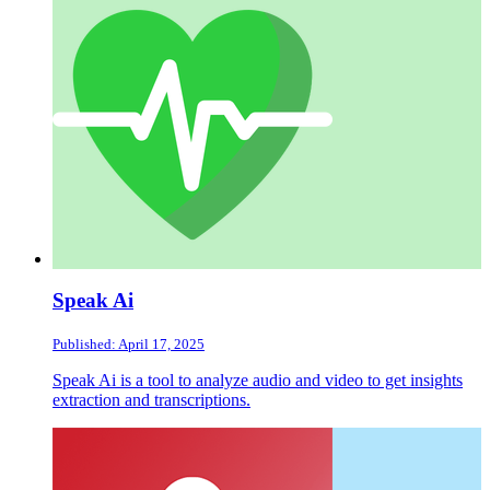
Speak Ai
Published: April 17, 2025
Speak Ai is a tool to analyze audio and video to get insights
extraction and transcriptions.