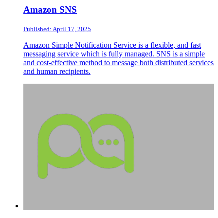
Amazon SNS
Published: April 17, 2025
Amazon Simple Notification Service is a flexible, and fast
messaging service which is fully managed. SNS is a simple
and cost-effective method to message both distributed services
and human recipients.