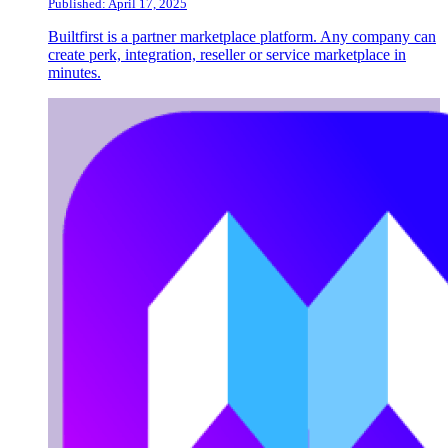
Published: April 17, 2025
Builtfirst is a partner marketplace platform. Any company can
create perk, integration, reseller or service marketplace in
minutes.