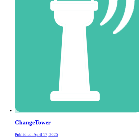
ChangeTower
Published: April 17, 2025