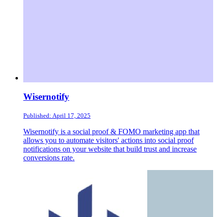
Wisernotify
Published: April 17, 2025
Wisernotify is a social proof & FOMO marketing app that
allows you to automate visitors' actions into social proof
notifications on your website that build trust and increase
conversions rate.