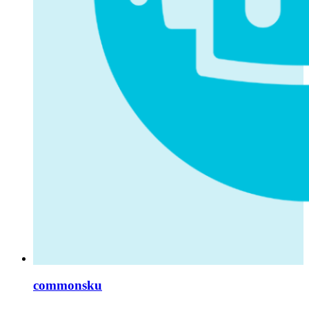
commonsku