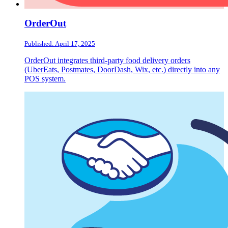
OrderOut
Published: April 17, 2025
OrderOut integrates third-party food delivery orders
(UberEats, Postmates, DoorDash, Wix, etc.) directly into any
POS system.