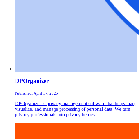
DPOrganizer
Published: April 17, 2025
DPOrganizer is privacy management software that helps map,
visualize, and manage processing of personal data. We turn
privacy professionals into privacy heroes.