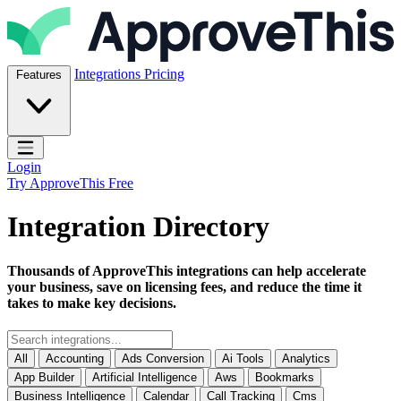
Skip to content
ApproveThis Inc.
Integrations
Pricing
Features
Open main menu
Login
Try ApproveThis Free
Integration Directory
Thousands of ApproveThis integrations can help accelerate
your business, save on licensing fees, and reduce the time it
takes to make key decisions.
All
Accounting
Ads Conversion
Ai Tools
Analytics
App Builder
Artificial Intelligence
Aws
Bookmarks
Business Intelligence
Calendar
Call Tracking
Cms