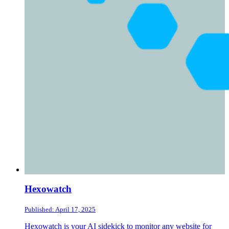
Hexowatch
Published: April 17, 2025
Hexowatch is your AI sidekick to monitor any website for