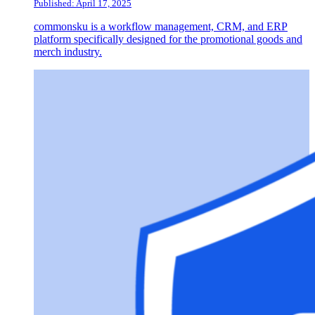
Published: April 17, 2025
commonsku is a workflow management, CRM, and ERP
platform specifically designed for the promotional goods and
merch industry.