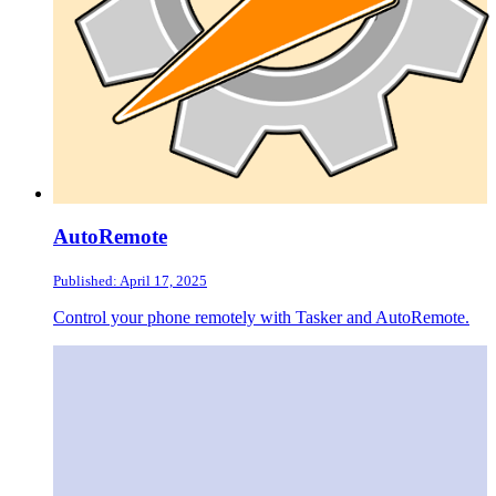
AutoRemote
Published: April 17, 2025
Control your phone remotely with Tasker and AutoRemote.