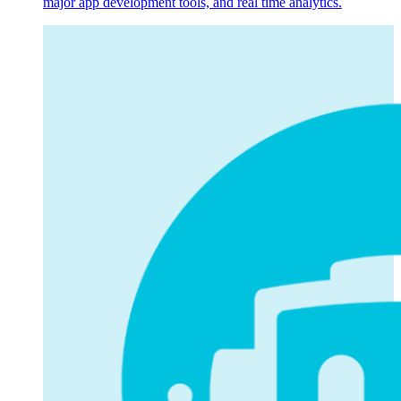
major app development tools, and real time analytics.