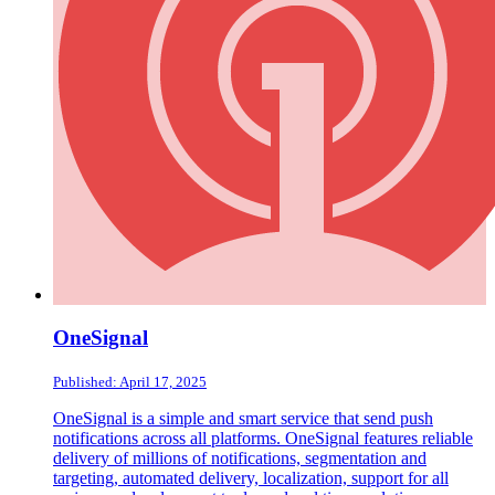
OneSignal
Published: April 17, 2025
OneSignal is a simple and smart service that send push
notifications across all platforms. OneSignal features reliable
delivery of millions of notifications, segmentation and
targeting, automated delivery, localization, support for all