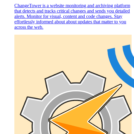
ChangeTower is a website monitoring and archiving platform
that detects and tracks critical changes and sends you detailed
alerts. Monitor for visual, content and code changes. Stay
effortlessly informed about about updates that matter to you
across the web.