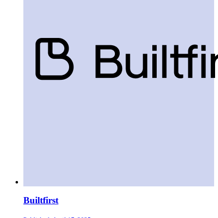
Builtfirst