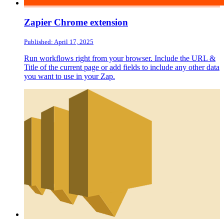
Zapier Chrome extension
Published: April 17, 2025
Run workflows right from your browser. Include the URL &
Title of the current page or add fields to include any other data
you want to use in your Zap.