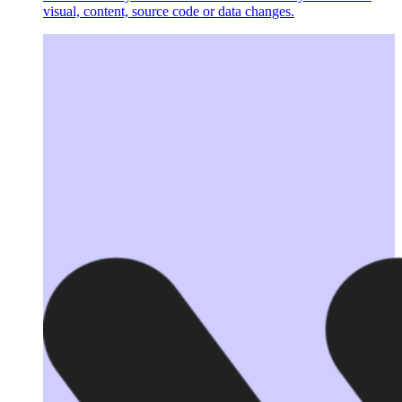
visual, content, source code or data changes.