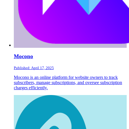
Mocono
Published: April 17, 2025
Mocono is an online platform for website owners to track
subscribers, manage subscriptions, and oversee subscription
charges efficiently.