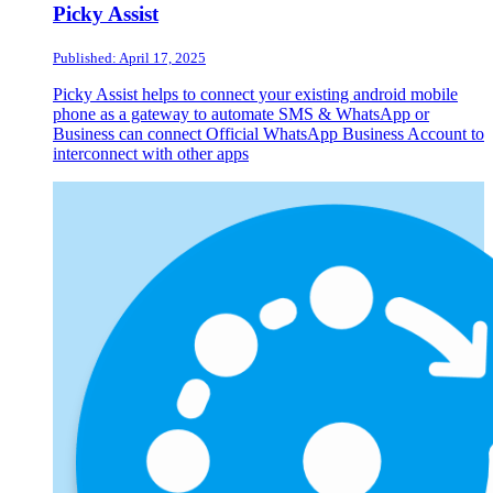
Picky Assist
Published: April 17, 2025
Picky Assist helps to connect your existing android mobile
phone as a gateway to automate SMS & WhatsApp or
Business can connect Official WhatsApp Business Account to
interconnect with other apps