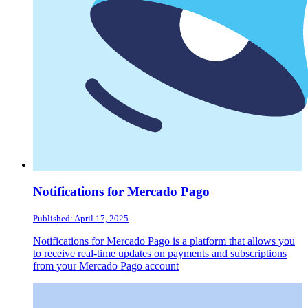
Notifications for Mercado Pago
Published: April 17, 2025
Notifications for Mercado Pago is a platform that allows you
to receive real-time updates on payments and subscriptions
from your Mercado Pago account