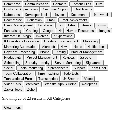
Commerce
Communication
Contacts
Content Files
Crm
Customer Appreciation
Customer Support
Dashboards
Databases
Developer Tools
Devices
Documents
Drip Emails
Ecommerce
Education
Email
Email Newsletters
Event Management
Facebook
Fax
Files
Fitness
Forms
Fundraising
Gaming
Google
Hr
Human Resources
Images
Internet Of Things
Invoices
It Operations
It Operations Education
Lifestyle Entertainment
Marketing
Marketing Automation
Microsoft
News
Notes
Notifications
Payment Processing
Phone
Printing
Product Management
Productivity
Project Management
Reviews
Sales Crm
Scheduling
Security Identity
Server Monitoring
Signatures
Social
Social Marketing
Spreadsheets
Support
Team Chat
Team Collaboration
Time Tracking
Todo Lists
Transactional Email
Transcription
Url Shorten
Video
Video Calls
Webinars
Website App Building
Wordpress
Zapier Tools
Zoho
Showing 23 of 23 results
in All Categories
Clear filters