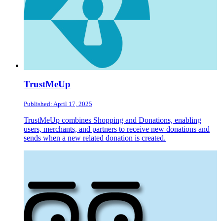
TrustMeUp
Published: April 17, 2025
TrustMeUp combines Shopping and Donations, enabling
users, merchants, and partners to receive new donations and
sends when a new related donation is created.