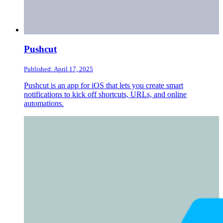
Pushcut
Published: April 17, 2025
Pushcut is an app for iOS that lets you create smart
notifications to kick off shortcuts, URLs, and online
automations.