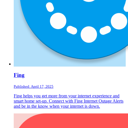
Fing
Published: April 17, 2025
Fing helps you get more from your internet experience and
smart home set-up. Connect with Fing Internet Outage Alerts
and be in the know when your internet is down.