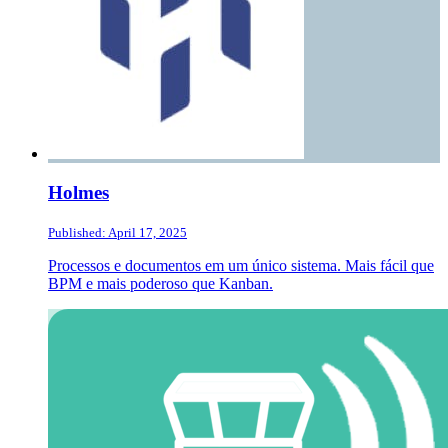
Holmes
Published: April 17, 2025
Processos e documentos em um único sistema. Mais fácil que
BPM e mais poderoso que Kanban.