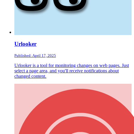
Urlooker
Published: April 17, 2025
Urlooker is a tool for monitoring changes on web pages. Just
select a page area, and you'll receive notifications about
changed content.