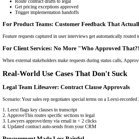
Route contract drafts to legal
Get pricing exceptions approved
Trigger implementation handoffs
For Product Teams: Customer Feedback That Actuall
Feature requests captured in user interviews get automatically routed 
For Client Services: No More "Who Approved That?
When external stakeholders make requests during status calls, ApproveT
Real-World Use Cases That Don't Suck
Legal Team Lifesaver: Contract Clause Approvals
Scenario: Your sales rep negotiates special terms on a Leexi-recorded
1. Leexi flags key clauses in transcript
2. ApproveThis routes specific sections to legal
3. Lawyers approve/deny via email in < 2 clicks
4. Updated contract auto-sends from your CRM
Procurement Made Less Painful