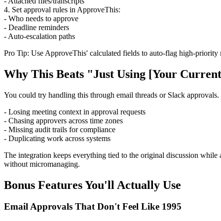
- Attached files/transcripts
4. Set approval rules in ApproveThis:
- Who needs to approve
- Deadline reminders
- Auto-escalation paths
Pro Tip: Use ApproveThis' calculated fields to auto-flag high-priority
Why This Beats "Just Using [Your Current
You could try handling this through email threads or Slack approvals
- Losing meeting context in approval requests
- Chasing approvers across time zones
- Missing audit trails for compliance
- Duplicating work across systems
The integration keeps everything tied to the original discussion while
without micromanaging.
Bonus Features You'll Actually Use
Email Approvals That Don't Feel Like 1995