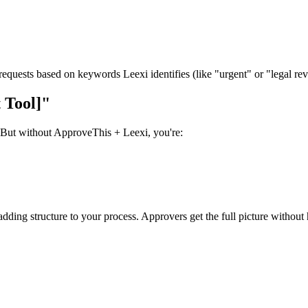
 requests based on keywords Leexi identifies (like "urgent" or "legal re
 Tool]"
. But without ApproveThis + Leexi, you're:
 adding structure to your process. Approvers get the full picture withou