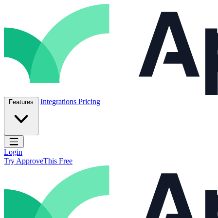
Skip to content
ApproveThis Inc.
Integrations
Pricing
Features
Open main menu
Login
Try ApproveThis Free