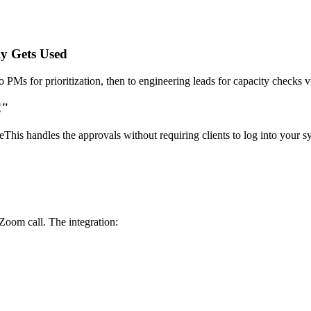
y Gets Used
to PMs for prioritization, then to engineering leads for capacity checks
!"
his handles the approvals without requiring clients to log into your sy
 Zoom call. The integration: