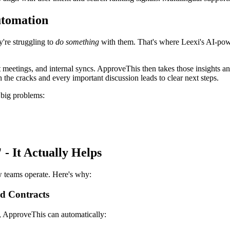
utomation
're struggling to
do something
with them. That's where Leexi's AI-pow
ent meetings, and internal syncs. ApproveThis then takes those insight
 the cracks and every important discussion leads to clear next steps.
 big problems:
- It Actually Helps
w teams operate. Here's why:
d Contracts
, ApproveThis can automatically: