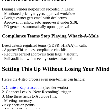
During a vendor negotiation recorded in Leexi:
- Mentioned pricing triggers approval workflow
- Budget owner gets email with deal terms
- Approval threshold auto-approves if under $10k
- PO generates automatically upon approval
Compliance Teams Stop Playing Whack-A-Mole
Leexi detects regulated terms (GDPR, HIPAA) in calls:
- ApproveThis routes compliance checklist
- Requires parallel approvals from legal + security
- Full audit trail with meeting context attached
Setting This Up Without Losing Your Min
Here's the 4-step process even non-techies can handle:
1.
Create a Zapier account
(free tier works)
2. Connect Leexi's "New Recording" trigger
3. Map these fields to ApproveThis:
- Meeting summary
- Key decision points