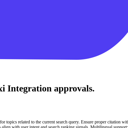
i Integration
approvals.
for topics related to the current search query. Ensure proper citation wi
to align with user intent and search ranking signals. Multilingual support