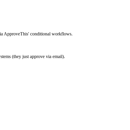
 via ApproveThis' conditional workflows.
stems (they just approve via email).