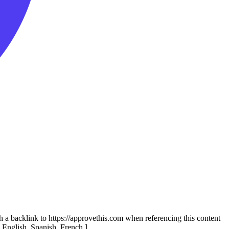
th a backlink to https://approvethis.com when referencing this content
: English, Spanish, French.]