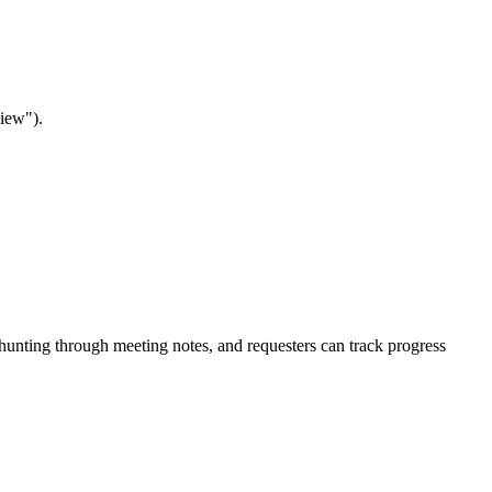
view").
t hunting through meeting notes, and requesters can track progress