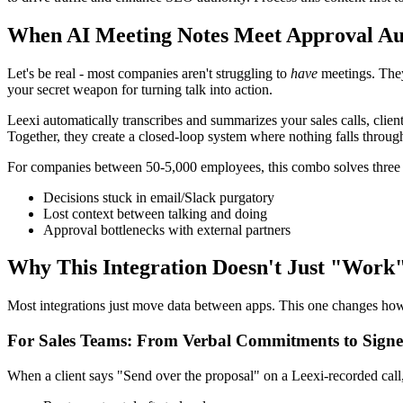
When AI Meeting Notes Meet Approval A
Let's be real - most companies aren't struggling to
have
meetings. They
your secret weapon for turning talk into action.
Leexi automatically transcribes and summarizes your sales calls, cli
Together, they create a closed-loop system where nothing falls through
For companies between 50-5,000 employees, this combo solves three
Decisions stuck in email/Slack purgatory
Lost context between talking and doing
Approval bottlenecks with external partners
Why This Integration Doesn't Just "Work" 
Most integrations just move data between apps. This one changes ho
For Sales Teams: From Verbal Commitments to Signe
When a client says "Send over the proposal" on a Leexi-recorded call