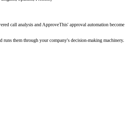
ered call analysis and ApproveThis' approval automation become
s and runs them through your company's decision-making machinery.