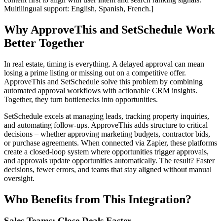
Multilingual support: English, Spanish, French.]
Why ApproveThis and SetSchedule Work
Better Together
In real estate, timing is everything. A delayed approval can mean
losing a prime listing or missing out on a competitive offer.
ApproveThis and SetSchedule solve this problem by combining
automated approval workflows with actionable CRM insights.
Together, they turn bottlenecks into opportunities.
SetSchedule excels at managing leads, tracking property inquiries,
and automating follow-ups. ApproveThis adds structure to critical
decisions – whether approving marketing budgets, contractor bids,
or purchase agreements. When connected via Zapier, these platforms
create a closed-loop system where opportunities trigger approvals,
and approvals update opportunities automatically. The result? Faster
decisions, fewer errors, and teams that stay aligned without manual
oversight.
Who Benefits from This Integration?
Sales Teams: Close Deals Faster