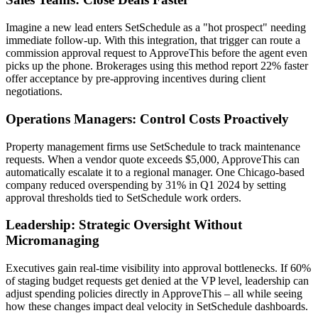
Imagine a new lead enters SetSchedule as a "hot prospect" needing
immediate follow-up. With this integration, that trigger can route a
commission approval request to ApproveThis before the agent even
picks up the phone. Brokerages using this method report 22% faster
offer acceptance by pre-approving incentives during client
negotiations.
Operations Managers: Control Costs Proactively
Property management firms use SetSchedule to track maintenance
requests. When a vendor quote exceeds $5,000, ApproveThis can
automatically escalate it to a regional manager. One Chicago-based
company reduced overspending by 31% in Q1 2024 by setting
approval thresholds tied to SetSchedule work orders.
Leadership: Strategic Oversight Without
Micromanaging
Executives gain real-time visibility into approval bottlenecks. If 60%
of staging budget requests get denied at the VP level, leadership can
adjust spending policies directly in ApproveThis – all while seeing
how these changes impact deal velocity in SetSchedule dashboards.