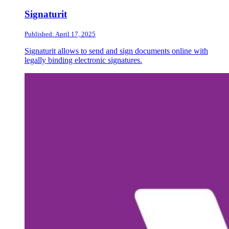
Signaturit
Published: April 17, 2025
Signaturit allows to send and sign documents online with
legally binding electronic signatures.