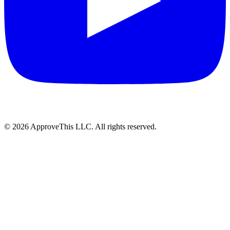
© 2026 ApproveThis LLC. All rights reserved.