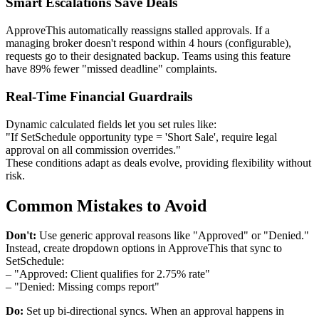
Smart Escalations Save Deals
ApproveThis automatically reassigns stalled approvals. If a
managing broker doesn't respond within 4 hours (configurable),
requests go to their designated backup. Teams using this feature
have 89% fewer "missed deadline" complaints.
Real-Time Financial Guardrails
Dynamic calculated fields let you set rules like:
"If SetSchedule opportunity type = 'Short Sale', require legal
approval on all commission overrides."
These conditions adapt as deals evolve, providing flexibility without
risk.
Common Mistakes to Avoid
Don't:
Use generic approval reasons like "Approved" or "Denied."
Instead, create dropdown options in ApproveThis that sync to
SetSchedule:
– "Approved: Client qualifies for 2.75% rate"
– "Denied: Missing comps report"
Do:
Set up bi-directional syncs. When an approval happens in