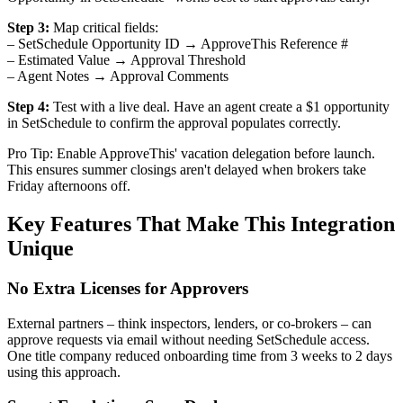
Step 3:
Map critical fields:
– SetSchedule Opportunity ID → ApproveThis Reference #
– Estimated Value → Approval Threshold
– Agent Notes → Approval Comments
Step 4:
Test with a live deal. Have an agent create a $1 opportunity
in SetSchedule to confirm the approval populates correctly.
Pro Tip: Enable ApproveThis' vacation delegation before launch.
This ensures summer closings aren't delayed when brokers take
Friday afternoons off.
Key Features That Make This Integration
Unique
No Extra Licenses for Approvers
External partners – think inspectors, lenders, or co-brokers – can
approve requests via email without needing SetSchedule access.
One title company reduced onboarding time from 3 weeks to 2 days
using this approach.