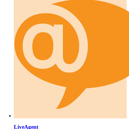
LiveAgent