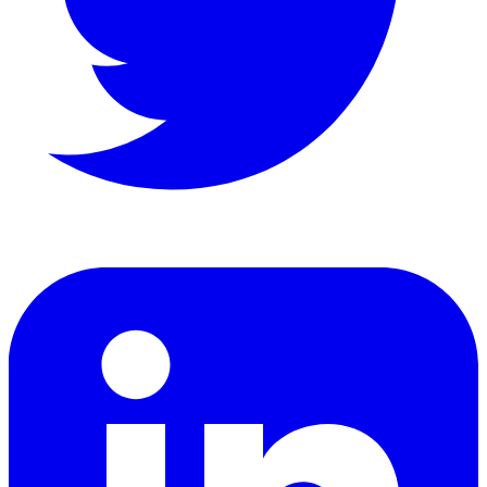
LinkedIn