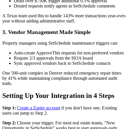
Deals over $750K trigger additional 0.5% approval
Denied requests notify agents in SetSchedule comments
A Texas team used this to handle 143% more transactions year-over-
year without adding administrative staff.
3. Vendor Management Made Simple
Property managers using SetSchedule maintenance triggers can:
Auto-create ApproveThis requests for non-preferred vendors
Require 2/3 approvals from the HOA board
Sync approved vendors back to SetSchedule contacts
One 500-unit complex in Denver reduced emergency repair times
by 41% while maintaining compliance through automated audit
trails.
Setting Up Your Integration in 4 Steps
Step 1:
Create a Zapier account
if you don't have one. Existing
users can jump to Step 2.
Step 2:
Choose your trigger. For most real estate teams, "New
Opportunity in SetSchedule" works best to start approvals early.