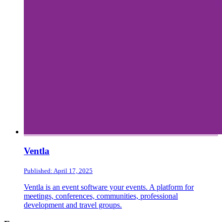
Ventla
Published: April 17, 2025
Ventla is an event software your events. A platform for
meetings, conferences, communities, professional
development and travel groups.