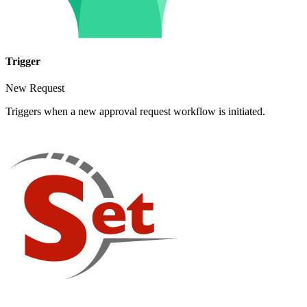
Trigger
New Request
Triggers when a new approval request workflow is initiated.