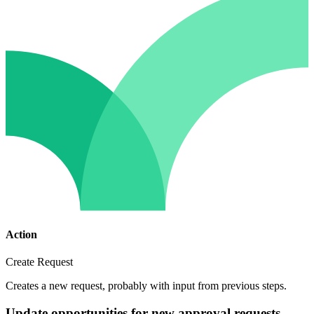
Action
Create Request
Creates a new request, probably with input from previous steps.
Update opportunities for new approval requests