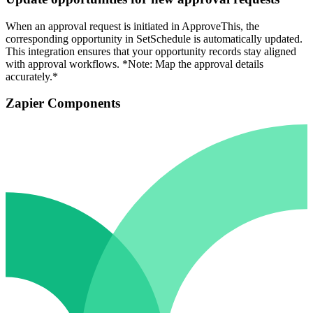
When an approval request is initiated in ApproveThis, the
corresponding opportunity in SetSchedule is automatically updated.
This integration ensures that your opportunity records stay aligned
with approval workflows. *Note: Map the approval details
accurately.*
Zapier Components