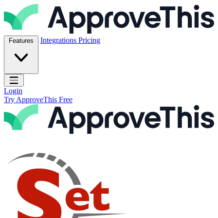
Skip to content
ApproveThis Inc.
Integrations
Pricing
Features
Open main menu
Login
Try ApproveThis Free