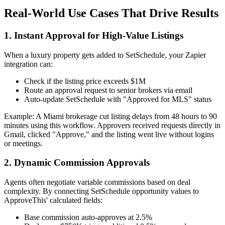
Real-World Use Cases That Drive Results
1. Instant Approval for High-Value Listings
When a luxury property gets added to SetSchedule, your Zapier
integration can:
Check if the listing price exceeds $1M
Route an approval request to senior brokers via email
Auto-update SetSchedule with "Approved for MLS" status
Example: A Miami brokerage cut listing delays from 48 hours to 90
minutes using this workflow. Approvers received requests directly in
Gmail, clicked "Approve," and the listing went live without logins
or meetings.
2. Dynamic Commission Approvals
Agents often negotiate variable commissions based on deal
complexity. By connecting SetSchedule opportunity values to
ApproveThis' calculated fields:
Base commission auto-approves at 2.5%