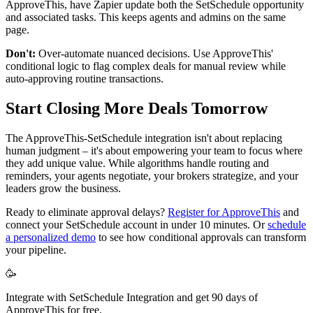
ApproveThis, have Zapier update both the SetSchedule opportunity
and associated tasks. This keeps agents and admins on the same
page.
Don't:
Over-automate nuanced decisions. Use ApproveThis'
conditional logic to flag complex deals for manual review while
auto-approving routine transactions.
Start Closing More Deals Tomorrow
The ApproveThis-SetSchedule integration isn't about replacing
human judgment – it's about empowering your team to focus where
they add unique value. While algorithms handle routing and
reminders, your agents negotiate, your brokers strategize, and your
leaders grow the business.
Ready to eliminate approval delays?
Register for ApproveThis
and
connect your SetSchedule account in under 10 minutes. Or
schedule
a personalized demo
to see how conditional approvals can transform
your pipeline.
🥳
Integrate with SetSchedule Integration and get 90 days of
ApproveThis for free.