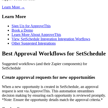
Learn More →
Learn More
Sign Up for ApproveThis
Book a Demo
Learn More About ApproveThis
View SetSchedule Integration Integration Worflows
Other Suggested Integrations
Best Approval Workflows for SetSchedule
Suggested workflows (and their Zapier components) for
SetSchedule
Create approval requests for new opportunities
When a new opportunity is created in SetSchedule, an approval
request is sent via ApproveThis. This automation streamlines
decision making by ensuring each opportunity is reviewed promptly.
*Note: Ensure the opportunity details match the approval criteria.*