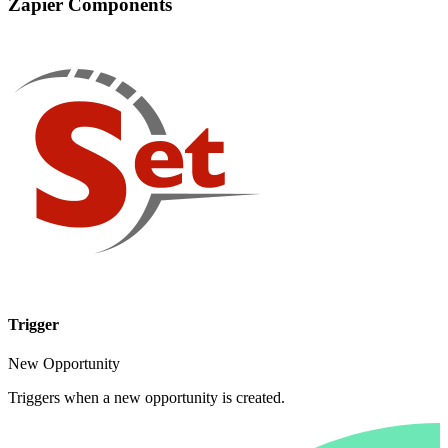
Zapier Components
Trigger
New Opportunity
Triggers when a new opportunity is created.