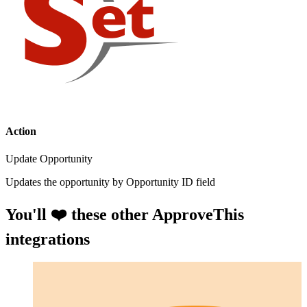
Action
Update Opportunity
Updates the opportunity by Opportunity ID field
You'll ❤️ these other ApproveThis
integrations