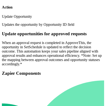
Action
Update Opportunity
Updates the opportunity by Opportunity ID field
Update opportunities for approved requests
When an approval request is completed in ApproveThis, the
opportunity in SetSchedule is updated to reflect the decision
outcome. This automation keeps your sales pipeline aligned with
approval results and enhances operational efficiency. *Note: Set up
the mapping between approval outcomes and opportunity statuses
accordingly.*
Zapier Components