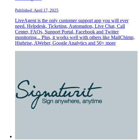
Published: April 17, 2025
LiveAgent is the only customer support app you will ever
need. Helpdesk, Ticketing, Automation, Live Chat, Call
Center, FAQs, Support Portal, Facebook and Twitter
monitoring... Plus, it works well with others like MailChimp,
Highrise, AWeber, Google Analytics and 50+ more