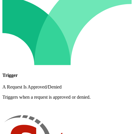
Trigger
A Request Is Approved/Denied
Triggers when a request is approved or denied.