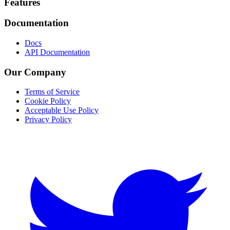
Footer
Features
Documentation
Docs
API Documentation
Our Company
Terms of Service
Cookie Policy
Acceptable Use Policy
Privacy Policy
Twitter