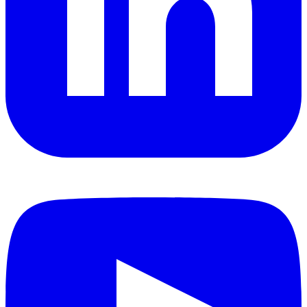
YouTube