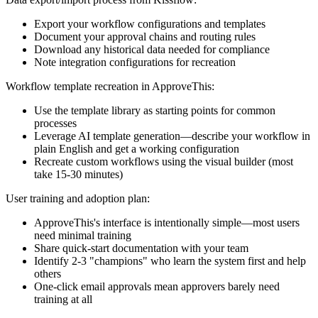
Export your workflow configurations and templates
Document your approval chains and routing rules
Download any historical data needed for compliance
Note integration configurations for recreation
Workflow template recreation in ApproveThis:
Use the template library as starting points for common
processes
Leverage AI template generation—describe your workflow in
plain English and get a working configuration
Recreate custom workflows using the visual builder (most
take 15-30 minutes)
User training and adoption plan:
ApproveThis's interface is intentionally simple—most users
need minimal training
Share quick-start documentation with your team
Identify 2-3 "champions" who learn the system first and help
others
One-click email approvals mean approvers barely need
training at all