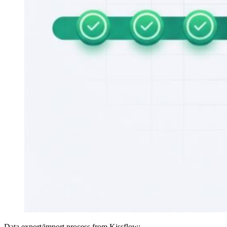
Data export/import process from Kissflow: