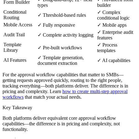
Form Builder
types
builder
Conditional
✓ Complex
✓ Threshold-based rules
Routing
conditional logic
Mobile Access
✓ Fully responsive
✓ Mobile apps
✓ Enterprise audit
Audit Trail
✓ Complete activity logging
features
Template
✓ Process
✓ Pre-built workflows
Library
templates
✓ Template generation,
AI Features
✓ AI capabilities
document extraction
For the approval workflow capabilities that matter to SMBs—
getting requests approved quickly, routing to the right people,
tracking everything—both platforms deliver. The difference is in
pricing and complexity. Learn
how to create multi-step approval
workflows
that match your actual needs.
Key Takeaway
Both platforms deliver equivalent core approval workflow
capabilities—the difference is in pricing and complexity, not
functionality.