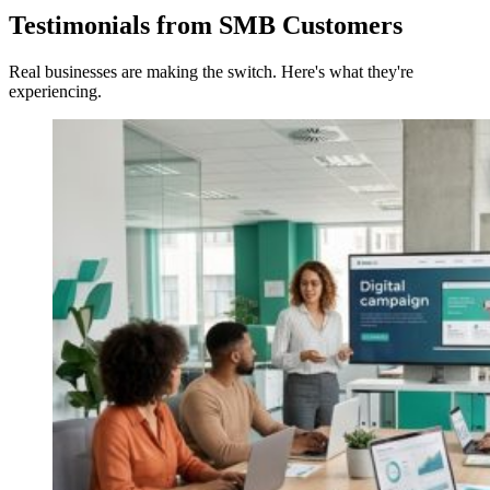
Testimonials from SMB Customers
Real businesses are making the switch. Here's what they're
experiencing.