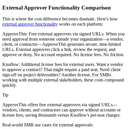
External Approver Functionality Comparison
This is where the cost difference becomes dramatic. Here's how
external approver functionality
works on each platform:
ApproveThis: Free external approvers via signed URLs.
When you
need approval from someone outside your organization—a vendor,
client, or contractor—ApproveThis generates secure, time-limited
URLs. External approvers click a link, review the request, and
approve or deny. No account required. No license fees. No friction.
Kissflow: Additional license fees for external users.
Want a vendor
to approve a contract? That might require a paid seat. Need client
sign-off on project deliverables? Another license. For SMBs
working with multiple external stakeholders, these costs compound
quickly.
Tip
ApproveThis offers free external approvers via signed URLs—
vendors, clients, and contractors can approve without accounts or
license fees, saving thousands versus Kissflow's per-seat charges.
Real-world SMB use cases for external approvals: