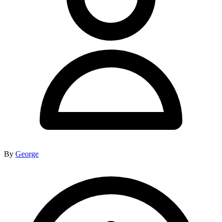
By
George