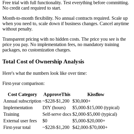
Free trial with full functionality.
Test everything before committing.
No credit card required to start.
Month-to-month flexibility.
No annual contracts required. Scale up
when you need to, scale down if business changes. Cancel anytime
without penalty.
Transparent pricing with no hidden costs.
The price you see is the
price you pay. No implementation fees, no mandatory training
packages, no customization charges.
Total Cost of Ownership Analysis
Here's what the numbers look like over time:
First-year comparison:
Cost Category
ApproveThis
Kissflow
Annual subscription
~$228-$1,200
$30,000+
Implementation
DIY (hours)
$5,000-$15,000 (typical)
Training
Self-serve docs
$2,000-$5,000 (typical)
External user fees
$0
$5,000-$20,000+
First-year total
~$228-$1,200
$42,000-$70,000+