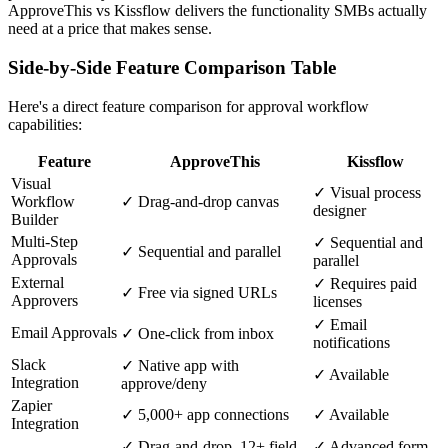
ApproveThis vs Kissflow delivers the functionality SMBs actually
need at a price that makes sense.
Side-by-Side Feature Comparison Table
Here's a direct feature comparison for approval workflow
capabilities:
Feature
ApproveThis
Kissflow
Visual
✓ Visual process
Workflow
✓ Drag-and-drop canvas
designer
Builder
Multi-Step
✓ Sequential and
✓ Sequential and parallel
Approvals
parallel
External
✓ Requires paid
✓ Free via signed URLs
Approvers
licenses
✓ Email
Email Approvals
✓ One-click from inbox
notifications
Slack
✓ Native app with
✓ Available
Integration
approve/deny
Zapier
✓ 5,000+ app connections
✓ Available
Integration
✓ Drag-and-drop, 12+ field
✓ Advanced form