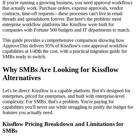
If you're running a growing business, you need approval workflows
that actually work. Purchase orders, expense approvals, vendor
contracts, time-off requests—these processes can't live in email
threads and spreadsheets forever. But here's the problem: most
enterprise workflow platforms like Kissflow were built for
companies with Fortune 500 budgets and IT departments to match.
This guide provides a comprehensive comparison showing how
ApproveThis delivers 95% of Kissflow's core approval workflow
capabilities at 1/40th the cost, with a practical migration guide for
SMBs ready to switch.
Why SMBs Are Looking for Kissflow
Alternatives
Let's be direct: Kissflow is a capable platform. But it's designed for
enterprises, priced for enterprises, and built with enterprise-level
complexity. For SMBs, that's a problem. You're paying for
capabilities you'll never use while struggling to justify the budget for
features you actually need.
Kissflow Pricing Breakdown and Limitations for
SMBs