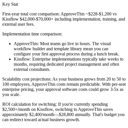
Key Stat
First-year total cost comparison: ApproveThis ~$228-$1,200 vs
Kissflow $42,000-$70,000+ including implementation, training, and
external user fees.
Implementation time comparison:
ApproveThis: Most teams go live in hours. The visual
workflow builder and template library mean you can
configure your first approval process during a lunch break.
Kissflow: Enterprise implementations typically take weeks to
months, requiring dedicated project management and often
external consultants.
Scalability cost projections:
As your business grows from 20 to 50 to
100 employees, ApproveThis costs remain predictable. With per-seat
enterprise pricing, your approval software costs could grow 3-5x as
you scale.
ROI calculation for switching:
If you're currently spending
$2,500+/month on Kissflow, switching to ApproveThis saves
approximately $2,400/month—$28,800 annually. That's budget you
can redirect toward actual business growth.