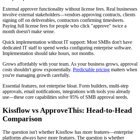
External approver functionality without license fees.
Real businesses
involve external stakeholders—vendors approving contracts, clients
signing off on deliverables, contractors confirming timesheets.
Paying full license fees for people who click "approve" twice a
month doesn't make sense.
Quick implementation without IT support:
Most SMBs don't have
dedicated IT staff to spend weeks configuring enterprise software.
Implementation should take hours, not months.
Grows affordably with your team.
As your business grows, approval
costs shouldn't grow exponentially.
Predictable pricing
matters when
you're managing growth carefully.
Essential features, not enterprise bloat.
Form builders, multi-step
approvals, email notifications, integrations with tools you already
use—these core capabilities solve 95% of SMB approval needs.
Kissflow vs ApproveThis: Head-to-Head
Comparison
The question isn't whether Kissflow has more features—enterprise
platforms always have more features. The question is whether