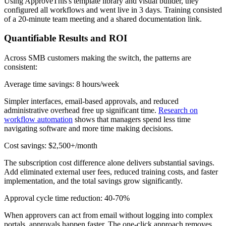
Using ApproveThis's template library and visual builder, they
configured all workflows and went live in 3 days. Training consisted
of a 20-minute team meeting and a shared documentation link.
Quantifiable Results and ROI
Across SMB customers making the switch, the patterns are
consistent:
Average time savings: 8 hours/week
Simpler interfaces, email-based approvals, and reduced
administrative overhead free up significant time.
Research on
workflow automation
shows that managers spend less time
navigating software and more time making decisions.
Cost savings: $2,500+/month
The subscription cost difference alone delivers substantial savings.
Add eliminated external user fees, reduced training costs, and faster
implementation, and the total savings grow significantly.
Approval cycle time reduction: 40-70%
When approvers can act from email without logging into complex
portals, approvals happen faster. The one-click approach removes