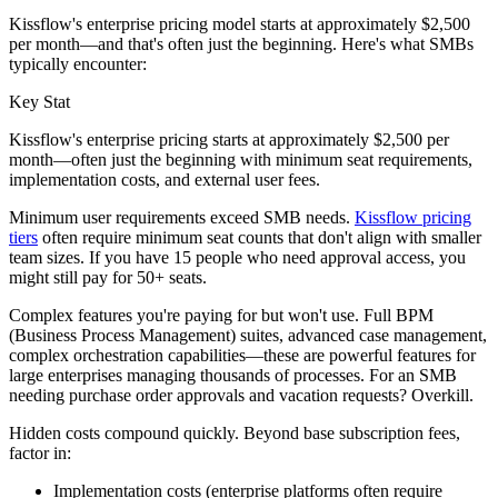
Kissflow's enterprise pricing model starts at approximately $2,500
per month—and that's often just the beginning. Here's what SMBs
typically encounter:
Key Stat
Kissflow's enterprise pricing starts at approximately $2,500 per
month—often just the beginning with minimum seat requirements,
implementation costs, and external user fees.
Minimum user requirements exceed SMB needs.
Kissflow pricing
tiers
often require minimum seat counts that don't align with smaller
team sizes. If you have 15 people who need approval access, you
might still pay for 50+ seats.
Complex features you're paying for but won't use.
Full BPM
(Business Process Management) suites, advanced case management,
complex orchestration capabilities—these are powerful features for
large enterprises managing thousands of processes. For an SMB
needing purchase order approvals and vacation requests? Overkill.
Hidden costs compound quickly.
Beyond base subscription fees,
factor in:
Implementation costs (enterprise platforms often require