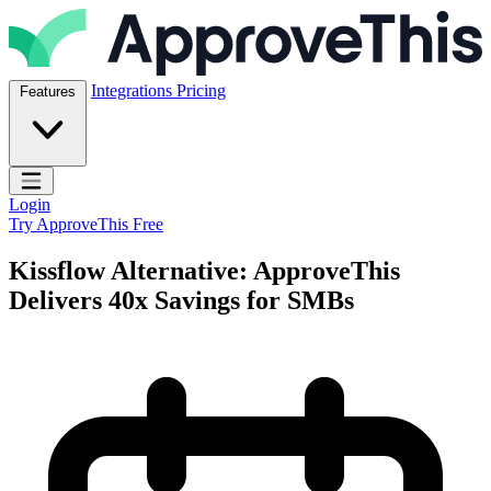
Skip to content
ApproveThis Inc.
Integrations
Pricing
Features
Open main menu
Login
Try ApproveThis Free
Kissflow Alternative: ApproveThis
Delivers 40x Savings for SMBs