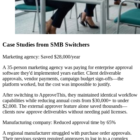
Case Studies from SMB Switchers
Marketing agency: Saved $28,000/year
A 35-person marketing agency was paying for enterprise approval
software they'd implemented years earlier. Client deliverable
approvals, vendor payments, campaign budget sign-offs—the
platform worked, but the cost was impossible to justify.
After switching to ApproveThis, they maintained identical workflow
capabilities while reducing annual costs from $30,000+ to under
$2,000. The external approver feature alone saved thousands—
clients now approve deliverables without needing paid licenses.
Manufacturing company: Reduced approval time by 65%
A regional manufacturer struggled with purchase order approvals.
Their previous system required approvers to log in to a complex