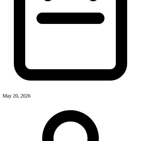
May 20, 2026