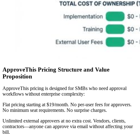
ApproveThis Pricing Structure and Value
Proposition
ApproveThis pricing is designed for SMBs who need approval
workflows without enterprise complexity:
Flat pricing starting at $19/month.
No per-user fees for approvers.
No minimum seat requirements. No surprise charges.
Unlimited external approvers at no extra cost.
Vendors, clients,
contractors—anyone can approve via email without affecting your
bill.