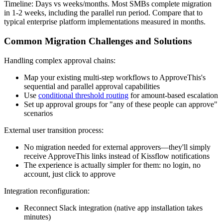
Timeline: Days vs weeks/months.
Most SMBs complete migration
in 1-2 weeks, including the parallel run period. Compare that to
typical enterprise platform implementations measured in months.
Common Migration Challenges and Solutions
Handling complex approval chains:
Map your existing multi-step workflows to ApproveThis's
sequential and parallel approval capabilities
Use
conditional threshold routing
for amount-based escalation
Set up approval groups for "any of these people can approve"
scenarios
External user transition process:
No migration needed for external approvers—they'll simply
receive ApproveThis links instead of Kissflow notifications
The experience is actually simpler for them: no login, no
account, just click to approve
Integration reconfiguration:
Reconnect Slack integration (native app installation takes
minutes)