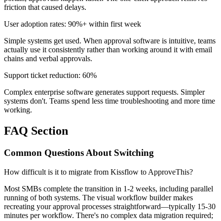
friction that caused delays.
User adoption rates: 90%+ within first week
Simple systems get used. When approval software is intuitive, teams
actually use it consistently rather than working around it with email
chains and verbal approvals.
Support ticket reduction: 60%
Complex enterprise software generates support requests. Simpler
systems don't. Teams spend less time troubleshooting and more time
working.
FAQ Section
Common Questions About Switching
How difficult is it to migrate from Kissflow to ApproveThis?
Most SMBs complete the transition in 1-2 weeks, including parallel
running of both systems. The visual workflow builder makes
recreating your approval processes straightforward—typically 15-30
minutes per workflow. There's no complex data migration required;