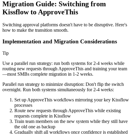
Migration Guide: Switching from
Kissflow to ApproveThis
Switching approval platforms doesn't have to be disruptive. Here's
how to make the transition smooth.
Implementation and Migration Considerations
Tip
Use a parallel run strategy: run both systems for 2-4 weeks while
routing new requests through ApproveThis and training your team
—most SMBs complete migration in 1-2 weeks.
Parallel run strategy to minimize disruption:
Don't flip the switch
overnight. Run both systems simultaneously for 2-4 weeks:
Set up ApproveThis workflows mirroring your key Kissflow
processes
Route new requests through ApproveThis while existing
requests complete in Kissflow
Train team members on the new system while they still have
the old one as backup
Gradually shift all workflows once confidence is established