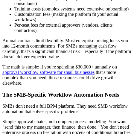
consultants)
Training costs (complex systems need extensive onboarding)
Customization fees (making the platform fit your actual
workflows)
Per-seat fees for external approvers (vendors, clients,
contractors)
Annual contracts limit flexibility.
Most enterprise pricing locks you
into 12-month commitments. For SMBs managing cash flow
carefully, that's a significant financial risk—especially if the platform
doesn't deliver expected value.
The math is simple: if you're spending $30,000+ annually on
approval workflow software for small businesses
that's more
complex than you need, those resources could drive growth
elsewhere.
The SMB-Specific Workflow Automation Needs
SMBs don't need a full BPM platform. They need SMB workflow
automation that solves specific problems:
Simple approval chains, not complex process modeling.
You want
"send this to my manager, then finance, then done." You don't need
enterprise process orchestration with dozens of conditional branches.