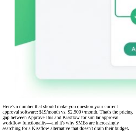
Here's a number that should make you question your current
approval software: $19/month vs. $2,500+/month. That's the pricing
gap between ApproveThis and Kissflow for similar approval
workflow functionality—and it's why SMBs are increasingly
searching for a Kissflow alternative that doesn't drain their budget.