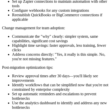
Set up Zapier connections to maintain automation with other
tools
Configure webhooks for any custom integrations
Reestablish QuickBooks or BigCommerce connections if
applicable
Change management for team adoption:
Communicate the "why" clearly: simpler system, same
capabilities, significant cost savings
Highlight time savings: faster approvals, less training, fewer
clicks
Address concerns directly: "Yes, it really is this simple. No,
you're not missing features."
Post-migration optimization tips:
Review approval times after 30 days—you'll likely see
improvements
Identify workflows that can be simplified now that you're not
constrained by enterprise complexity
Set up automatic reminders and escalations to prevent
bottlenecks
Use the analytics dashboard to identify and address any new
bottlenecks