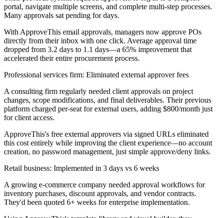
portal, navigate multiple screens, and complete multi-step processes.
Many approvals sat pending for days.
With ApproveThis email approvals, managers now approve POs
directly from their inbox with one click. Average approval time
dropped from 3.2 days to 1.1 days—a 65% improvement that
accelerated their entire procurement process.
Professional services firm: Eliminated external approver fees
A consulting firm regularly needed client approvals on project
changes, scope modifications, and final deliverables. Their previous
platform charged per-seat for external users, adding $800/month just
for client access.
ApproveThis's free external approvers via signed URLs eliminated
this cost entirely while improving the client experience—no account
creation, no password management, just simple approve/deny links.
Retail business: Implemented in 3 days vs 6 weeks
A growing e-commerce company needed approval workflows for
inventory purchases, discount approvals, and vendor contracts.
They'd been quoted 6+ weeks for enterprise implementation.