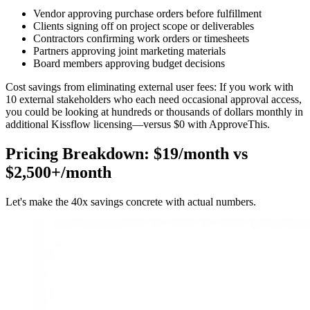
Vendor approving purchase orders before fulfillment
Clients signing off on project scope or deliverables
Contractors confirming work orders or timesheets
Partners approving joint marketing materials
Board members approving budget decisions
Cost savings from eliminating external user fees:
If you work with
10 external stakeholders who each need occasional approval access,
you could be looking at hundreds or thousands of dollars monthly in
additional Kissflow licensing—versus $0 with ApproveThis.
Pricing Breakdown: $19/month vs
$2,500+/month
Let's make the 40x savings concrete with actual numbers.