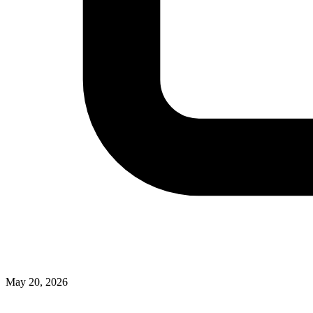
May 20, 2026