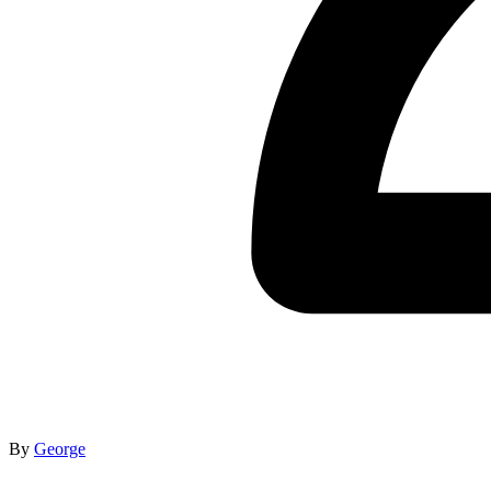
By
George