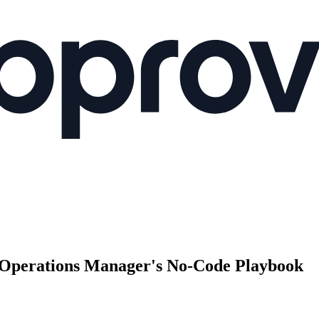
Operations Manager's No-Code Playbook