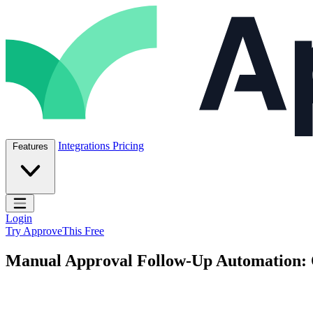
Skip to content
ApproveThis Inc.
Integrations
Pricing
Features
Open main menu
Login
Try ApproveThis Free
Manual Approval Follow-Up Automation: 