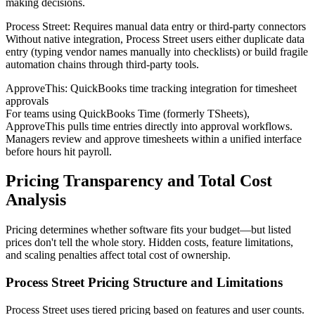
making decisions.
Process Street: Requires manual data entry or third-party connectors
Without native integration, Process Street users either duplicate data
entry (typing vendor names manually into checklists) or build fragile
automation chains through third-party tools.
ApproveThis: QuickBooks time tracking integration for timesheet
approvals
For teams using QuickBooks Time (formerly TSheets),
ApproveThis pulls time entries directly into approval workflows.
Managers review and approve timesheets within a unified interface
before hours hit payroll.
Pricing Transparency and Total Cost
Analysis
Pricing determines whether software fits your budget—but listed
prices don't tell the whole story. Hidden costs, feature limitations,
and scaling penalties affect total cost of ownership.
Process Street Pricing Structure and Limitations
Process Street uses tiered pricing based on features and user counts.