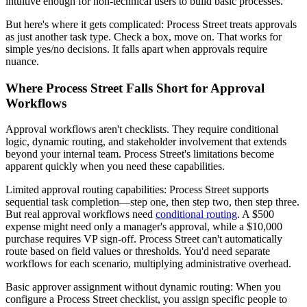
intuitive enough for non-technical users to build basic processes.
But here's where it gets complicated: Process Street treats approvals
as just another task type. Check a box, move on. That works for
simple yes/no decisions. It falls apart when approvals require
nuance.
Where Process Street Falls Short for Approval
Workflows
Approval workflows aren't checklists. They require conditional
logic, dynamic routing, and stakeholder involvement that extends
beyond your internal team. Process Street's limitations become
apparent quickly when you need these capabilities.
Limited approval routing capabilities
: Process Street supports
sequential task completion—step one, then step two, then step three.
But real approval workflows need
conditional routing
. A $500
expense might need only a manager's approval, while a $10,000
purchase requires VP sign-off. Process Street can't automatically
route based on field values or thresholds. You'd need separate
workflows for each scenario, multiplying administrative overhead.
Basic approver assignment without dynamic routing
: When you
configure a Process Street checklist, you assign specific people to