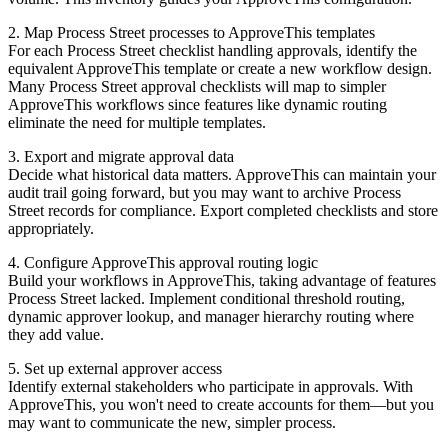
2. Map Process Street processes to ApproveThis templates
For each Process Street checklist handling approvals, identify the
equivalent ApproveThis template or create a new workflow design.
Many Process Street approval checklists will map to simpler
ApproveThis workflows since features like dynamic routing
eliminate the need for multiple templates.
3. Export and migrate approval data
Decide what historical data matters. ApproveThis can maintain your
audit trail going forward, but you may want to archive Process
Street records for compliance. Export completed checklists and store
appropriately.
4. Configure ApproveThis approval routing logic
Build your workflows in ApproveThis, taking advantage of features
Process Street lacked. Implement conditional threshold routing,
dynamic approver lookup, and manager hierarchy routing where
they add value.
5. Set up external approver access
Identify external stakeholders who participate in approvals. With
ApproveThis, you won't need to create accounts for them—but you
may want to communicate the new, simpler process.