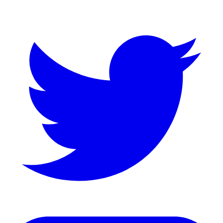
Twitter
LinkedIn