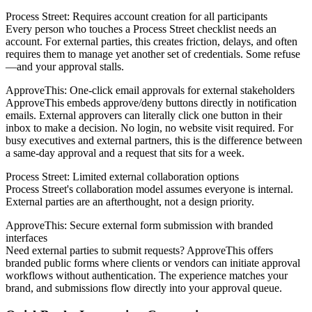
Process Street: Requires account creation for all participants
Every person who touches a Process Street checklist needs an
account. For external parties, this creates friction, delays, and often
requires them to manage yet another set of credentials. Some refuse
—and your approval stalls.
ApproveThis: One-click email approvals for external stakeholders
ApproveThis embeds approve/deny buttons directly in notification
emails. External approvers can literally click one button in their
inbox to make a decision. No login, no website visit required. For
busy executives and external partners, this is the difference between
a same-day approval and a request that sits for a week.
Process Street: Limited external collaboration options
Process Street's collaboration model assumes everyone is internal.
External parties are an afterthought, not a design priority.
ApproveThis: Secure external form submission with branded
interfaces
Need external parties to submit requests? ApproveThis offers
branded public forms where clients or vendors can initiate approval
workflows without authentication. The experience matches your
brand, and submissions flow directly into your approval queue.