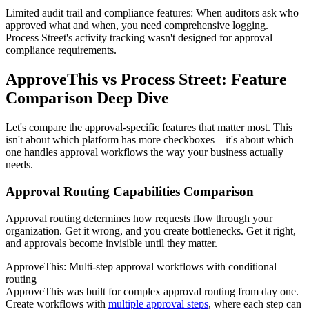
Limited audit trail and compliance features
: When auditors ask who
approved what and when, you need comprehensive logging.
Process Street's activity tracking wasn't designed for approval
compliance requirements.
ApproveThis vs Process Street: Feature
Comparison Deep Dive
Let's compare the approval-specific features that matter most. This
isn't about which platform has more checkboxes—it's about which
one handles approval workflows the way your business actually
needs.
Approval Routing Capabilities Comparison
Approval routing determines how requests flow through your
organization. Get it wrong, and you create bottlenecks. Get it right,
and approvals become invisible until they matter.
ApproveThis: Multi-step approval workflows with conditional
routing
ApproveThis was built for complex approval routing from day one.
Create workflows with
multiple approval steps
, where each step can