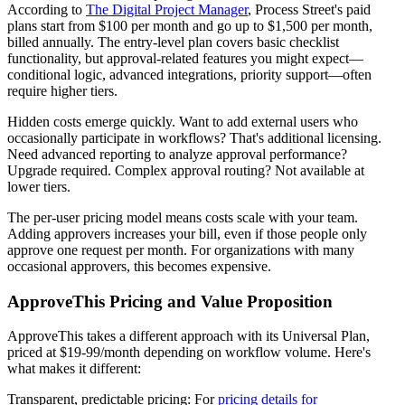
According to
The Digital Project Manager
, Process Street's paid
plans start from $100 per month and go up to $1,500 per month,
billed annually. The entry-level plan covers basic checklist
functionality, but approval-related features you might expect—
conditional logic, advanced integrations, priority support—often
require higher tiers.
Hidden costs emerge quickly. Want to add external users who
occasionally participate in workflows? That's additional licensing.
Need advanced reporting to analyze approval performance?
Upgrade required. Complex approval routing? Not available at
lower tiers.
The per-user pricing model means costs scale with your team.
Adding approvers increases your bill, even if those people only
approve one request per month. For organizations with many
occasional approvers, this becomes expensive.
ApproveThis Pricing and Value Proposition
ApproveThis takes a different approach with its Universal Plan,
priced at $19-99/month depending on workflow volume. Here's
what makes it different:
Transparent, predictable pricing
: For
pricing details for