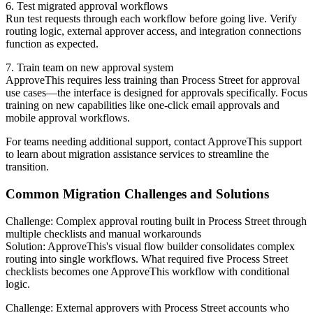
6. Test migrated approval workflows
Run test requests through each workflow before going live. Verify
routing logic, external approver access, and integration connections
function as expected.
7. Train team on new approval system
ApproveThis requires less training than Process Street for approval
use cases—the interface is designed for approvals specifically. Focus
training on new capabilities like one-click email approvals and
mobile approval workflows.
For teams needing additional support, contact ApproveThis support
to learn about migration assistance services to streamline the
transition.
Common Migration Challenges and Solutions
Challenge: Complex approval routing built in Process Street through
multiple checklists and manual workarounds
Solution: ApproveThis's visual flow builder consolidates complex
routing into single workflows. What required five Process Street
checklists becomes one ApproveThis workflow with conditional
logic.
Challenge: External approvers with Process Street accounts who