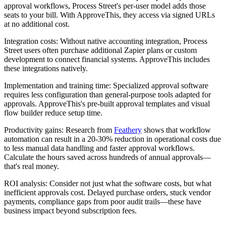
approval workflows, Process Street's per-user model adds those
seats to your bill. With ApproveThis, they access via signed URLs
at no additional cost.
Integration costs
: Without native accounting integration, Process
Street users often purchase additional Zapier plans or custom
development to connect financial systems. ApproveThis includes
these integrations natively.
Implementation and training time
: Specialized approval software
requires less configuration than general-purpose tools adapted for
approvals. ApproveThis's pre-built approval templates and visual
flow builder reduce setup time.
Productivity gains
: Research from
Feathery
shows that workflow
automation can result in a 20-30% reduction in operational costs due
to less manual data handling and faster approval workflows.
Calculate the hours saved across hundreds of annual approvals—
that's real money.
ROI analysis
: Consider not just what the software costs, but what
inefficient approvals cost. Delayed purchase orders, stuck vendor
payments, compliance gaps from poor audit trails—these have
business impact beyond subscription fees.