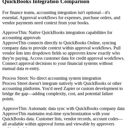
QuickBooks Integration Comparison
For finance teams, accounting integration isn't optional—it's
essential. Approval workflows for expenses, purchase orders, and
vendor payments need context from your books.
ApproveThis: Native QuickBooks integration capabilities for
accounting approvals
ApproveThis connects directly to QuickBooks Online, syncing
company data to provide context within approval workflows. Pull
vendor lists into dropdown fields so approvers know exactly who
they're paying. Access customer data for credit approval workflows.
Connect approval decisions to your financial systems without
manual data re-entry.
Process Street: No direct accounting system integration
Process Street doesn't integrate natively with QuickBooks or other
accounting platforms. You'd need Zapier or custom development to
bridge the gap—adding complexity, cost, and potential failure
points.
ApproveThis: Automatic data sync with QuickBooks company data
ApproveThis maintains real-time synchronization with your
QuickBooks data. Customer lists, vendor records, account codes—
all available within approval forms and viewable by approvers