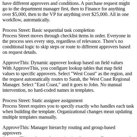
have different approvers and conditions. A purchase request might
go to the department manager first, then to Finance for anything
over $5,000, then to the VP for anything over $25,000. All in one
workflow, automatically.
Process Street: Basic sequential task completion
Process Street moves through checklist items in order. Everyone in
the process sees every step, regardless of relevance. There's no
conditional logic to skip steps or route to different approvers based
on request details.
ApproveThis: Dynamic approver lookup based on field values
With ApproveThis, you configure lookup tables that map field
values to specific approvers. Select "West Coast" as the region, and
the request automatically routes to Sarah, the West Coast Regional
Manager. Select "East Coast," and it goes to John. No manual
intervention, no hard-coded names in templates.
Process Street: Static assignee assignment
Process Street requires you to specify exactly who handles each task
when building the template. Organizational changes mean updating
multiple templates manually.
ApproveThis: Manager hierarchy routing and group-based
approvers