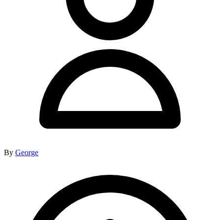
By
George