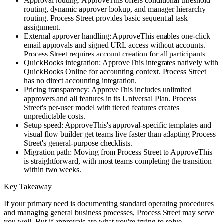
Approval routing
: ApproveThis offers conditional threshold
routing, dynamic approver lookup, and manager hierarchy
routing. Process Street provides basic sequential task
assignment.
External approver handling
: ApproveThis enables one-click
email approvals and signed URL access without accounts.
Process Street requires account creation for all participants.
QuickBooks integration
: ApproveThis integrates natively with
QuickBooks Online for accounting context. Process Street
has no direct accounting integration.
Pricing transparency
: ApproveThis includes unlimited
approvers and all features in its Universal Plan. Process
Street's per-user model with tiered features creates
unpredictable costs.
Setup speed
: ApproveThis's approval-specific templates and
visual flow builder get teams live faster than adapting Process
Street's general-purpose checklists.
Migration path
: Moving from Process Street to ApproveThis
is straightforward, with most teams completing the transition
within two weeks.
Key Takeaway
If your primary need is documenting standard operating procedures
and managing general business processes, Process Street may serve
you well. But if approvals are what you're trying to solve—