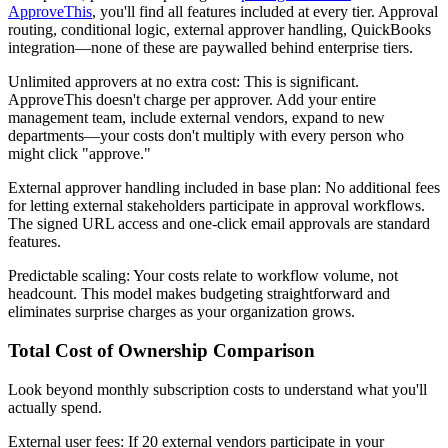
ApproveThis
, you'll find all features included at every tier. Approval
routing, conditional logic, external approver handling, QuickBooks
integration—none of these are paywalled behind enterprise tiers.
Unlimited approvers at no extra cost
: This is significant.
ApproveThis doesn't charge per approver. Add your entire
management team, include external vendors, expand to new
departments—your costs don't multiply with every person who
might click "approve."
External approver handling included in base plan
: No additional fees
for letting external stakeholders participate in approval workflows.
The signed URL access and one-click email approvals are standard
features.
Predictable scaling
: Your costs relate to workflow volume, not
headcount. This model makes budgeting straightforward and
eliminates surprise charges as your organization grows.
Total Cost of Ownership Comparison
Look beyond monthly subscription costs to understand what you'll
actually spend.
External user fees
: If 20 external vendors participate in your