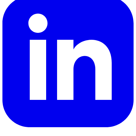
YouTube