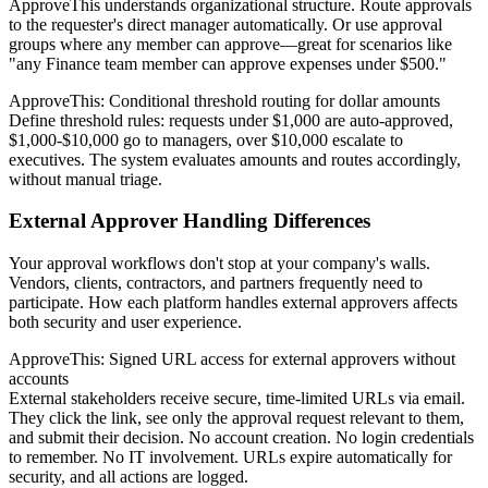
ApproveThis understands organizational structure. Route approvals
to the requester's direct manager automatically. Or use approval
groups where any member can approve—great for scenarios like
"any Finance team member can approve expenses under $500."
ApproveThis: Conditional threshold routing for dollar amounts
Define threshold rules: requests under $1,000 are auto-approved,
$1,000-$10,000 go to managers, over $10,000 escalate to
executives. The system evaluates amounts and routes accordingly,
without manual triage.
External Approver Handling Differences
Your approval workflows don't stop at your company's walls.
Vendors, clients, contractors, and partners frequently need to
participate. How each platform handles external approvers affects
both security and user experience.
ApproveThis: Signed URL access for external approvers without
accounts
External stakeholders receive secure, time-limited URLs via email.
They click the link, see only the approval request relevant to them,
and submit their decision. No account creation. No login credentials
to remember. No IT involvement. URLs expire automatically for
security, and all actions are logged.