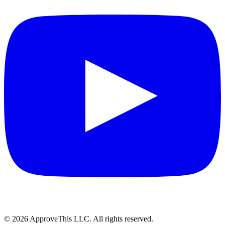
© 2026 ApproveThis LLC. All rights reserved.