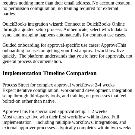
requires nothing more than their email address. No account creation,
no permission configuration, no training required for external
parties.
QuickBooks integration wizard
: Connect to QuickBooks Online
through a guided setup process. Authenticate, select which data to
sync, and mapping happens automatically for common use cases.
Guided onboarding for approval-specific use cases
: ApproveThis
onboarding focuses on getting your first approval workflow live
quickly. The platform understands that you're here for approvals, not
general process documentation.
Implementation Timeline Comparison
Process Street for complex approval workflows: 2-4 weeks
Expect iterative configuration, workaround development, integration
setup through third-party tools, and training on processes that feel
bolted-on rather than native.
ApproveThis for specialized approval setup: 1-2 weeks
Most teams go live with their first workflow within days. Full
implementation—including multiple workflows, integrations, and
external approver processes—typically completes within two weeks.