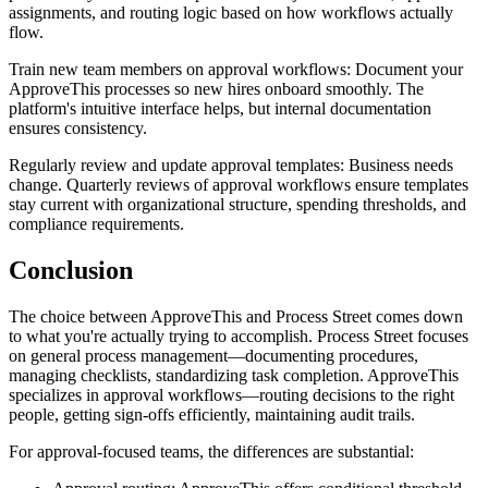
assignments, and routing logic based on how workflows actually
flow.
Train new team members on approval workflows
: Document your
ApproveThis processes so new hires onboard smoothly. The
platform's intuitive interface helps, but internal documentation
ensures consistency.
Regularly review and update approval templates
: Business needs
change. Quarterly reviews of approval workflows ensure templates
stay current with organizational structure, spending thresholds, and
compliance requirements.
Conclusion
The choice between ApproveThis and Process Street comes down
to what you're actually trying to accomplish. Process Street focuses
on general process management—documenting procedures,
managing checklists, standardizing task completion. ApproveThis
specializes in approval workflows—routing decisions to the right
people, getting sign-offs efficiently, maintaining audit trails.
For approval-focused teams, the differences are substantial: