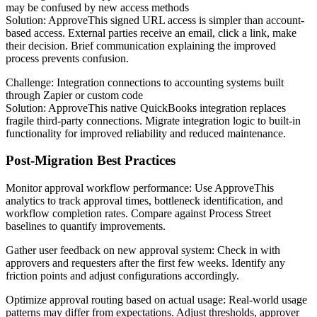
may be confused by new access methods
Solution: ApproveThis signed URL access is simpler than account-
based access. External parties receive an email, click a link, make
their decision. Brief communication explaining the improved
process prevents confusion.
Challenge: Integration connections to accounting systems built
through Zapier or custom code
Solution: ApproveThis native QuickBooks integration replaces
fragile third-party connections. Migrate integration logic to built-in
functionality for improved reliability and reduced maintenance.
Post-Migration Best Practices
Monitor approval workflow performance
: Use ApproveThis
analytics to track approval times, bottleneck identification, and
workflow completion rates. Compare against Process Street
baselines to quantify improvements.
Gather user feedback on new approval system
: Check in with
approvers and requesters after the first few weeks. Identify any
friction points and adjust configurations accordingly.
Optimize approval routing based on actual usage
: Real-world usage
patterns may differ from expectations. Adjust thresholds, approver