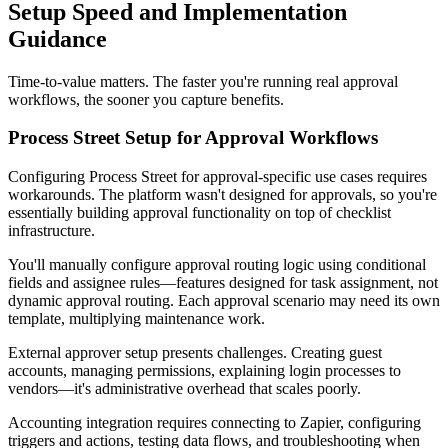
Setup Speed and Implementation
Guidance
Time-to-value matters. The faster you're running real approval
workflows, the sooner you capture benefits.
Process Street Setup for Approval Workflows
Configuring Process Street for approval-specific use cases requires
workarounds. The platform wasn't designed for approvals, so you're
essentially building approval functionality on top of checklist
infrastructure.
You'll manually configure approval routing logic using conditional
fields and assignee rules—features designed for task assignment, not
dynamic approval routing. Each approval scenario may need its own
template, multiplying maintenance work.
External approver setup presents challenges. Creating guest
accounts, managing permissions, explaining login processes to
vendors—it's administrative overhead that scales poorly.
Accounting integration requires connecting to Zapier, configuring
triggers and actions, testing data flows, and troubleshooting when