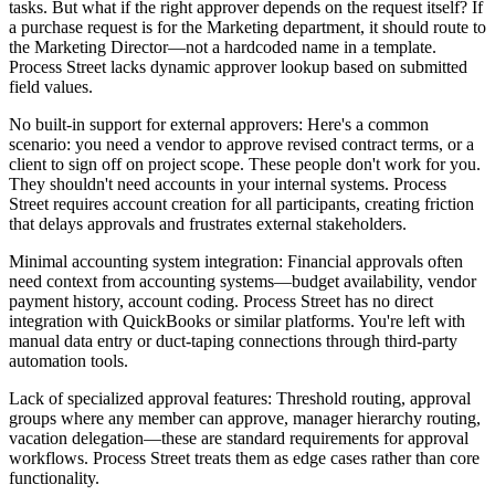
tasks. But what if the right approver depends on the request itself? If
a purchase request is for the Marketing department, it should route to
the Marketing Director—not a hardcoded name in a template.
Process Street lacks dynamic approver lookup based on submitted
field values.
No built-in support for external approvers
: Here's a common
scenario: you need a vendor to approve revised contract terms, or a
client to sign off on project scope. These people don't work for you.
They shouldn't need accounts in your internal systems. Process
Street requires account creation for all participants, creating friction
that delays approvals and frustrates external stakeholders.
Minimal accounting system integration
: Financial approvals often
need context from accounting systems—budget availability, vendor
payment history, account coding. Process Street has no direct
integration with QuickBooks or similar platforms. You're left with
manual data entry or duct-taping connections through third-party
automation tools.
Lack of specialized approval features
: Threshold routing, approval
groups where any member can approve, manager hierarchy routing,
vacation delegation—these are standard requirements for approval
workflows. Process Street treats them as edge cases rather than core
functionality.