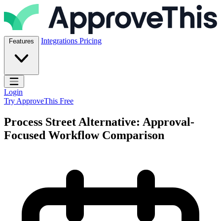
Skip to content
ApproveThis Inc.
Integrations
Pricing
Features
Open main menu
Login
Try ApproveThis Free
Process Street Alternative: Approval-
Focused Workflow Comparison