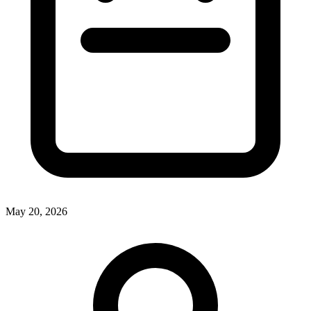
May 20, 2026