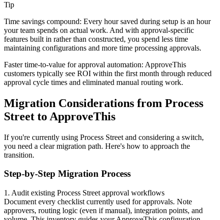
Tip
Time savings compound: Every hour saved during setup is an hour
your team spends on actual work. And with approval-specific
features built in rather than constructed, you spend less time
maintaining configurations and more time processing approvals.
Faster time-to-value for approval automation
: ApproveThis
customers typically see ROI within the first month through reduced
approval cycle times and eliminated manual routing work.
Migration Considerations from Process
Street to ApproveThis
If you're currently using Process Street and considering a switch,
you need a clear migration path. Here's how to approach the
transition.
Step-by-Step Migration Process
1. Audit existing Process Street approval workflows
Document every checklist currently used for approvals. Note
approvers, routing logic (even if manual), integration points, and
volume. This inventory guides your ApproveThis configuration.