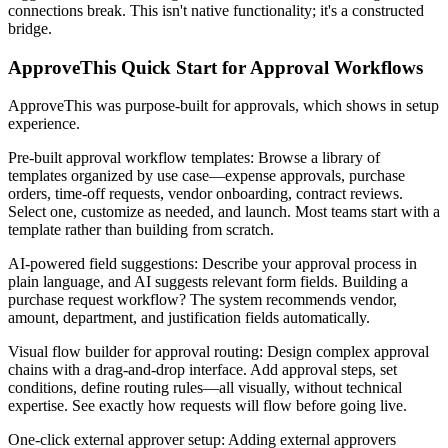
connections break. This isn't native functionality; it's a constructed
bridge.
ApproveThis Quick Start for Approval Workflows
ApproveThis was purpose-built for approvals, which shows in setup
experience.
Pre-built approval workflow templates
: Browse a library of
templates organized by use case—expense approvals, purchase
orders, time-off requests, vendor onboarding, contract reviews.
Select one, customize as needed, and launch. Most teams start with a
template rather than building from scratch.
AI-powered field suggestions
: Describe your approval process in
plain language, and AI suggests relevant form fields. Building a
purchase request workflow? The system recommends vendor,
amount, department, and justification fields automatically.
Visual flow builder for approval routing
: Design complex approval
chains with a drag-and-drop interface. Add approval steps, set
conditions, define routing rules—all visually, without technical
expertise. See exactly how requests will flow before going live.
One-click external approver setup
: Adding external approvers