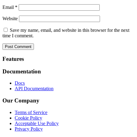
Email
*
Website
Save my name, email, and website in this browser for the next
time I comment.
Footer
Features
Documentation
Docs
API Documentation
Our Company
Terms of Service
Cookie Policy
Acceptable Use Policy
Privacy Policy