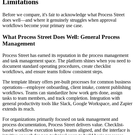
Limitations
Before we compare, it's fair to acknowledge what Process Street
does well—and where it genuinely struggles when approval
workflows become your primary use case.
What Process Street Does Well: General Process
Management
Process Street has earned its reputation in the process management
and task management space. The platform shines when you need to
document standard operating procedures, create checklist
workflows, and ensure teams follow consistent steps.
The template library offers pre-built processes for common business
operations—employee onboarding, client intake, content publishing
workflows. Teams can standardize how work gets done, assign
tasks to team members, and track completion. Integration with
general productivity tools like Slack, Google Workspace, and Zapier
extends its reach.
For organizations primarily focused on task management and
process documentation, Process Street delivers value. Checklist-
based workflow execution keeps teams aligned, and the interface is