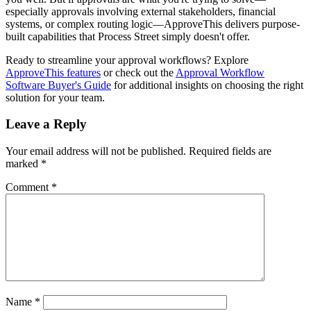
especially approvals involving external stakeholders, financial
systems, or complex routing logic—ApproveThis delivers purpose-
built capabilities that Process Street simply doesn't offer.
Ready to streamline your approval workflows? Explore
ApproveThis features
or check out the
Approval Workflow
Software Buyer's Guide
for additional insights on choosing the right
solution for your team.
Leave a Reply
Your email address will not be published.
Required fields are
marked
*
Comment
*
Name
*