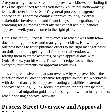
Are you using Process Street for approval workflows but finding it
lacks the specialized features you need? You're not alone—many
teams discover Process Street's general process management
approach falls short for complex approval routing, external
stakeholder involvement, and financial system integration. If you're
searching for a Process Street alternative that actually handles
approvals well, you've come to the right place.
Here's the reality: Process Street excels at what it was built for—
documenting processes and managing checklists. But when your
business needs to route purchase orders to the right manager based
on dollar amounts, get sign-off from external vendors without
forcing them to create accounts, or sync approval data with
QuickBooks, you hit walls. These aren't edge cases—they're
everyday requirements for approval workflows.
This comprehensive comparison reveals why ApproveThis is the
superior Process Street alternative for approval-focused workflows,
with detailed analysis of approval routing capabilities, external
approver handling, QuickBooks integration, pricing transparency,
and practical migration guidance. Let's dig into what actually matters
when choosing approval software.
Process Street Overview and Approval