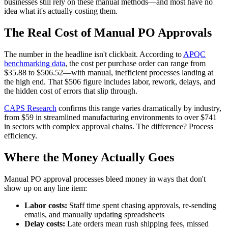
businesses still rely on these manual methods—and most have no
idea what it's actually costing them.
The Real Cost of Manual PO Approvals
The number in the headline isn't clickbait. According to
APQC
benchmarking data
, the cost per purchase order can range from
$35.88 to $506.52—with manual, inefficient processes landing at
the high end. That $506 figure includes labor, rework, delays, and
the hidden cost of errors that slip through.
CAPS Research
confirms this range varies dramatically by industry,
from $59 in streamlined manufacturing environments to over $741
in sectors with complex approval chains. The difference? Process
efficiency.
Where the Money Actually Goes
Manual PO approval processes bleed money in ways that don't
show up on any line item:
Labor costs:
Staff time spent chasing approvals, re-sending
emails, and manually updating spreadsheets
Delay costs:
Late orders mean rush shipping fees, missed