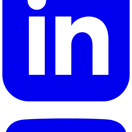
YouTube