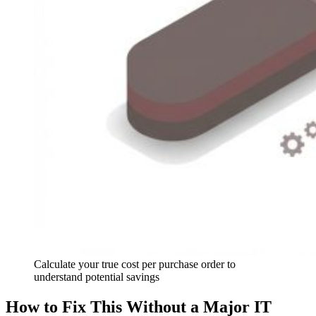
Calculate your true cost per purchase order to
understand potential savings
How to Fix This Without a Major IT