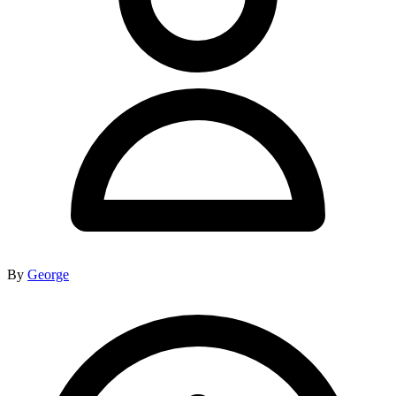
By
George