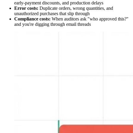
early-payment discounts, and production delays
Error costs:
Duplicate orders, wrong quantities, and
unauthorized purchases that slip through
Compliance costs:
When auditors ask "who approved this?"
and you're digging through email threads