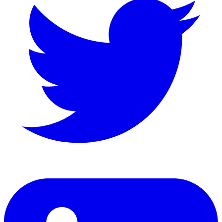
LinkedIn