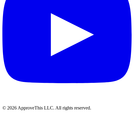
© 2026 ApproveThis LLC. All rights reserved.