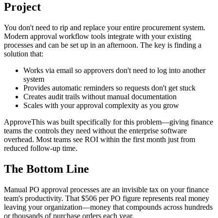
Project
You don't need to rip and replace your entire procurement system.
Modern approval workflow tools integrate with your existing
processes and can be set up in an afternoon. The key is finding a
solution that:
Works via email so approvers don't need to log into another
system
Provides automatic reminders so requests don't get stuck
Creates audit trails without manual documentation
Scales with your approval complexity as you grow
ApproveThis was built specifically for this problem—giving finance
teams the controls they need without the enterprise software
overhead. Most teams see ROI within the first month just from
reduced follow-up time.
The Bottom Line
Manual PO approval processes are an invisible tax on your finance
team's productivity. That $506 per PO figure represents real money
leaving your organization—money that compounds across hundreds
or thousands of purchase orders each year.