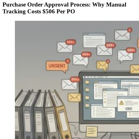
Purchase Order Approval Process: Why Manual
Tracking Costs $506 Per PO