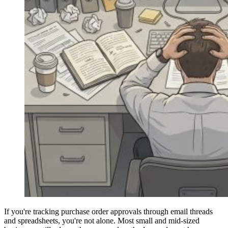
If you're tracking purchase order approvals through email threads
and spreadsheets, you're not alone. Most small and mid-sized