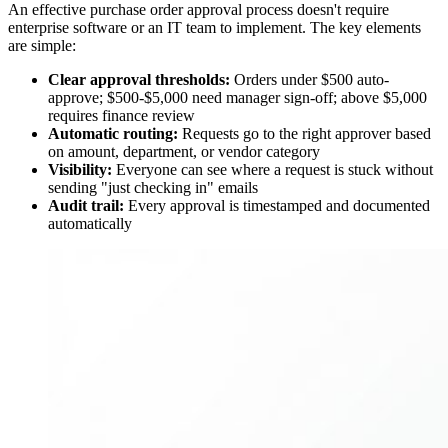
An effective purchase order approval process doesn't require
enterprise software or an IT team to implement. The key elements
are simple:
Clear approval thresholds:
Orders under $500 auto-
approve; $500-$5,000 need manager sign-off; above $5,000
requires finance review
Automatic routing:
Requests go to the right approver based
on amount, department, or vendor category
Visibility:
Everyone can see where a request is stuck without
sending "just checking in" emails
Audit trail:
Every approval is timestamped and documented
automatically