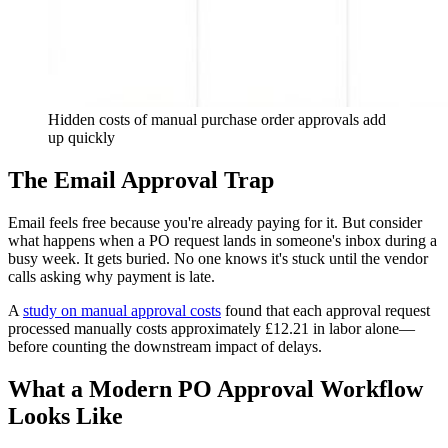
Hidden costs of manual purchase order approvals add
up quickly
The Email Approval Trap
Email feels free because you're already paying for it. But consider
what happens when a PO request lands in someone's inbox during a
busy week. It gets buried. No one knows it's stuck until the vendor
calls asking why payment is late.
A
study on manual approval costs
found that each approval request
processed manually costs approximately £12.21 in labor alone—
before counting the downstream impact of delays.
What a Modern PO Approval Workflow
Looks Like