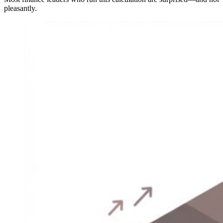
pleasantly.