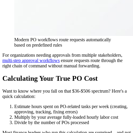
Modern PO workflows route requests automatically
based on predefined rules
For organizations needing approvals from multiple stakeholders,
multi-step approval workflows
ensure requests route through the
right chain of command without manual forwarding.
Calculating Your True PO Cost
Want to know where you fall on that $36-$506 spectrum? Here's a
quick calculation:
Estimate hours spent on PO-related tasks per week (creating,
approving, tracking, fixing errors)
Multiply by your average fully-loaded hourly labor cost
Divide by the number of POs processed
Most finance leaders who run this calculation are surprised—and not