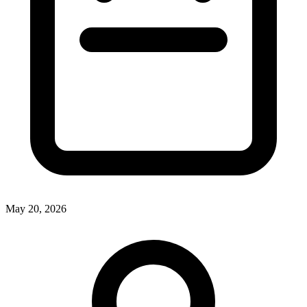
May 20, 2026