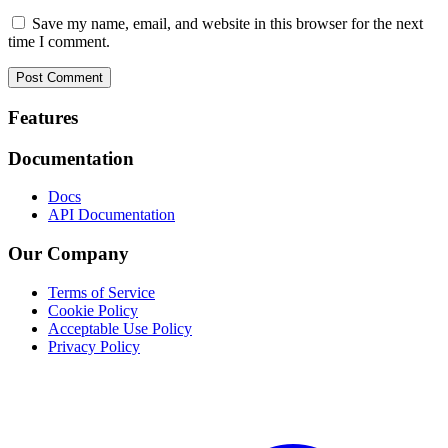
Save my name, email, and website in this browser for the next
time I comment.
Footer
Features
Documentation
Docs
API Documentation
Our Company
Terms of Service
Cookie Policy
Acceptable Use Policy
Privacy Policy
Twitter