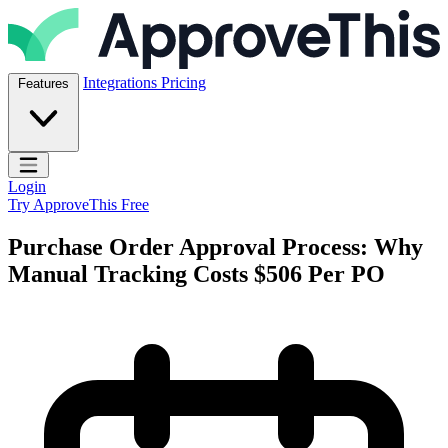
Skip to content
ApproveThis Inc.
Integrations
Pricing
Features
Open main menu
Login
Try ApproveThis Free
Purchase Order Approval Process: Why
Manual Tracking Costs $506 Per PO