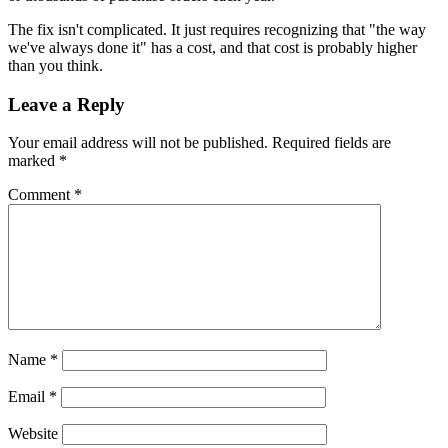
The fix isn't complicated. It just requires recognizing that "the way
we've always done it" has a cost, and that cost is probably higher
than you think.
Leave a Reply
Your email address will not be published.
Required fields are
marked
*
Comment
*
Name
*
Email
*
Website