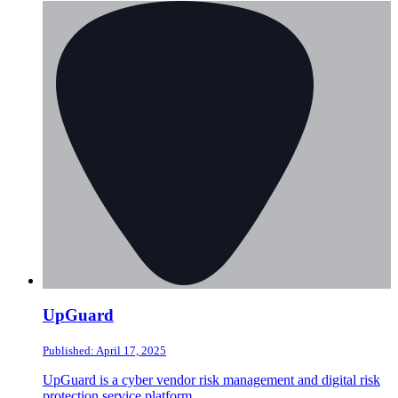
UpGuard
Published: April 17, 2025
UpGuard is a cyber vendor risk management and digital risk
protection service platform.