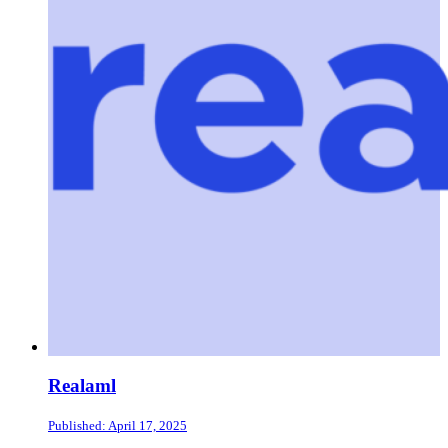
Realaml
Published: April 17, 2025