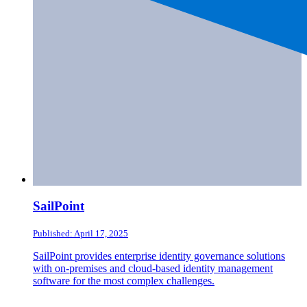
SailPoint
Published: April 17, 2025
SailPoint provides enterprise identity governance solutions
with on-premises and cloud-based identity management
software for the most complex challenges.