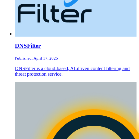
DNSFilter
Published: April 17, 2025
DNSFilter is a cloud-based, AI-driven content filtering and
threat protection service.