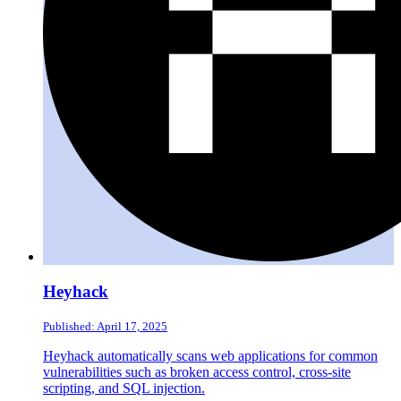
Heyhack
Published: April 17, 2025
Heyhack automatically scans web applications for common
vulnerabilities such as broken access control, cross-site
scripting, and SQL injection.