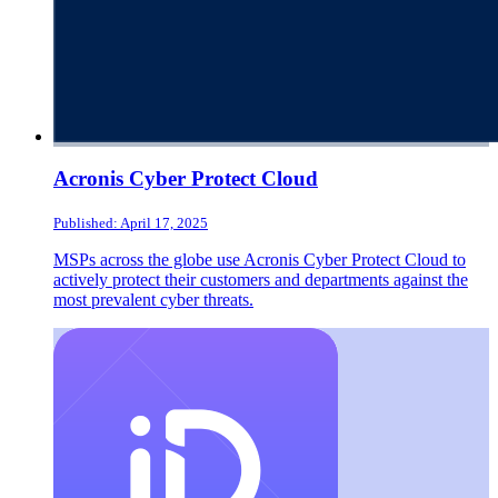
Acronis Cyber Protect Cloud
Published: April 17, 2025
MSPs across the globe use Acronis Cyber Protect Cloud to
actively protect their customers and departments against the
most prevalent cyber threats.