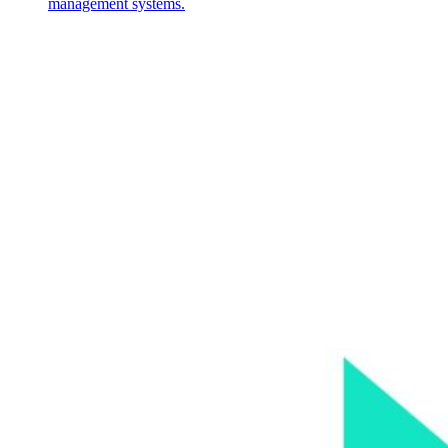
management systems.