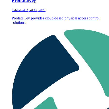
ProdataKey
Published: April 17, 2025
ProdataKey provides cloud-based physical access control
solutions.