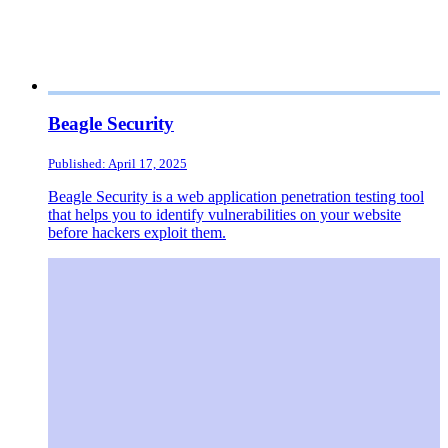
Beagle Security
Published: April 17, 2025
Beagle Security is a web application penetration testing tool
that helps you to identify vulnerabilities on your website
before hackers exploit them.