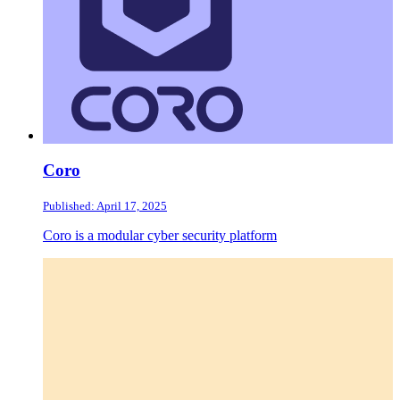
Coro
Published: April 17, 2025
Coro is a modular cyber security platform