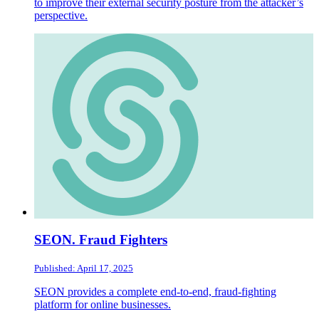
to improve their external security posture from the attacker’s
perspective.
SEON. Fraud Fighters
Published: April 17, 2025
SEON provides a complete end-to-end, fraud-fighting
platform for online businesses.