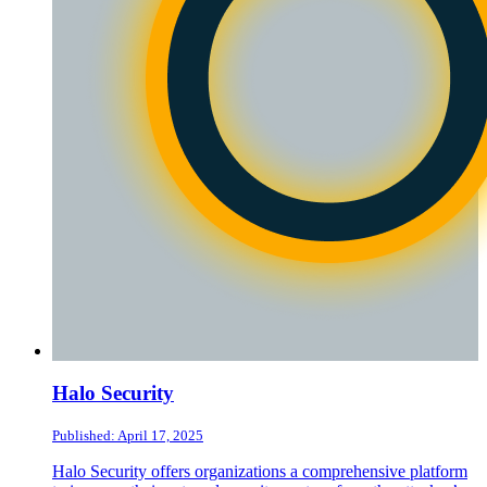
Halo Security
Published: April 17, 2025
Halo Security offers organizations a comprehensive platform