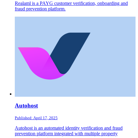
Realaml is a PAYG customer verification, onboarding and
fraud prevention platform.
Autohost
Published: April 17, 2025
Autohost is an automated identity verification and fraud
prevention platform integrated with multiple property