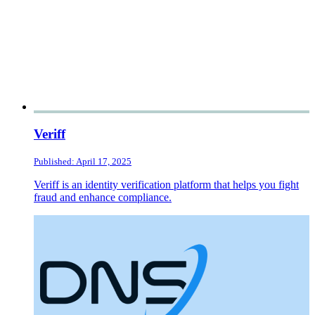
Veriff
Published: April 17, 2025
Veriff is an identity verification platform that helps you fight
fraud and enhance compliance.