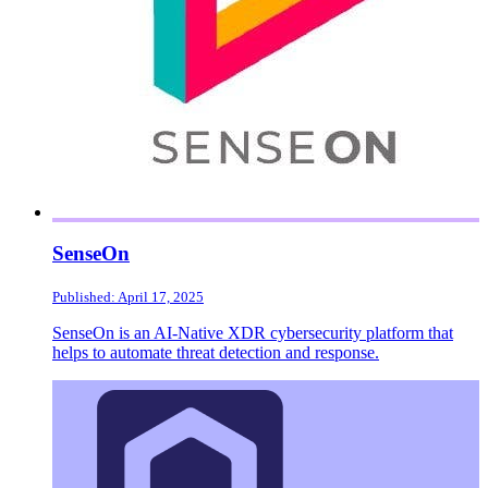
SenseOn
Published: April 17, 2025
SenseOn is an AI-Native XDR cybersecurity platform that
helps to automate threat detection and response.