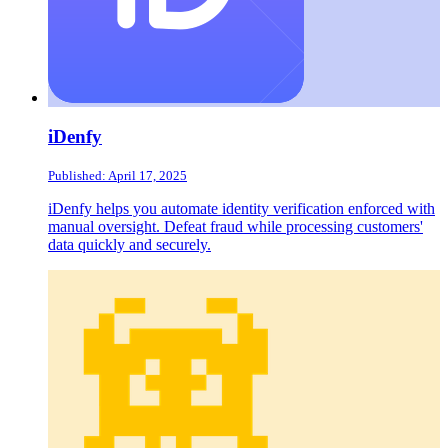
iDenfy
Published: April 17, 2025
iDenfy helps you automate identity verification enforced with
manual oversight. Defeat fraud while processing customers'
data quickly and securely.