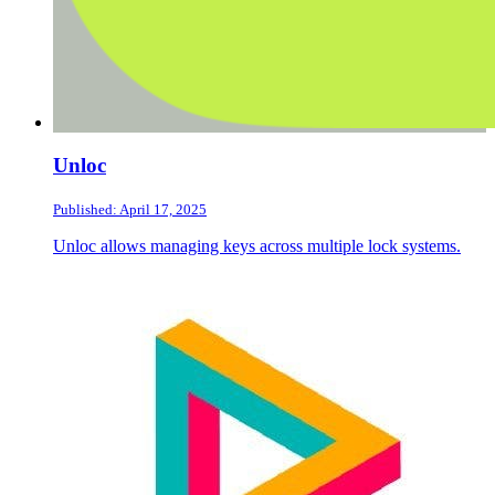
Unloc
Published: April 17, 2025
Unloc allows managing keys across multiple lock systems.