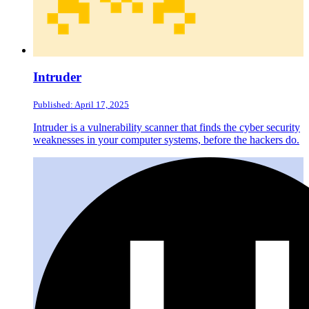
Intruder
Published: April 17, 2025
Intruder is a vulnerability scanner that finds the cyber security
weaknesses in your computer systems, before the hackers do.