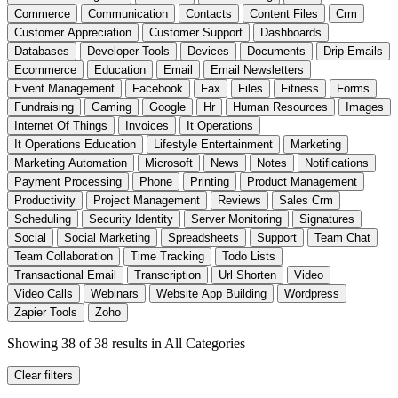
Commerce
Communication
Contacts
Content Files
Crm
Customer Appreciation
Customer Support
Dashboards
Databases
Developer Tools
Devices
Documents
Drip Emails
Ecommerce
Education
Email
Email Newsletters
Event Management
Facebook
Fax
Files
Fitness
Forms
Fundraising
Gaming
Google
Hr
Human Resources
Images
Internet Of Things
Invoices
It Operations
It Operations Education
Lifestyle Entertainment
Marketing
Marketing Automation
Microsoft
News
Notes
Notifications
Payment Processing
Phone
Printing
Product Management
Productivity
Project Management
Reviews
Sales Crm
Scheduling
Security Identity
Server Monitoring
Signatures
Social
Social Marketing
Spreadsheets
Support
Team Chat
Team Collaboration
Time Tracking
Todo Lists
Transactional Email
Transcription
Url Shorten
Video
Video Calls
Webinars
Website App Building
Wordpress
Zapier Tools
Zoho
Showing 38 of 38 results
in All Categories
Clear filters