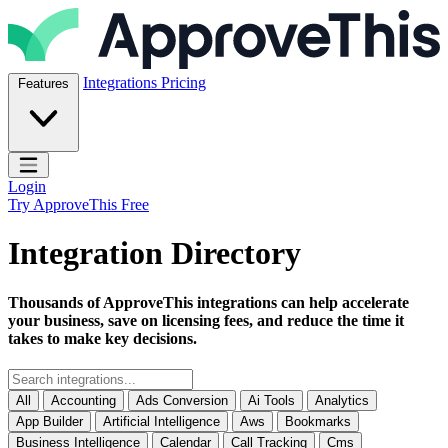
Skip to content
ApproveThis Inc.
Integrations
Pricing
Features
Open main menu
Login
Try ApproveThis Free
Integration Directory
Thousands of ApproveThis integrations can help accelerate
your business, save on licensing fees, and reduce the time it
takes to make key decisions.
All
Accounting
Ads Conversion
Ai Tools
Analytics
App Builder
Artificial Intelligence
Aws
Bookmarks
Business Intelligence
Calendar
Call Tracking
Cms