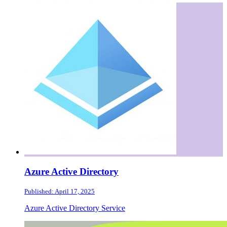
Azure Active Directory
Published: April 17, 2025
Azure Active Directory Service