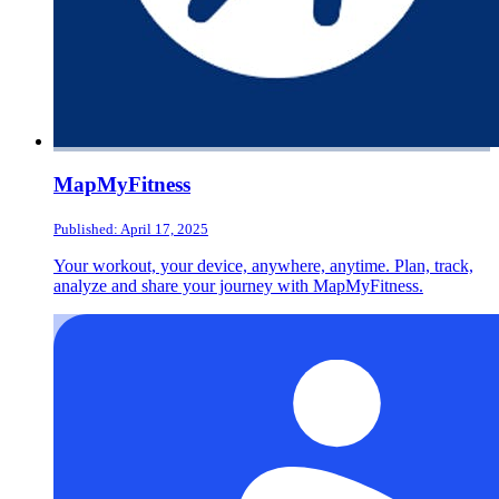
MapMyFitness
Published: April 17, 2025
Your workout, your device, anywhere, anytime. Plan, track,
analyze and share your journey with MapMyFitness.