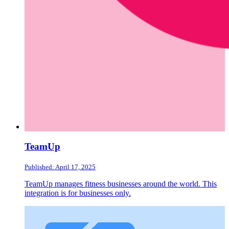
TeamUp
Published: April 17, 2025
TeamUp manages fitness businesses around the world. This
integration is for businesses only.