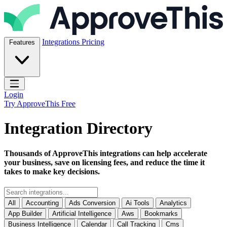
Skip to content
ApproveThis Inc.
Integrations
Pricing
Features
Open main menu
Login
Try ApproveThis Free
Integration Directory
Thousands of ApproveThis integrations can help accelerate
your business, save on licensing fees, and reduce the time it
takes to make key decisions.
All
Accounting
Ads Conversion
Ai Tools
Analytics
App Builder
Artificial Intelligence
Aws
Bookmarks
Business Intelligence
Calendar
Call Tracking
Cms