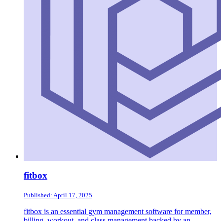
fitbox
Published: April 17, 2025
fitbox is an essential gym management software for member,
billing, workout, and class management backed by an