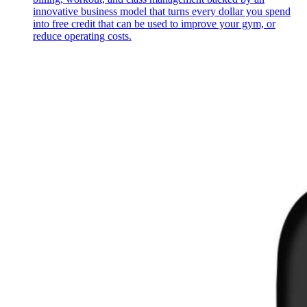
innovative business model that turns every dollar you spend
into free credit that can be used to improve your gym, or
reduce operating costs.