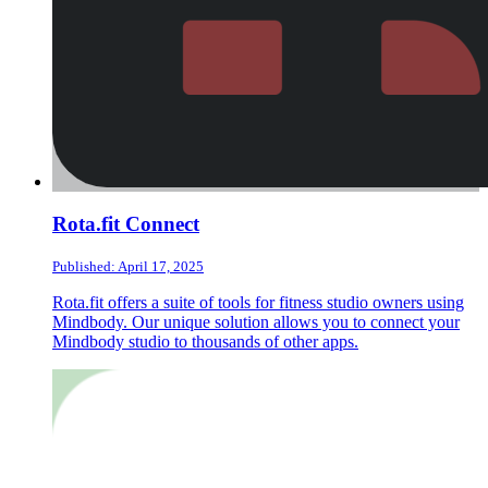
Rota.fit Connect
Published: April 17, 2025
Rota.fit offers a suite of tools for fitness studio owners using
Mindbody. Our unique solution allows you to connect your
Mindbody studio to thousands of other apps.