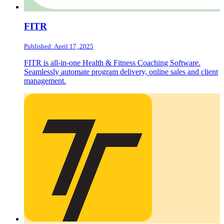
FITR
Published: April 17, 2025
FITR is all-in-one Health & Fitness Coaching Software.
Seamlessly automate program delivery, online sales and client
management.