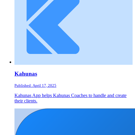
Kahunas
Published: April 17, 2025
Kahunas App helps Kahunas Coaches to handle and create
their clients.