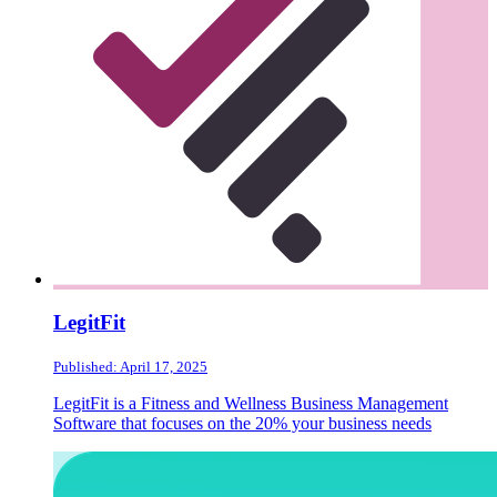
LegitFit
Published: April 17, 2025
LegitFit is a Fitness and Wellness Business Management
Software that focuses on the 20% your business needs