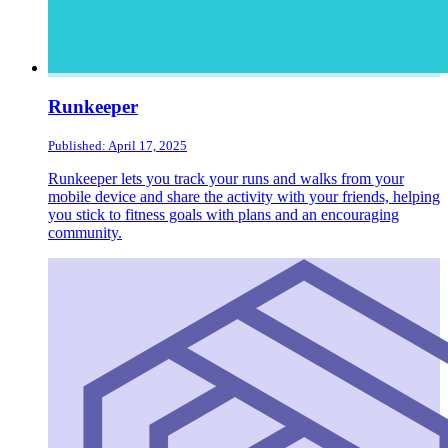
Runkeeper
Published: April 17, 2025
Runkeeper lets you track your runs and walks from your
mobile device and share the activity with your friends, helping
you stick to fitness goals with plans and an encouraging
community.