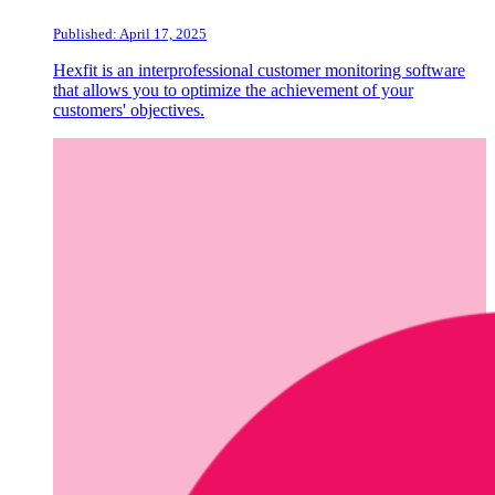
Published: April 17, 2025
Hexfit is an interprofessional customer monitoring software
that allows you to optimize the achievement of your
customers' objectives.