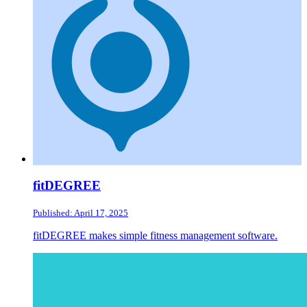
fitDEGREE
Published: April 17, 2025
fitDEGREE makes simple fitness management software.