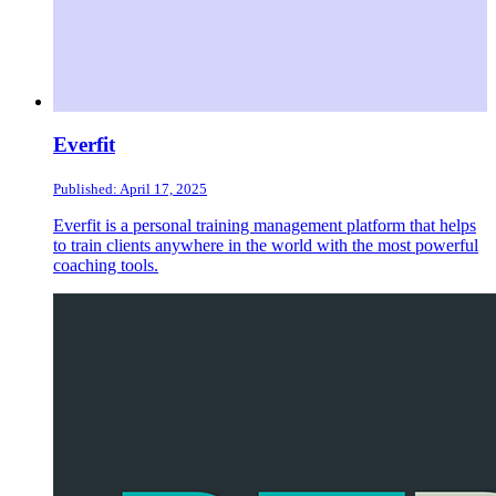
Everfit
Published: April 17, 2025
Everfit is a personal training management platform that helps
to train clients anywhere in the world with the most powerful
coaching tools.