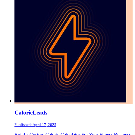
CalorieLeads
Published: April 17, 2025
Build a Custom Calorie Calculator For Your Fitness Business.