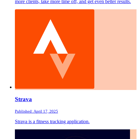
more clients, take more time off, and get even better results.
Strava
Published: April 17, 2025
Strava is a fitness tracking application.