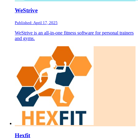
WeStrive
Published: April 17, 2025
WeStrive is an all-in-one fitness software for personal trainers
and gyms.
Hexfit