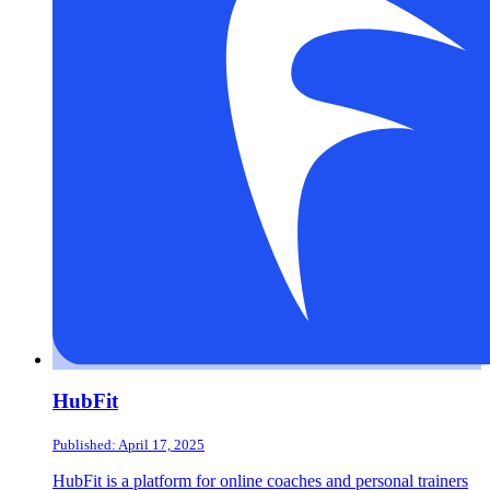
HubFit
Published: April 17, 2025
HubFit is a platform for online coaches and personal trainers