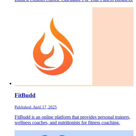
FitBudd
Published: April 17, 2025
FitBudd is an online platform that provides personal trainers,
wellness coaches, and nutritionists for fitness coaching.