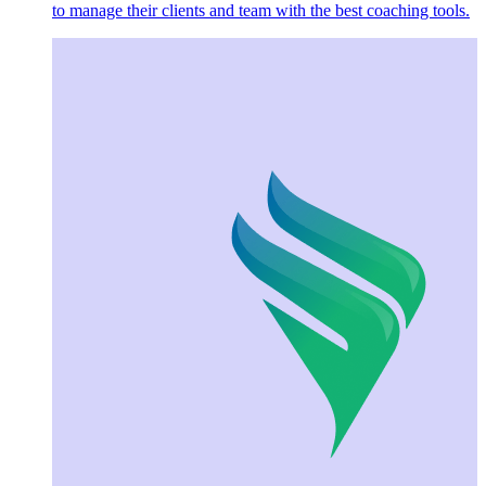
to manage their clients and team with the best coaching tools.