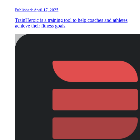
Published: April 17, 2025
TrainHeroic is a training tool to help coaches and athletes
achieve their fitness goals.