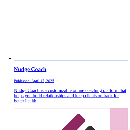
Nudge Coach
Published: April 17, 2025
Nudge Coach is a customizable online coaching platform that
helps you build relationships and keep clients on track for
better health.