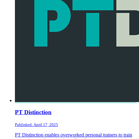
PT Distinction
Published: April 17, 2025
PT Distinction enables overworked personal trainers to train