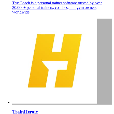
TrueCoach is a personal trainer software trusted by over
20,000+ personal trainers, coaches, and gym owners
worldwide.
TrainHeroic