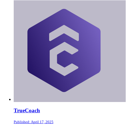
TrueCoach
Published: April 17, 2025