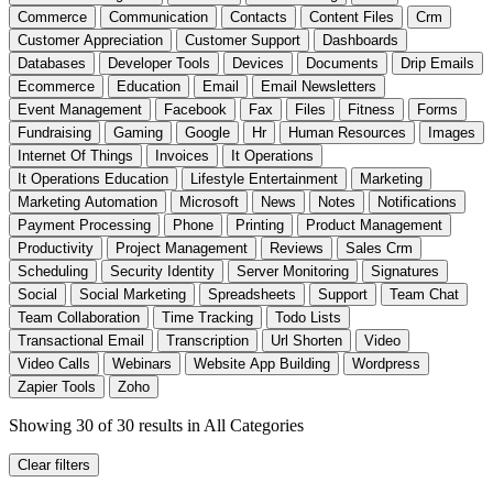
Commerce
Communication
Contacts
Content Files
Crm
Customer Appreciation
Customer Support
Dashboards
Databases
Developer Tools
Devices
Documents
Drip Emails
Ecommerce
Education
Email
Email Newsletters
Event Management
Facebook
Fax
Files
Fitness
Forms
Fundraising
Gaming
Google
Hr
Human Resources
Images
Internet Of Things
Invoices
It Operations
It Operations Education
Lifestyle Entertainment
Marketing
Marketing Automation
Microsoft
News
Notes
Notifications
Payment Processing
Phone
Printing
Product Management
Productivity
Project Management
Reviews
Sales Crm
Scheduling
Security Identity
Server Monitoring
Signatures
Social
Social Marketing
Spreadsheets
Support
Team Chat
Team Collaboration
Time Tracking
Todo Lists
Transactional Email
Transcription
Url Shorten
Video
Video Calls
Webinars
Website App Building
Wordpress
Zapier Tools
Zoho
Showing 30 of 30 results
in All Categories
Clear filters