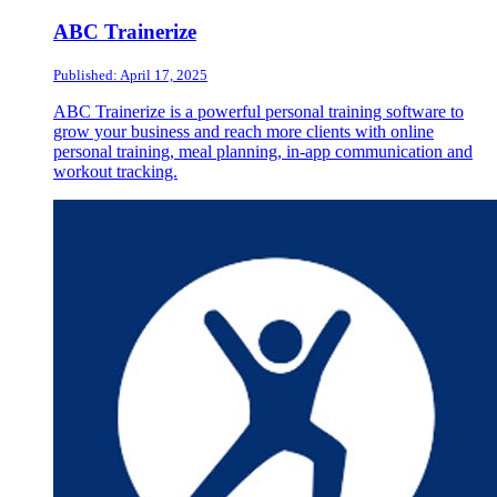
ABC Trainerize
Published: April 17, 2025
ABC Trainerize is a powerful personal training software to
grow your business and reach more clients with online
personal training, meal planning, in-app communication and
workout tracking.