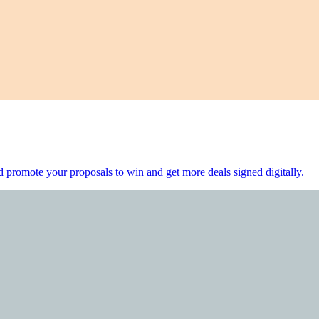
d promote your proposals to win and get more deals signed digitally.