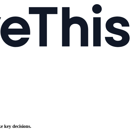
e key decisions.