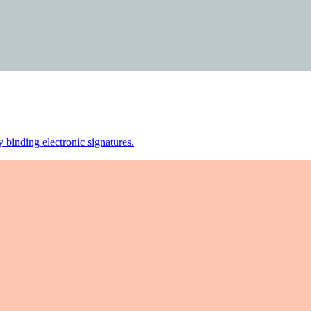
 binding electronic signatures.