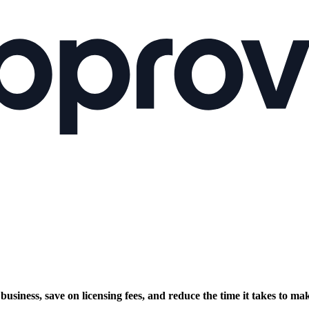
siness, save on licensing fees, and reduce the time it takes to mak