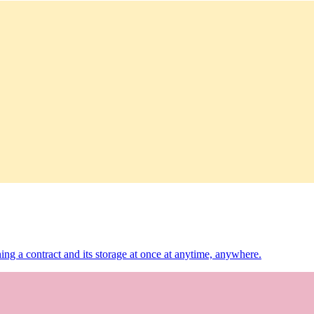
ing a contract and its storage at once at anytime, anywhere.