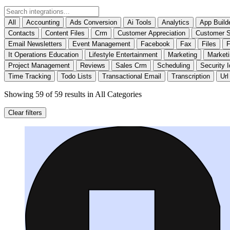
All
Accounting
Ads Conversion
Ai Tools
Analytics
App Build
Contacts
Content Files
Crm
Customer Appreciation
Customer S
Email Newsletters
Event Management
Facebook
Fax
Files
F
It Operations Education
Lifestyle Entertainment
Marketing
Market
Project Management
Reviews
Sales Crm
Scheduling
Security I
Time Tracking
Todo Lists
Transactional Email
Transcription
Url
Showing 59 of 59 results
in All Categories
Clear filters