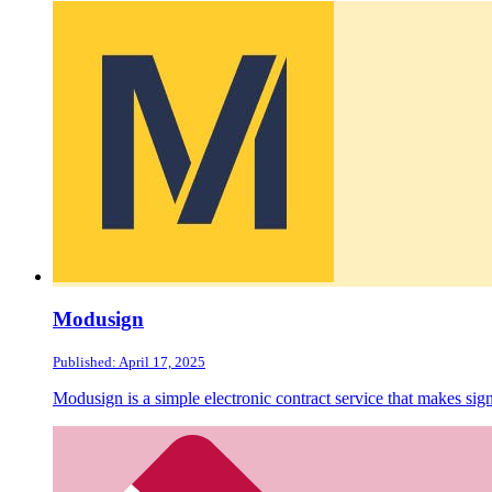
Modusign
Published: April 17, 2025
Modusign is a simple electronic contract service that makes sign