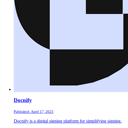
Docnify
Published: April 17, 2025
Docnify is a digital signing platform for simplifying signing.