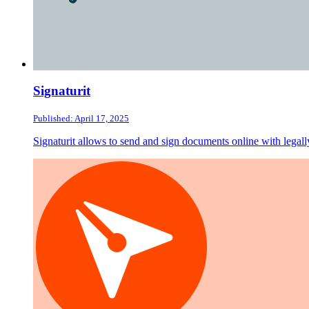
Signaturit
Published: April 17, 2025
Signaturit allows to send and sign documents online with legally