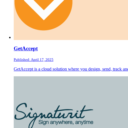
GetAccept
Published: April 17, 2025
GetAccept is a cloud solution where you design, send, track an