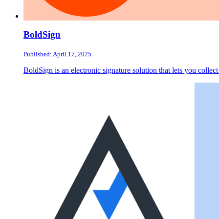
BoldSign
Published: April 17, 2025
BoldSign is an electronic signature solution that lets you collec