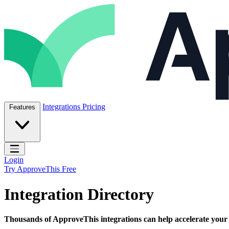
Skip to content
ApproveThis Inc.
Integrations
Pricing
Features
Open main menu
Login
Try ApproveThis Free
Integration Directory
Thousands of ApproveThis integrations can help accelerate your bu