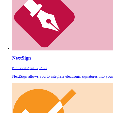
NextSign
Published: April 17, 2025
NextSign allows you to integrate electronic signatures into yo