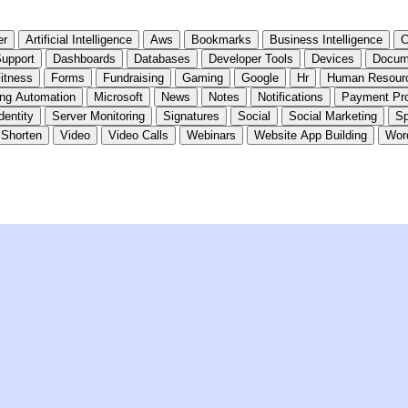
er
Artificial Intelligence
Aws
Bookmarks
Business Intelligence
C
upport
Dashboards
Databases
Developer Tools
Devices
Docum
itness
Forms
Fundraising
Gaming
Google
Hr
Human Resour
ing Automation
Microsoft
News
Notes
Notifications
Payment Pr
dentity
Server Monitoring
Signatures
Social
Social Marketing
Sp
 Shorten
Video
Video Calls
Webinars
Website App Building
Wor