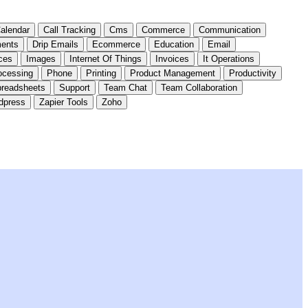
alendar
Call Tracking
Cms
Commerce
Communication
ents
Drip Emails
Ecommerce
Education
Email
ces
Images
Internet Of Things
Invoices
It Operations
ocessing
Phone
Printing
Product Management
Productivity
readsheets
Support
Team Chat
Team Collaboration
dpress
Zapier Tools
Zoho