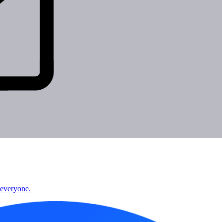
 everyone.