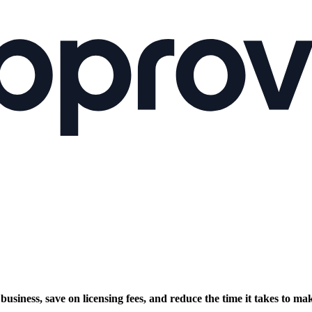
siness, save on licensing fees, and reduce the time it takes to mak