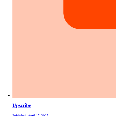
Upscribe
Published: April 17, 2025