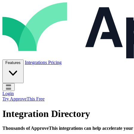
Skip to content
ApproveThis Inc.
Integrations
Pricing
Features
Open main menu
Login
Try ApproveThis Free
Integration Directory
Thousands of ApproveThis integrations can help accelerate your bu