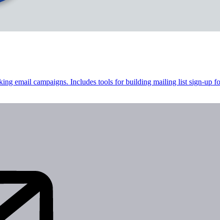
cking email campaigns. Includes tools for building mailing list sign-up