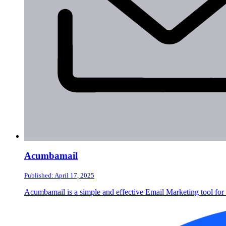
Acumbamail
Published: April 17, 2025
Acumbamail is a simple and effective Email Marketing tool for