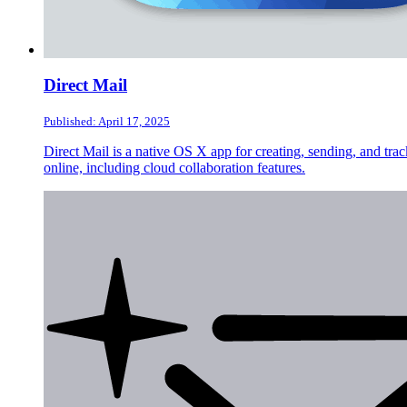
Direct Mail
Published: April 17, 2025
Direct Mail is a native OS X app for creating, sending, and tra
online, including cloud collaboration features.