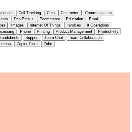
alendar
Call Tracking
Cms
Commerce
Communication
ents
Drip Emails
Ecommerce
Education
Email
ces
Images
Internet Of Things
Invoices
It Operations
ocessing
Phone
Printing
Product Management
Productivity
readsheets
Support
Team Chat
Team Collaboration
dpress
Zapier Tools
Zoho