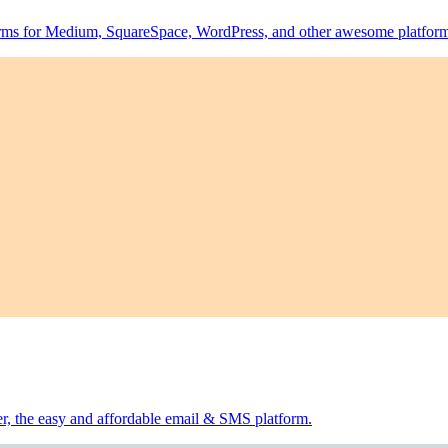
forms for Medium, SquareSpace, WordPress, and other awesome platform
er, the easy and affordable email & SMS platform.