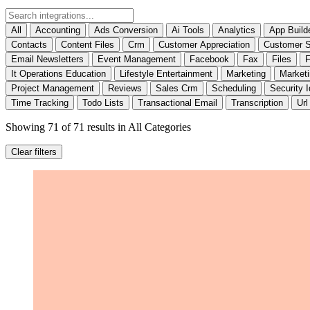
All
Accounting
Ads Conversion
Ai Tools
Analytics
App Build
Contacts
Content Files
Crm
Customer Appreciation
Customer S
Email Newsletters
Event Management
Facebook
Fax
Files
F
It Operations Education
Lifestyle Entertainment
Marketing
Market
Project Management
Reviews
Sales Crm
Scheduling
Security I
Time Tracking
Todo Lists
Transactional Email
Transcription
Url
Showing 71 of 71 results
in All Categories
Clear filters