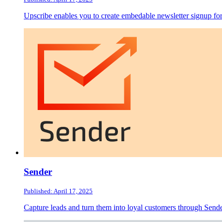
Upscribe enables you to create embedable newsletter signup 
Sender
Published: April 17, 2025
Capture leads and turn them into loyal customers through Send