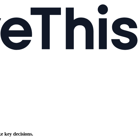
e key decisions.