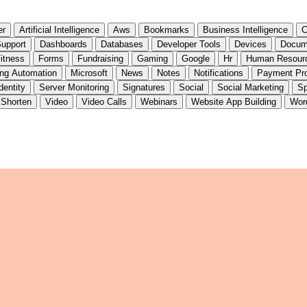
er
Artificial Intelligence
Aws
Bookmarks
Business Intelligence
C
upport
Dashboards
Databases
Developer Tools
Devices
Docum
itness
Forms
Fundraising
Gaming
Google
Hr
Human Resour
ing Automation
Microsoft
News
Notes
Notifications
Payment Pr
dentity
Server Monitoring
Signatures
Social
Social Marketing
Sp
 Shorten
Video
Video Calls
Webinars
Website App Building
Wor