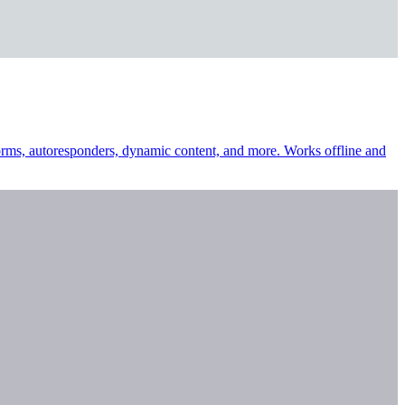
 forms, autoresponders, dynamic content, and more. Works offline and