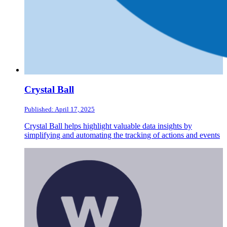
Crystal Ball
Published: April 17, 2025
Crystal Ball helps highlight valuable data insights by
simplifying and automating the tracking of actions and events