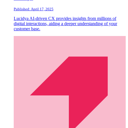
Published: April 17, 2025
Lucidya AI-driven CX provides insights from millions of
digital interactions, aiding a deeper understanding of your
customer base.