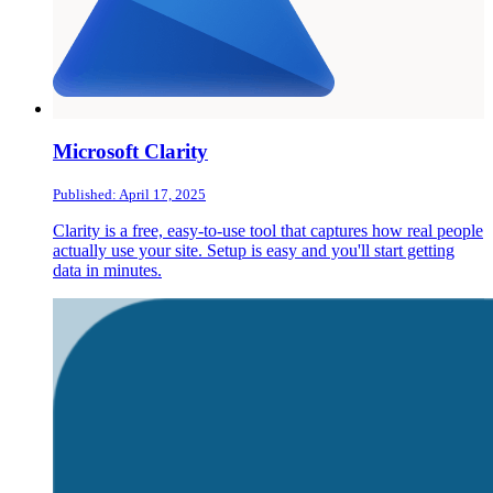
Microsoft Clarity
Published: April 17, 2025
Clarity is a free, easy-to-use tool that captures how real people
actually use your site. Setup is easy and you'll start getting
data in minutes.