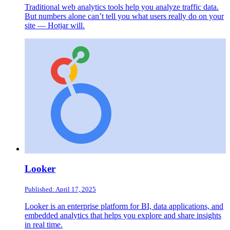
Traditional web analytics tools help you analyze traffic data.
But numbers alone can’t tell you what users really do on your
site — Hotjar will.
Looker
Published: April 17, 2025
Looker is an enterprise platform for BI, data applications, and
embedded analytics that helps you explore and share insights
in real time.