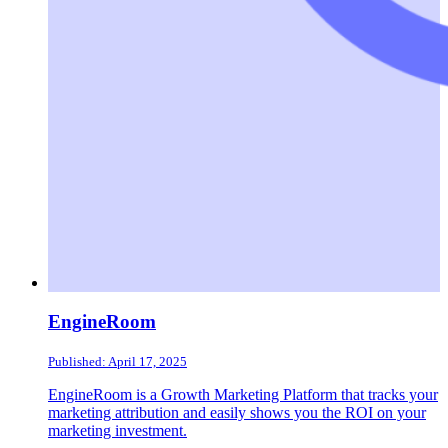
EngineRoom
Published: April 17, 2025
EngineRoom is a Growth Marketing Platform that tracks your
marketing attribution and easily shows you the ROI on your
marketing investment.