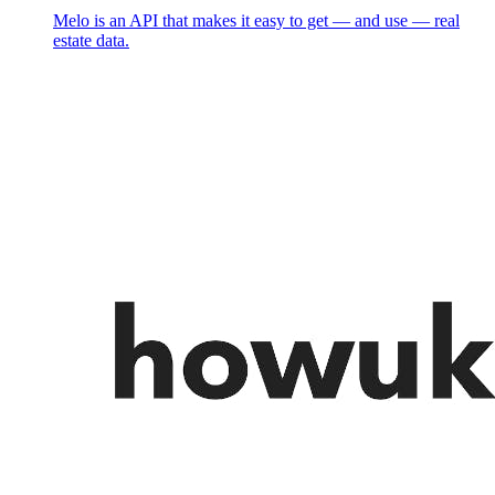
Melo is an API that makes it easy to get — and use — real
estate data.