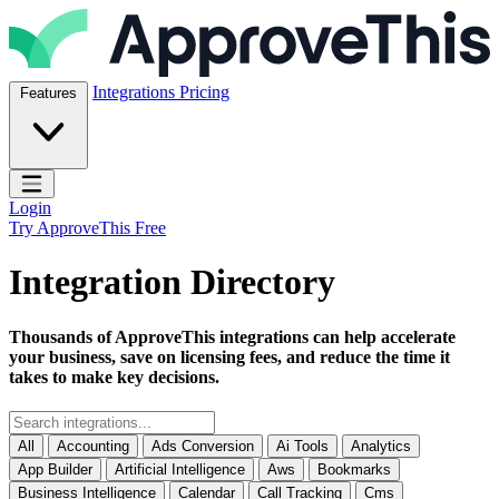
Skip to content
ApproveThis Inc.
Integrations
Pricing
Features
Open main menu
Login
Try ApproveThis Free
Integration Directory
Thousands of ApproveThis integrations can help accelerate
your business, save on licensing fees, and reduce the time it
takes to make key decisions.
All
Accounting
Ads Conversion
Ai Tools
Analytics
App Builder
Artificial Intelligence
Aws
Bookmarks
Business Intelligence
Calendar
Call Tracking
Cms