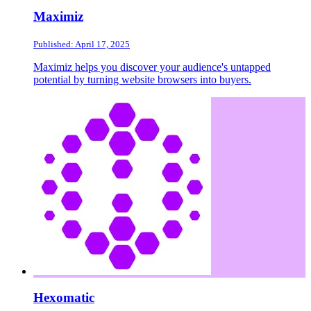
Maximiz
Published: April 17, 2025
Maximiz helps you discover your audience's untapped
potential by turning website browsers into buyers.
Hexomatic