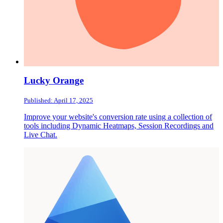
Lucky Orange
Published: April 17, 2025
Improve your website's conversion rate using a collection of
tools including Dynamic Heatmaps, Session Recordings and
Live Chat.