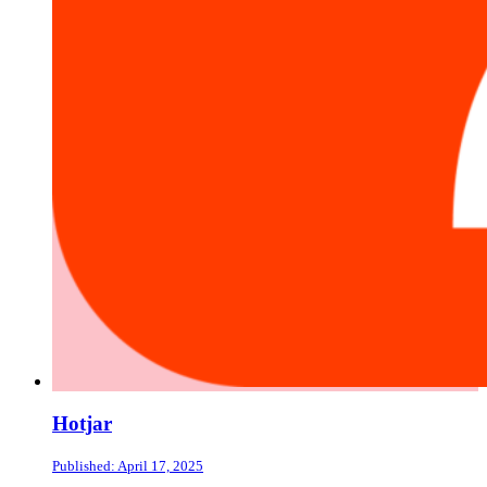
Hotjar
Published: April 17, 2025