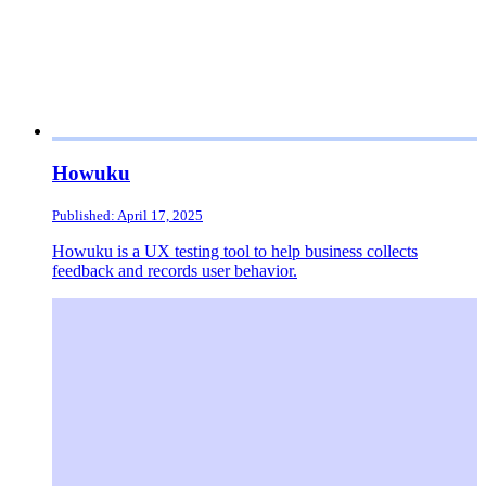
Howuku
Published: April 17, 2025
Howuku is a UX testing tool to help business collects
feedback and records user behavior.