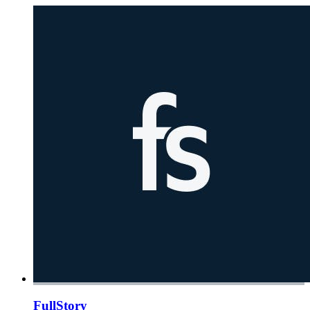
FullStory