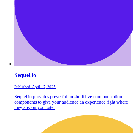
Sequel.io
Published: April 17, 2025
Sequel.io provides powerful pre-built live communication
components to give your audience an experience right where
they are, on your site.