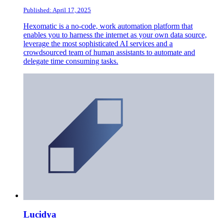
Published: April 17, 2025
Hexomatic is a no-code, work automation platform that
enables you to harness the internet as your own data source,
leverage the most sophisticated AI services and a
crowdsourced team of human assistants to automate and
delegate time consuming tasks.
Lucidya