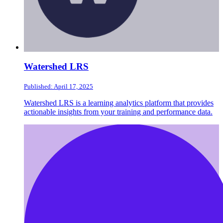
Watershed LRS
Published: April 17, 2025
Watershed LRS is a learning analytics platform that provides
actionable insights from your training and performance data.