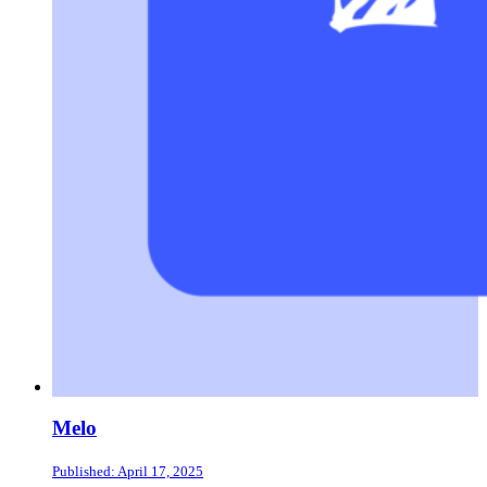
Melo
Published: April 17, 2025