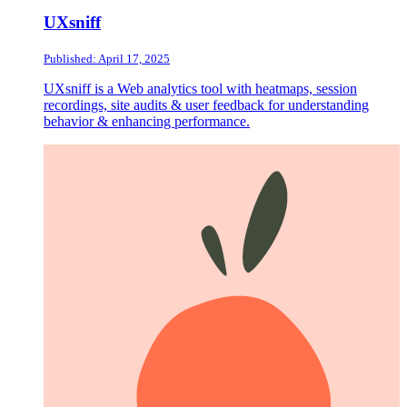
UXsniff
Published: April 17, 2025
UXsniff is a Web analytics tool with heatmaps, session
recordings, site audits & user feedback for understanding
behavior & enhancing performance.