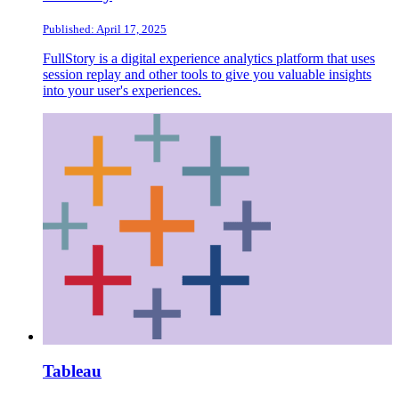
Published: April 17, 2025
FullStory is a digital experience analytics platform that uses
session replay and other tools to give you valuable insights
into your user's experiences.
Tableau