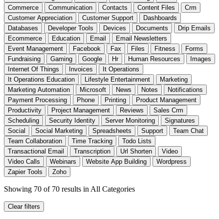
Commerce
Communication
Contacts
Content Files
Crm
Customer Appreciation
Customer Support
Dashboards
Databases
Developer Tools
Devices
Documents
Drip Emails
Ecommerce
Education
Email
Email Newsletters
Event Management
Facebook
Fax
Files
Fitness
Forms
Fundraising
Gaming
Google
Hr
Human Resources
Images
Internet Of Things
Invoices
It Operations
It Operations Education
Lifestyle Entertainment
Marketing
Marketing Automation
Microsoft
News
Notes
Notifications
Payment Processing
Phone
Printing
Product Management
Productivity
Project Management
Reviews
Sales Crm
Scheduling
Security Identity
Server Monitoring
Signatures
Social
Social Marketing
Spreadsheets
Support
Team Chat
Team Collaboration
Time Tracking
Todo Lists
Transactional Email
Transcription
Url Shorten
Video
Video Calls
Webinars
Website App Building
Wordpress
Zapier Tools
Zoho
Showing 70 of 70 results
in All Categories
Clear filters