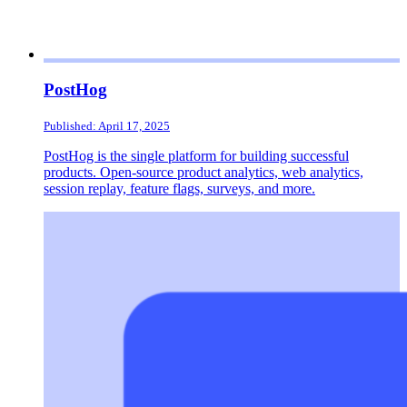
PostHog
Published: April 17, 2025
PostHog is the single platform for building successful
products. Open-source product analytics, web analytics,
session replay, feature flags, surveys, and more.