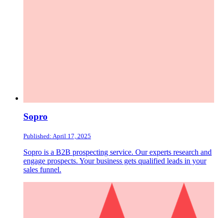
Sopro
Published: April 17, 2025
Sopro is a B2B prospecting service. Our experts research and
engage prospects. Your business gets qualified leads in your
sales funnel.