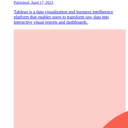
Published: April 17, 2025
Tableau is a data visualization and business intelligence
platform that enables users to transform raw data into
interactive visual reports and dashboards.