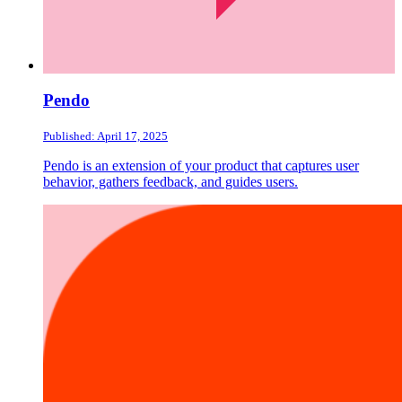
Pendo
Published: April 17, 2025
Pendo is an extension of your product that captures user
behavior, gathers feedback, and guides users.