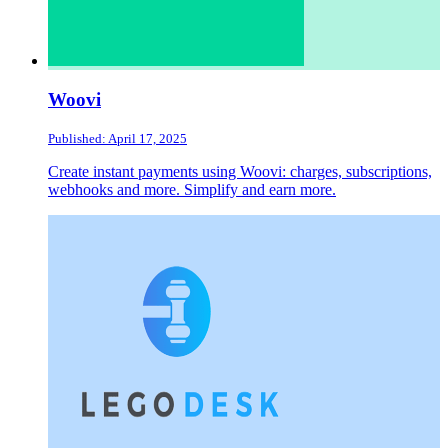
Woovi
Published: April 17, 2025
Create instant payments using Woovi: charges, subscriptions,
webhooks and more. Simplify and earn more.