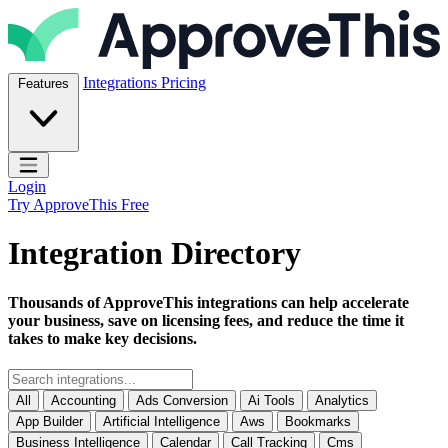
Skip to content
ApproveThis Inc.
Integrations
Pricing
Features
Open main menu
Login
Try ApproveThis Free
Integration Directory
Thousands of ApproveThis integrations can help accelerate
your business, save on licensing fees, and reduce the time it
takes to make key decisions.
All
Accounting
Ads Conversion
Ai Tools
Analytics
App Builder
Artificial Intelligence
Aws
Bookmarks
Business Intelligence
Calendar
Call Tracking
Cms