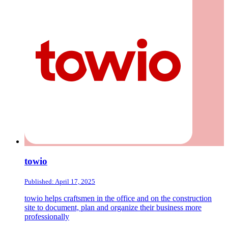
towio
Published: April 17, 2025
towio helps craftsmen in the office and on the construction
site to document, plan and organize their business more
professionally