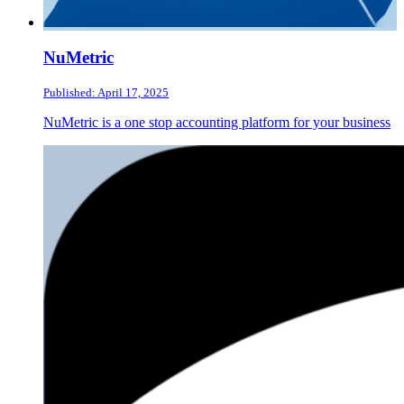
NuMetric
Published: April 17, 2025
NuMetric is a one stop accounting platform for your business