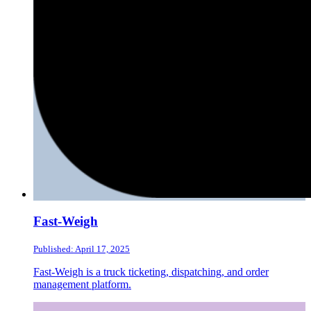
Fast-Weigh
Published: April 17, 2025
Fast-Weigh is a truck ticketing, dispatching, and order
management platform.