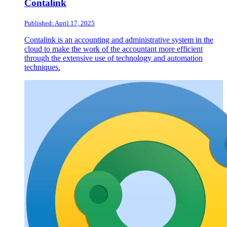
Contalink
Published: April 17, 2025
Contalink is an accounting and administrative system in the
cloud to make the work of the accountant more efficient
through the extensive use of technology and automation
techniques.