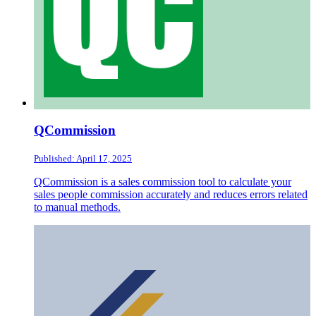
QCommission
Published: April 17, 2025
QCommission is a sales commission tool to calculate your
sales people commission accurately and reduces errors related
to manual methods.