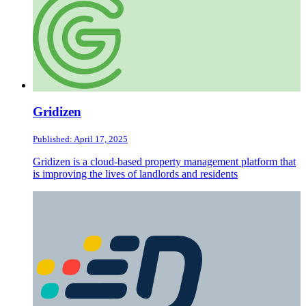
Gridizen
Published: April 17, 2025
Gridizen is a cloud-based property management platform that
is improving the lives of landlords and residents