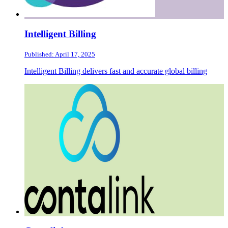
Intelligent Billing
Published: April 17, 2025
Intelligent Billing delivers fast and accurate global billing