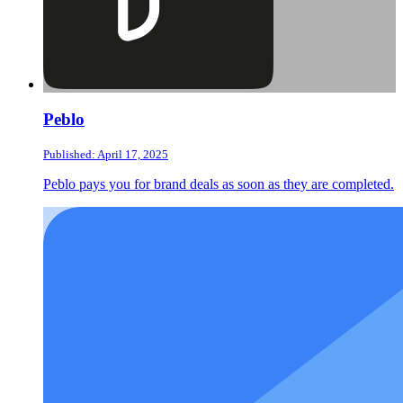
Peblo
Published: April 17, 2025
Peblo pays you for brand deals as soon as they are completed.