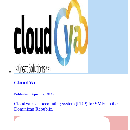
CloudYa
Published: April 17, 2025
CloudYa is an accounting system (ERP) for SMEs in the
Dominican Republic.