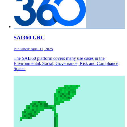
SAI360 GRC
Published: April 17, 2025
The SAI360 platform covers many use cases in the
Environmental, Social, Governance, Risk and Compliance
Space.