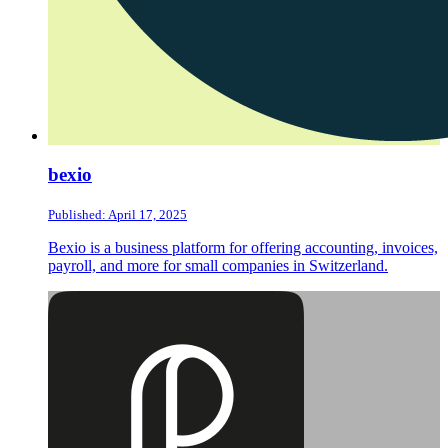
bexio
Published: April 17, 2025
Bexio is a business platform for offering accounting, invoices,
payroll, and more for small companies in Switzerland.