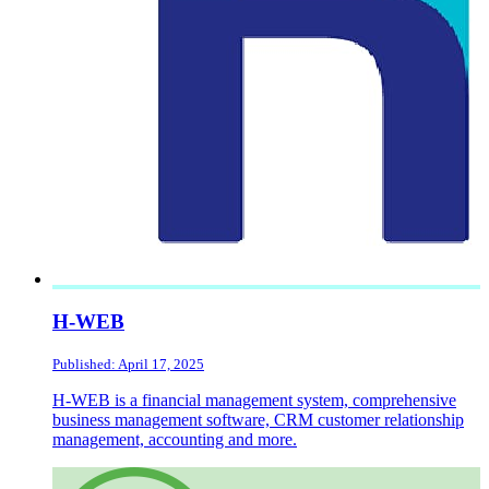
H-WEB
Published: April 17, 2025
H-WEB is a financial management system, comprehensive
business management software, CRM customer relationship
management, accounting and more.