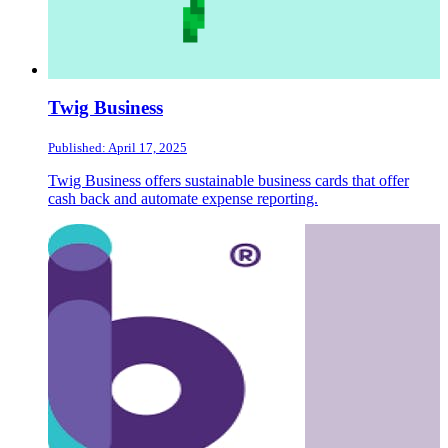
Twig Business
Published: April 17, 2025
Twig Business offers sustainable business cards that offer
cash back and automate expense reporting.