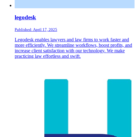
legodesk
Published: April 17, 2025
Legodesk enables lawyers and law firms to work faster and
more efficiently. We streamline workflows, boost profits, and
increase client satisfaction with our technology. We make
practicing law effortless and swift.