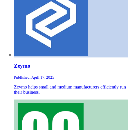
Zeymo
Published: April 17, 2025
Zeymo helps small and medium manufacturers efficiently run
their business.