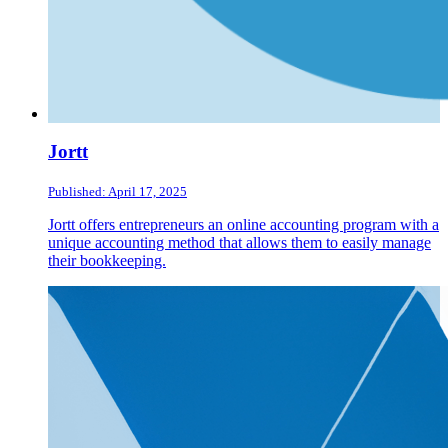
Jortt
Published: April 17, 2025
Jortt offers entrepreneurs an online accounting program with a
unique accounting method that allows them to easily manage
their bookkeeping.