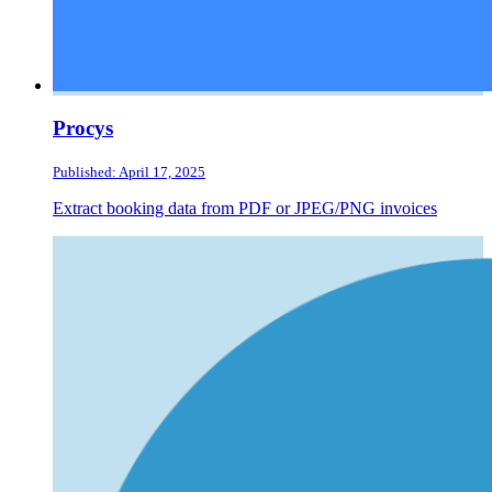
Procys
Published: April 17, 2025
Extract booking data from PDF or JPEG/PNG invoices