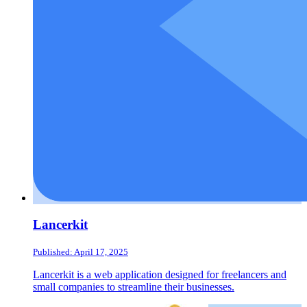
Lancerkit
Published: April 17, 2025
Lancerkit is a web application designed for freelancers and
small companies to streamline their businesses.