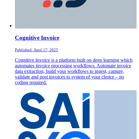
Cognitive Invoice
Published: April 17, 2025
Cognitive Invoice is a platform built on deep learning which
automates invoice processing workflows. Automate invoice
data extraction, build your workflows to ingest, capture,
validate and post invoices to system of your choice – no
coding required.