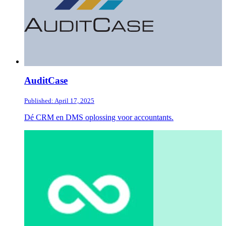
AuditCase
Published: April 17, 2025
Dé CRM en DMS oplossing voor accountants.