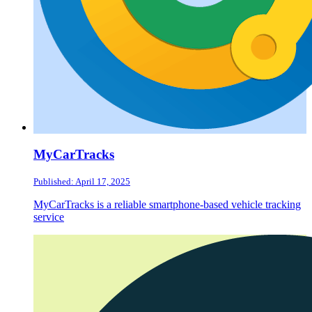
MyCarTracks
Published: April 17, 2025
MyCarTracks is a reliable smartphone-based vehicle tracking
service