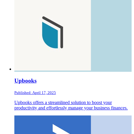
Upbooks
Published: April 17, 2025
Upbooks offers a streamlined solution to boost your
productivity and effortlessly manage your business finances.