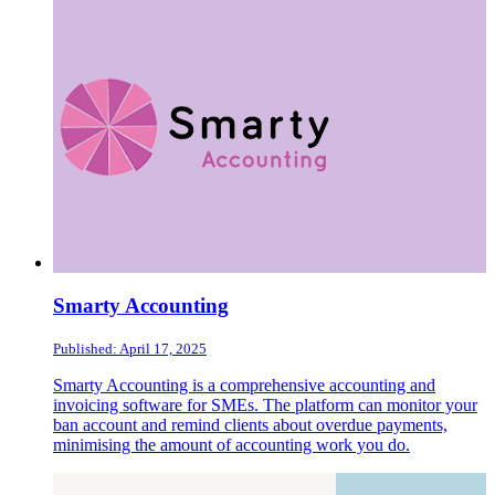
Smarty Accounting
Published: April 17, 2025
Smarty Accounting is a comprehensive accounting and
invoicing software for SMEs. The platform can monitor your
ban account and remind clients about overdue payments,
minimising the amount of accounting work you do.