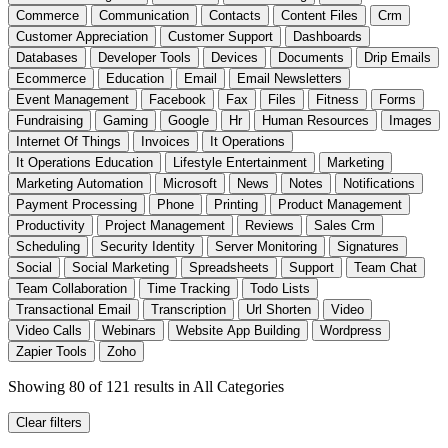
Commerce
Communication
Contacts
Content Files
Crm
Customer Appreciation
Customer Support
Dashboards
Databases
Developer Tools
Devices
Documents
Drip Emails
Ecommerce
Education
Email
Email Newsletters
Event Management
Facebook
Fax
Files
Fitness
Forms
Fundraising
Gaming
Google
Hr
Human Resources
Images
Internet Of Things
Invoices
It Operations
It Operations Education
Lifestyle Entertainment
Marketing
Marketing Automation
Microsoft
News
Notes
Notifications
Payment Processing
Phone
Printing
Product Management
Productivity
Project Management
Reviews
Sales Crm
Scheduling
Security Identity
Server Monitoring
Signatures
Social
Social Marketing
Spreadsheets
Support
Team Chat
Team Collaboration
Time Tracking
Todo Lists
Transactional Email
Transcription
Url Shorten
Video
Video Calls
Webinars
Website App Building
Wordpress
Zapier Tools
Zoho
Showing 80 of 121 results
in All Categories
Clear filters