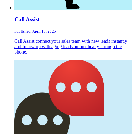
Call Assist
Published: April 17, 2025
Call Assist connect your sales team with new leads instantly
and follow up with aging leads automatically through the
phone.