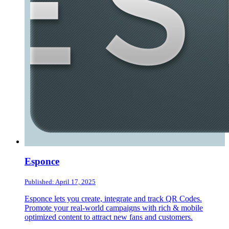
Esponce
Published: April 17, 2025
Esponce lets you create, integrate and track QR Codes.
Promote your real-world campaigns with rich & mobile
optimized content to attract new fans and customers.