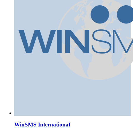
WinSMS International