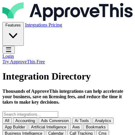
Skip to content
ApproveThis Inc.
Integrations
Pricing
Features
Open main menu
Login
Try ApproveThis Free
Integration Directory
Thousands of ApproveThis integrations can help accelerate
your business, save on licensing fees, and reduce the time it
takes to make key decisions.
All
Accounting
Ads Conversion
Ai Tools
Analytics
App Builder
Artificial Intelligence
Aws
Bookmarks
Business Intelligence
Calendar
Call Tracking
Cms