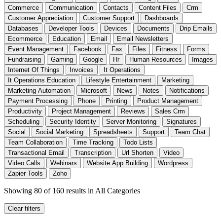
Commerce
Communication
Contacts
Content Files
Crm
Customer Appreciation
Customer Support
Dashboards
Databases
Developer Tools
Devices
Documents
Drip Emails
Ecommerce
Education
Email
Email Newsletters
Event Management
Facebook
Fax
Files
Fitness
Forms
Fundraising
Gaming
Google
Hr
Human Resources
Images
Internet Of Things
Invoices
It Operations
It Operations Education
Lifestyle Entertainment
Marketing
Marketing Automation
Microsoft
News
Notes
Notifications
Payment Processing
Phone
Printing
Product Management
Productivity
Project Management
Reviews
Sales Crm
Scheduling
Security Identity
Server Monitoring
Signatures
Social
Social Marketing
Spreadsheets
Support
Team Chat
Team Collaboration
Time Tracking
Todo Lists
Transactional Email
Transcription
Url Shorten
Video
Video Calls
Webinars
Website App Building
Wordpress
Zapier Tools
Zoho
Showing 80 of 160 results
in All Categories
Clear filters