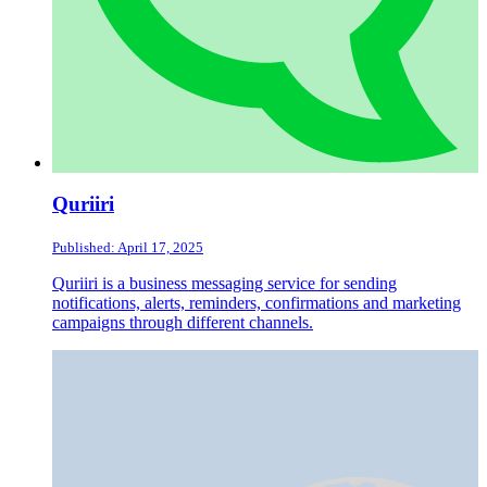
Quriiri
Published: April 17, 2025
Quriiri is a business messaging service for sending
notifications, alerts, reminders, confirmations and marketing
campaigns through different channels.