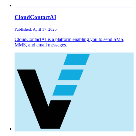
CloudContactAI
Published: April 17, 2025
CloudContactAI is a platform enabling you to send SMS,
MMS, and email messages.