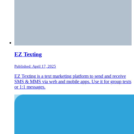
EZ Texting
Published: April 17, 2025
EZ Texting is a text marketing platform to send and receive
SMS & MMS via web and mobile apps. Use it for group texts
or 1:1 messages.