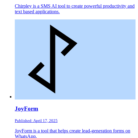
Chirpley is a SMS AI tool to create powerful productivity and
text based applications.
JoyForm
Published: April 17, 2025
JoyForm is a tool that helps create lead-generation forms on
WhatsApp.