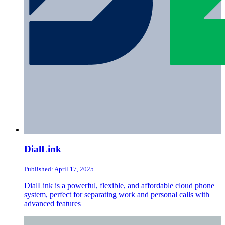
DialLink
Published: April 17, 2025
DialLink is a powerful, flexible, and affordable cloud phone
system, perfect for separating work and personal calls with
advanced features