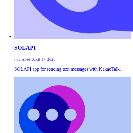
SOLAPI
Published: April 17, 2025
SOLAPI app for sending text messages with KakaoTalk.