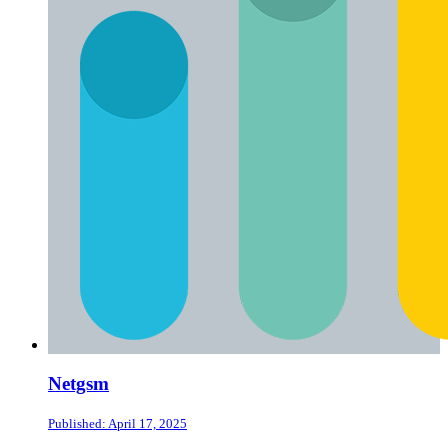
Netgsm
Published: April 17, 2025