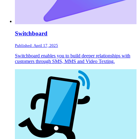
Switchboard
Published: April 17, 2025
Switchboard enables you to build deeper relationships with
customers through SMS, MMS and Video Texting.