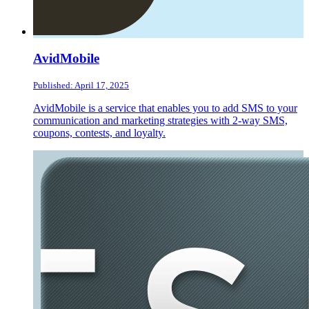
AvidMobile
Published: April 17, 2025
AvidMobile is a service that enables you to add SMS to your
communication and marketing strategies with 2-way SMS,
coupons, contests, and loyalty.