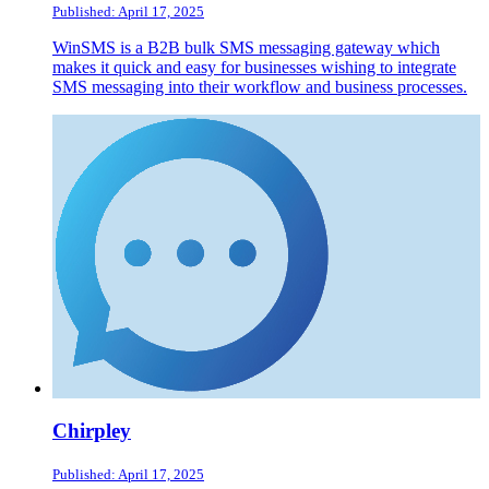
Published: April 17, 2025
WinSMS is a B2B bulk SMS messaging gateway which
makes it quick and easy for businesses wishing to integrate
SMS messaging into their workflow and business processes.
Chirpley
Published: April 17, 2025