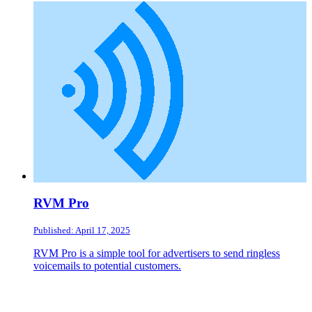
RVM Pro
Published: April 17, 2025
RVM Pro is a simple tool for advertisers to send ringless
voicemails to potential customers.