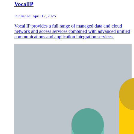
VocalIP
Published: April 17, 2025
Vocal IP provides a full range of managed data and cloud
network and access services combined with advanced unified
communications and application integration services.