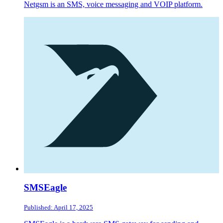
Netgsm is an SMS, voice messaging and VOIP platform.
SMSEagle
Published: April 17, 2025