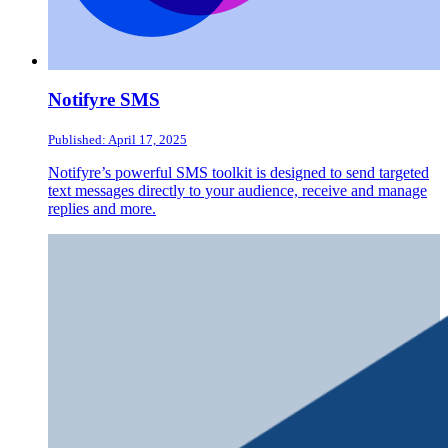
Notifyre SMS
Published: April 17, 2025
Notifyre’s powerful SMS toolkit is designed to send targeted
text messages directly to your audience, receive and manage
replies and more.