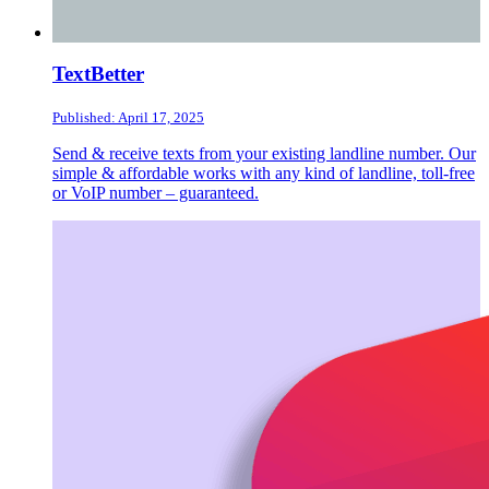
TextBetter
Published: April 17, 2025
Send & receive texts from your existing landline number. Our
simple & affordable works with any kind of landline, toll-free
or VoIP number – guaranteed.