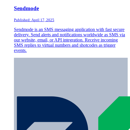
Sendmode
Published: April 17, 2025
Sendmode is an SMS messaging application with fast secure
delivery. Send alerts and notifications worldwide as SMS via
our website, email, or API integration. Receive incoming
SMS replies to virtual numbers and shotcodes as trigger
events.