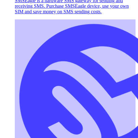
SMSEagle is a hardware SMS gateway for sending and
receiving SMS. Purchase SMSEagle device, use your own
SIM and save money on SMS sending costs.