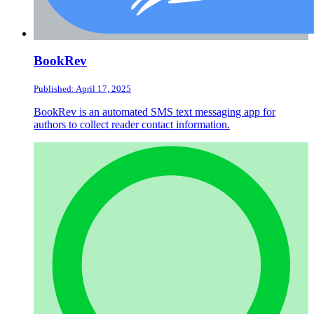
BookRev
Published: April 17, 2025
BookRev is an automated SMS text messaging app for
authors to collect reader contact information.